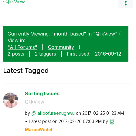
QlikView
Currently Viewing: "month based" in "QlikView" (
View in:
"All Forums"
|
Community
)
2 posts
|
2 taggers
|
First used:
‎2016-09-12
Latest Tagged
Sorting Issues
QlikView
by
akpofureenughwu
on
‎2017-02-25
01:23 AM
Latest post on
‎2017-02-26
07:03 PM
by
MarcoWedel