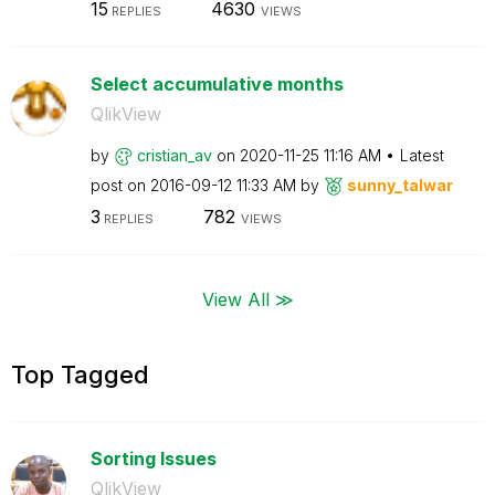
15
4630
REPLIES
VIEWS
Select accumulative months
QlikView
by
cristian_av
on
‎2020-11-25
11:16 AM
Latest
post on
‎2016-09-12
11:33 AM
by
sunny_talwar
3
782
REPLIES
VIEWS
View All ≫
Top Tagged
Sorting Issues
QlikView