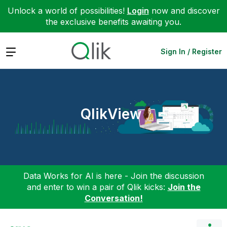
Unlock a world of possibilities!
Login
now and discover
the exclusive benefits awaiting you.
Expand
Sign In / Register
QlikView
Data Works for AI is here - Join the discussion
and enter to win a pair of Qlik kicks:
Join the
Conversation!