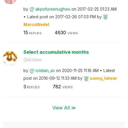
by
akpofureenughwu
on
‎2017-02-25
01:23 AM
Latest post on
‎2017-02-26
07:03 PM
by
MarcoWedel
15
4630
REPLIES
VIEWS
Select accumulative months
QlikView
by
cristian_av
on
‎2020-11-25
11:16 AM
Latest
post on
‎2016-09-12
11:33 AM
by
sunny_talwar
3
782
REPLIES
VIEWS
View All ≫