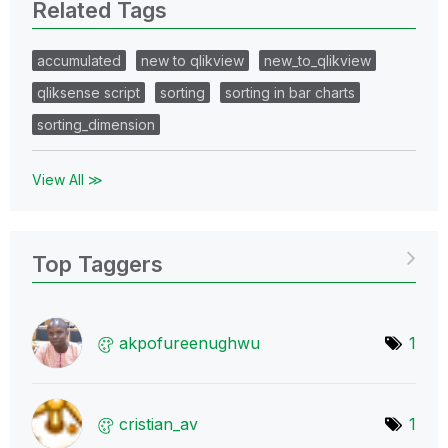
Related Tags
accumulated
new to qlikview
new_to_qlikview
qliksense script
sorting
sorting in bar charts
sorting_dimension
View All ≫
Top Taggers
akpofureenughwu
1
cristian_av
1