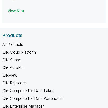
View All ≫
Products
All Products
Qlik Cloud Platform
Qlik Sense
Qlik AutoML
QlikView
Qlik Replicate
Qlik Compose for Data Lakes
Qlik Compose for Data Warehouse
Qlik Enterprise Manager