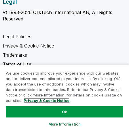
Legal
© 1993-2026 QlikTech International AB, All Rights
Reserved
Legal Policies
Privacy & Cookie Notice
Trademarks
Terms of Use
Legal Agreements
We use cookies to improve your experience with our websites
and to deliver content tailored to your interests. By clicking ‘Ok’,
Product Terms
you accept the use of additional cookies which may involve
data transmission to third parties. Refer to our Privacy & Cookie
Do not share my info
Notice or click ‘More Information’ for details on cookie usage on
our sites.
Privacy & Cookie Notice
Ok
Ask a Question
More Information