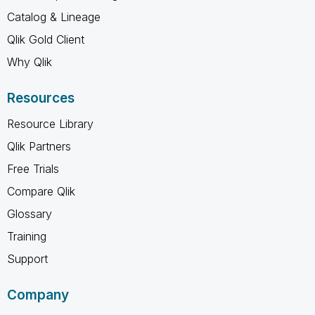
Catalog & Lineage
Qlik Gold Client
Why Qlik
Resources
Resource Library
Qlik Partners
Free Trials
Compare Qlik
Glossary
Training
Support
Company