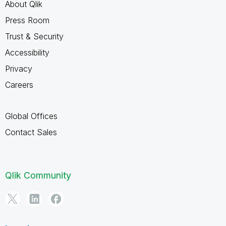
About Qlik
Press Room
Trust & Security
Accessibility
Privacy
Careers
Global Offices
Contact Sales
Qlik Community