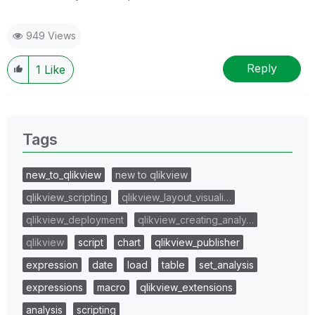
949 Views
Reply
1
Like
Tags
new_to_qlikview
new to qlikview
qlikview_scripting
qlikview_layout_visuali…
qlikview_deployment
qlikview_creating_analy…
qlikview
script
chart
qlikview_publisher
expression
date
load
table
set_analysis
expressions
macro
qlikview_extensions
analysis
scripting