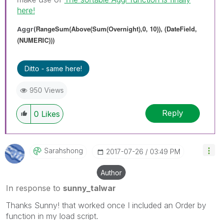
here!
RangeSum(Above(Sum(Overnight),0, 10)), (DateField,
Aggr(
(NUMERIC)))
Ditto - same here!
950 Views
Reply
0
Likes
Sarahshong
‎2017-07-26
03:49 PM
Author
In response to
sunny_talwar
Thanks Sunny! that worked once I included an Order by
function in my load script.