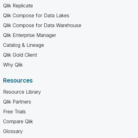
Qlik Replicate
Qlik Compose for Data Lakes
Qlik Compose for Data Warehouse
Qlik Enterprise Manager
Catalog & Lineage
Qlik Gold Client
Why Qlik
Resources
Resource Library
Qlik Partners
Free Trials
Compare Qlik
Glossary