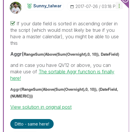
Sunny_talwar
‎2017-07-26
03:18 PM
If your date field is sorted in ascending order in
the script (which would most likely be true if you
have a master calendar), you might be able to use
this
Aggr(
RangeSum(Above(Sum(Overnight),0, 10)), DateField)
and in case you have QV12 or above, you can
make use of
The sortable Aggr function is finally
here!
RangeSum(Above(Sum(Overnight),0, 10)), (DateField,
Aggr(
(NUMERIC)))
View solution in original post
Ditto - same here!