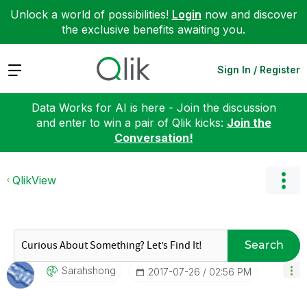
Unlock a world of possibilities!
Login
now and discover
the exclusive benefits awaiting you.
Expand
Sign In / Register
Data Works for AI is here - Join the discussion
and enter to win a pair of Qlik kicks:
Join the
Conversation!
QlikView
Search
Sarahshong
‎2017-07-26
02:56 PM