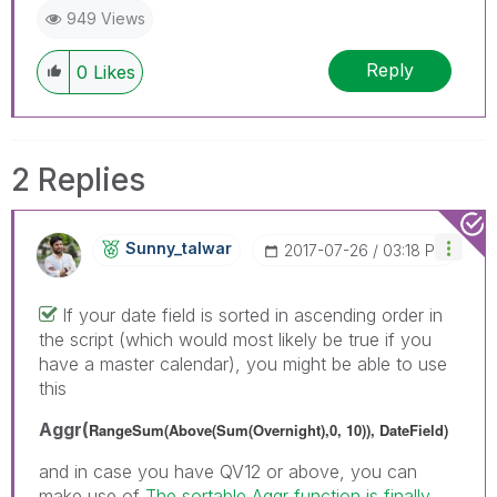
949 Views
Reply
0
Likes
2 Replies
Sunny_talwar
‎2017-07-26
03:18 PM
If your date field is sorted in ascending order in
the script (which would most likely be true if you
have a master calendar), you might be able to use
this
Aggr(
RangeSum(Above(Sum(Overnight),0, 10)), DateField)
and in case you have QV12 or above, you can
make use of
The sortable Aggr function is finally