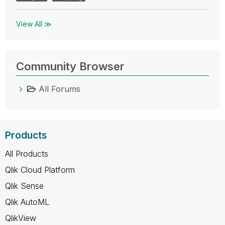
View All ≫
Community Browser
All Forums
Products
All Products
Qlik Cloud Platform
Qlik Sense
Qlik AutoML
QlikView