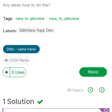
Any ideas how to do this?
Tags:
new to qlikview
new_to_qlikview
QlikView App Dev
Labels
Ditto - same here!
1,034 Views
Reply
0
Likes
All topics
1 Solution