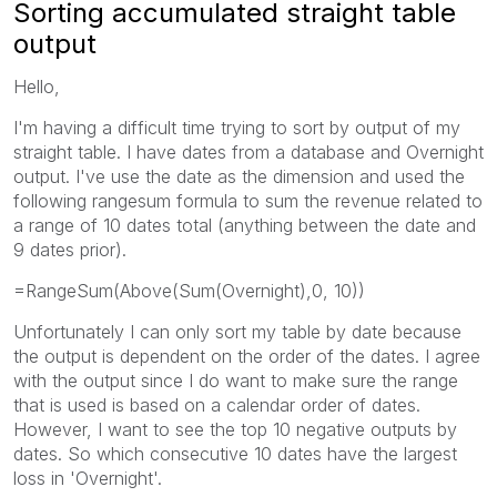
Sorting accumulated straight table
output
Hello,
I'm having a difficult time trying to sort by output of my
straight table. I have dates from a database and Overnight
output. I've use the date as the dimension and used the
following rangesum formula to sum the revenue related to
a range of 10 dates total (anything between the date and
9 dates prior).
=RangeSum(Above(Sum(Overnight),0, 10))
Unfortunately I can only sort my table by date because
the output is dependent on the order of the dates. I agree
with the output since I do want to make sure the range
that is used is based on a calendar order of dates.
However, I want to see the top 10 negative outputs by
dates. So which consecutive 10 dates have the largest
loss in 'Overnight'.