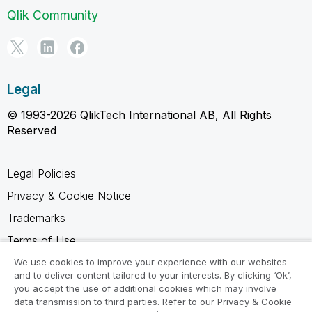
Qlik Community
Legal
© 1993-2026 QlikTech International AB, All Rights
Reserved
Legal Policies
Privacy & Cookie Notice
Trademarks
Terms of Use
Legal Agreements
We use cookies to improve your experience with our websites
and to deliver content tailored to your interests. By clicking ‘Ok’,
Product Terms
you accept the use of additional cookies which may involve
data transmission to third parties. Refer to our Privacy & Cookie
Do not share my info