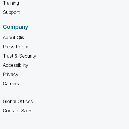
Training
Support
Company
About Qlik
Press Room
Trust & Security
Accessibility
Privacy
Careers
Global Offices
Contact Sales