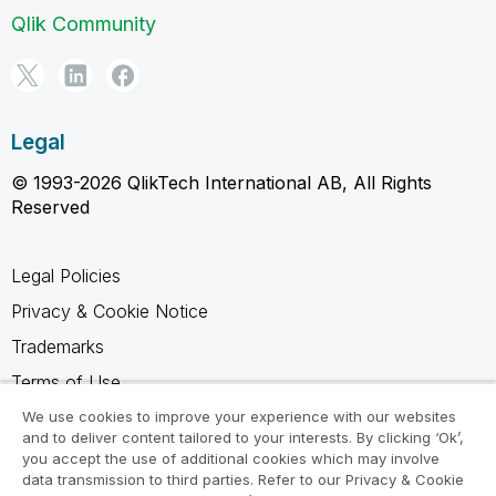
Qlik Community
Legal
© 1993-2026 QlikTech International AB, All Rights
Reserved
Legal Policies
Privacy & Cookie Notice
Trademarks
Terms of Use
Legal Agreements
We use cookies to improve your experience with our websites
and to deliver content tailored to your interests. By clicking ‘Ok’,
Product Terms
you accept the use of additional cookies which may involve
data transmission to third parties. Refer to our Privacy & Cookie
Do not share my info