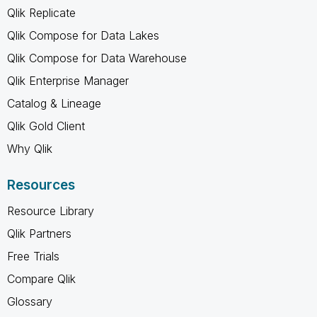
Qlik Replicate
Qlik Compose for Data Lakes
Qlik Compose for Data Warehouse
Qlik Enterprise Manager
Catalog & Lineage
Qlik Gold Client
Why Qlik
Resources
Resource Library
Qlik Partners
Free Trials
Compare Qlik
Glossary