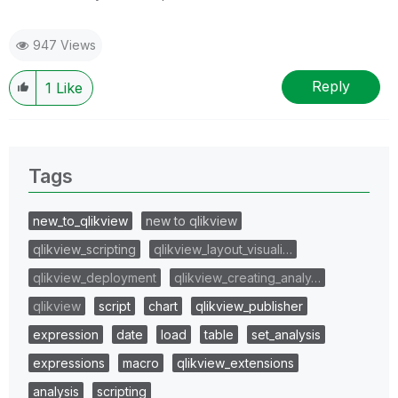
947 Views
Reply
1
Like
Tags
new_to_qlikview
new to qlikview
qlikview_scripting
qlikview_layout_visuali…
qlikview_deployment
qlikview_creating_analy…
qlikview
script
chart
qlikview_publisher
expression
date
load
table
set_analysis
expressions
macro
qlikview_extensions
analysis
scripting