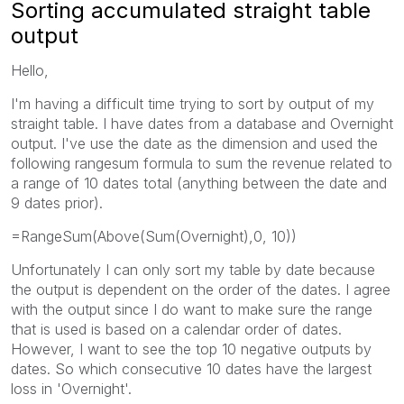
Sorting accumulated straight table
output
Hello,
I'm having a difficult time trying to sort by output of my
straight table. I have dates from a database and Overnight
output. I've use the date as the dimension and used the
following rangesum formula to sum the revenue related to
a range of 10 dates total (anything between the date and
9 dates prior).
=RangeSum(Above(Sum(Overnight),0, 10))
Unfortunately I can only sort my table by date because
the output is dependent on the order of the dates. I agree
with the output since I do want to make sure the range
that is used is based on a calendar order of dates.
However, I want to see the top 10 negative outputs by
dates. So which consecutive 10 dates have the largest
loss in 'Overnight'.