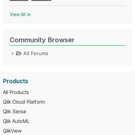
View All ≫
Community Browser
All Forums
Products
All Products
Qlik Cloud Platform
Qlik Sense
Qlik AutoML
QlikView