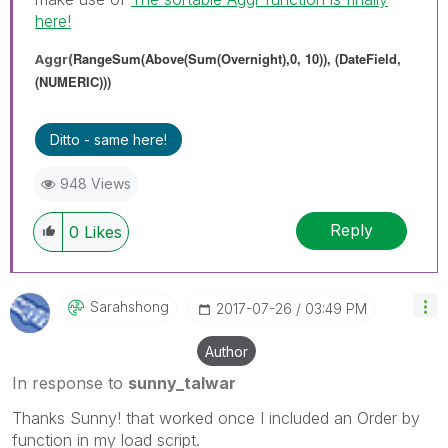
here!
RangeSum(Above(Sum(Overnight),0, 10)), (DateField,
Aggr(
(NUMERIC)))
Ditto - same here!
948 Views
Reply
0
Likes
Sarahshong
‎2017-07-26
03:49 PM
Author
In response to
sunny_talwar
Thanks Sunny! that worked once I included an Order by
function in my load script.