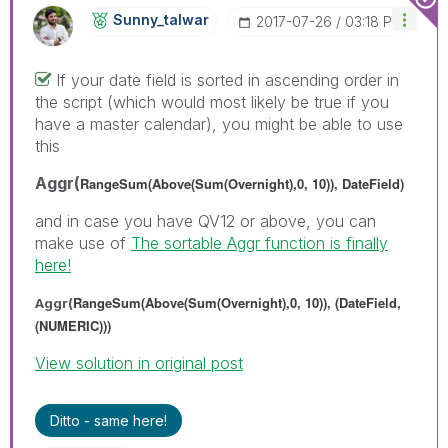
Sunny_talwar
‎2017-07-26
03:18 PM
If your date field is sorted in ascending order in
the script (which would most likely be true if you
have a master calendar), you might be able to use
this
Aggr(
RangeSum(Above(Sum(Overnight),0, 10)), DateField)
and in case you have QV12 or above, you can
make use of
The sortable Aggr function is finally
here!
RangeSum(Above(Sum(Overnight),0, 10)), (DateField,
Aggr(
(NUMERIC)))
View solution in original post
Ditto - same here!