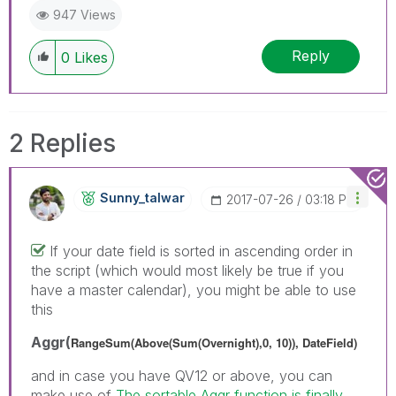
947 Views
Reply
0
Likes
2 Replies
Sunny_talwar
‎2017-07-26
03:18 PM
If your date field is sorted in ascending order in
the script (which would most likely be true if you
have a master calendar), you might be able to use
this
Aggr(
RangeSum(Above(Sum(Overnight),0, 10)), DateField)
and in case you have QV12 or above, you can
make use of
The sortable Aggr function is finally