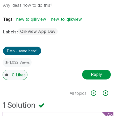
Any ideas how to do this?
Tags:
new to qlikview
new_to_qlikview
QlikView App Dev
Labels
Ditto - same here!
1,032 Views
Reply
0
Likes
All topics
1 Solution