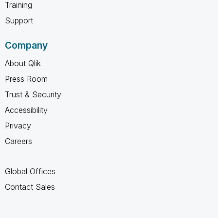
Training
Support
Company
About Qlik
Press Room
Trust & Security
Accessibility
Privacy
Careers
Global Offices
Contact Sales