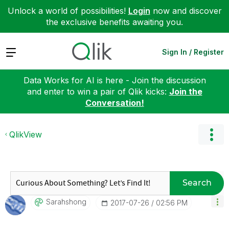
Unlock a world of possibilities!
Login
now and discover
the exclusive benefits awaiting you.
Expand
Sign In / Register
Data Works for AI is here - Join the discussion
and enter to win a pair of Qlik kicks:
Join the
Conversation!
QlikView
Search
Sarahshong
‎2017-07-26
02:56 PM