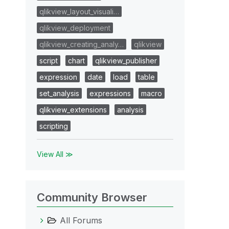
qlikview_layout_visuali…
qlikview_deployment
qlikview_creating_analy…
qlikview
script
chart
qlikview_publisher
expression
date
load
table
set_analysis
expressions
macro
qlikview_extensions
analysis
scripting
View All ≫
Community Browser
All Forums