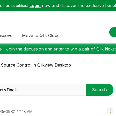
f possibilities!
Login
now and discover the exclusive benefi
iscover
Move to Qlik Cloud
 - Join the discussion and enter to win a pair of Qlik kicks
 Source Control in Qlikview Desktop
Search
015-09-01
11:18 AM