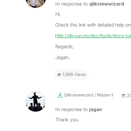
In response to
qlikviewwizard
Hi,
Check this link with detailed help
http://divvun.no/doc/tools/docu-sv
Regards,
Jagan.
1,999 Views
Qlikviewwizard
Master II
‎2
In response to
jagan
Thank you.