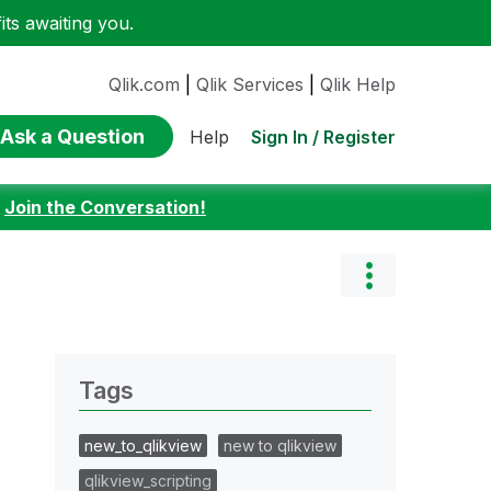
ts awaiting you.
Qlik.com
|
Qlik Services
|
Qlik Help
Ask a Question
Sign In / Register
Help
:
Join the Conversation!
Tags
new_to_qlikview
new to qlikview
qlikview_scripting