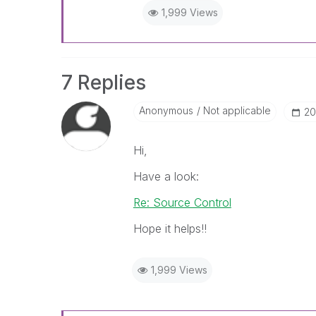
1,999 Views
7 Replies
Anonymous
Not applicable
‎2
Hi,
Have a look:
Re: Source Control
Hope it helps!!
1,999 Views