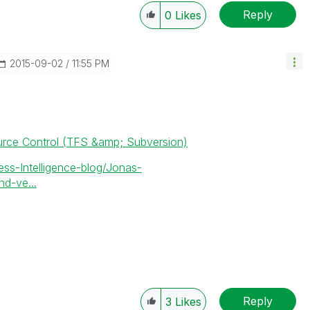
Reply
0
Likes
‎2015-09-02
11:55 PM
urce Control (TFS &amp; Subversion)
ess-Intelligence-blog/Jonas-
d-ve...
Reply
3
Likes