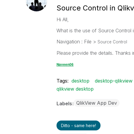
Source Control in Qlik
Hi All,
What is the use of Source Control i
Navigation : File >
Source Control
Please provide the details. Thanks 
Naveen06
Tags:
desktop
desktop-qlikview
qlikview desktop
QlikView App Dev
Labels
Ditto - same here!