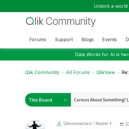
Unlock a world o
Forums
Support
Blogs
Events
D
Data Works for AI is here
Qlik Community
All Forums
QlikView
Re:
Qlikviewwizard
Master II
‎2