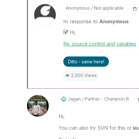
Anonymous
Not applicable
In response to
Anonymous
Hi,
Re: source control and variables
Ditto - same here!
2,000 Views
Jagan
Partner - Champion III
Hi,
You can also try SVN for this or
Mic