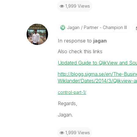
1,999 Views
Jagan
Partner - Champion III
In response to
jagan
Also check this links
Updated Guide to QlikView and So
http://blogg.sigma.se/en/The-Busin
Wiklander/Dates/2014/3/Qlikview-an
control-part-1/
Regards,
Jagan.
1,999 Views