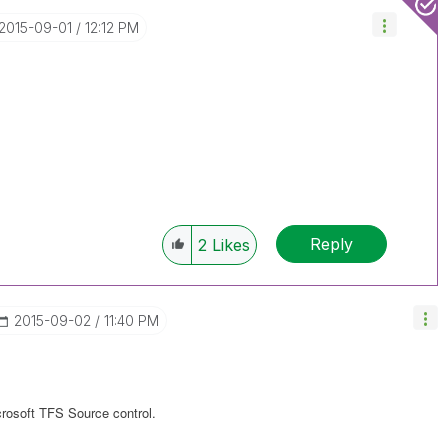
‎2015-09-01
12:12 PM
Reply
2
Likes
‎2015-09-02
11:40 PM
rosoft TFS Source control.