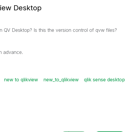
view Desktop
n QV Desktop? Is this the version control of qvw files?
in advance.
new to qlikview
new_to_qlikview
qlik sense desktop