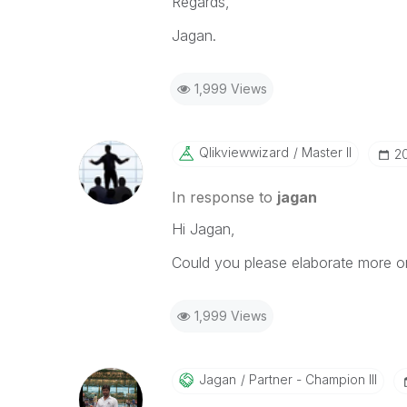
Regards,
Jagan.
1,999 Views
Qlikviewwizard
Master II
‎2
In response to
jagan
Hi Jagan,
Could you please elaborate more o
1,999 Views
Jagan
Partner - Champion III