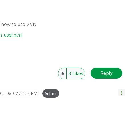
 on how to use SVN
n-user.html
Reply
3
Likes
015-09-02
11:54 PM
Author