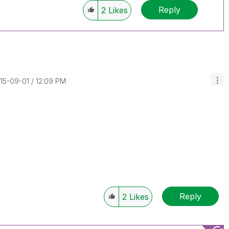
Reply
2
Likes
015-09-01
12:09 PM
Reply
2
Likes