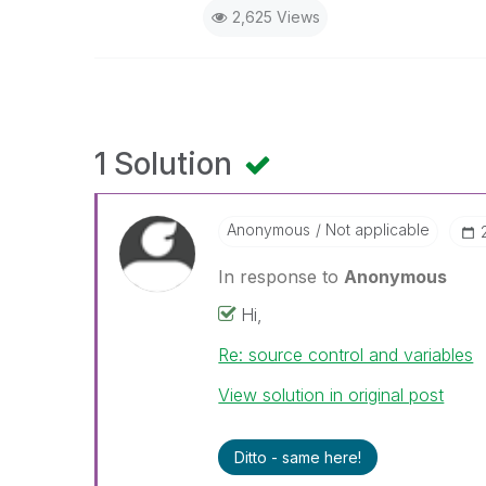
2,625 Views
1 Solution
Anonymous
Not applicable
In response to
Anonymous
Hi,
Re: source control and variables
View solution in original post
Ditto - same here!