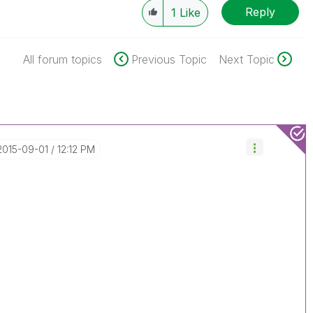
Reply
1
Like
All forum topics
Previous Topic
Next Topic
‎2015-09-01
12:12 PM