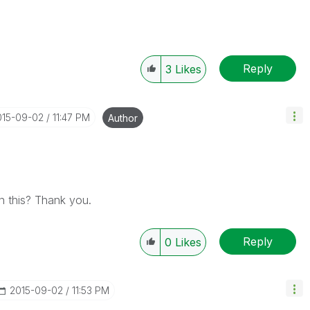
Reply
3
Likes
015-09-02
11:47 PM
Author
n this? Thank you.
Reply
0
Likes
‎2015-09-02
11:53 PM