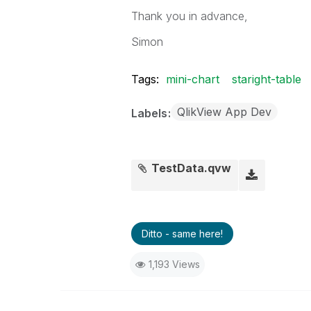
Thank you in advance,
Simon
Tags:
mini-chart
staright-table
QlikView App Dev
Labels
TestData.qvw
Ditto - same here!
1,193 Views