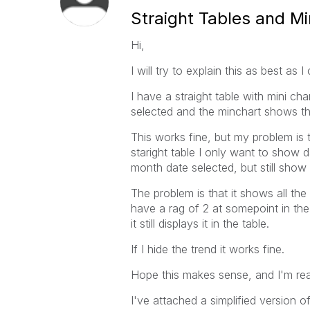
Straight Tables and Mi
Hi,
I will try to explain this as best as I
I have a straight table with mini ch
selected and the minchart shows the
This works fine, but my problem is th
staright table I only want to show 
month date selected, but still show 
The problem is that it shows all t
have a rag of 2 at somepoint in the
it still displays it in the table.
If I hide the trend it works fine.
Hope this makes sense, and I'm re
I've attached a simplified version o