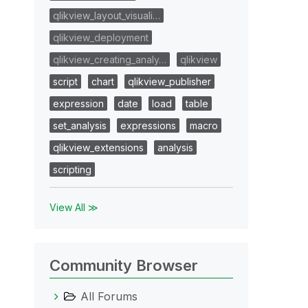
qlikview_layout_visuali…
qlikview_deployment
qlikview_creating_analy…
qlikview
script
chart
qlikview_publisher
expression
date
load
table
set_analysis
expressions
macro
qlikview_extensions
analysis
scripting
View All ≫
Community Browser
All Forums