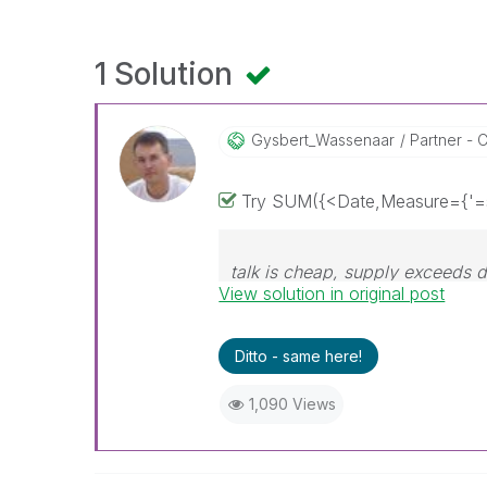
1 Solution
Gysbert_Wassena
Ar
Partner - C
Try SUM({<Date,Measure={'=s
talk is cheap, supply exceeds
View solution in original post
Ditto - same here!
1,090 Views