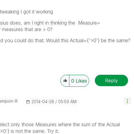
 tweaking I got it working
sius does, am I right in thinking the Measure=
y measures that are > 0?
ed you could do that. Would this Actual={'>0'} be the same?
Reply
0
Likes
mpion III
‎2014-04-28
05:59 AM
elect only those Measures where the sum of the Actual
>0'} is not the same. Try it.