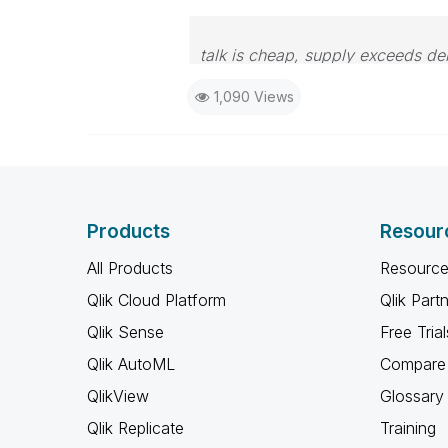
talk is cheap, supply exceeds d
1,090 Views
Products
Resour
All Products
Resource
Qlik Cloud Platform
Qlik Part
Qlik Sense
Free Trial
Qlik AutoML
Compare 
QlikView
Glossary
Qlik Replicate
Training