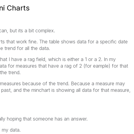
ni Charts
 can, but its a bit complex.
arts that work fine. The table shows data for a specific date
 trend for all the data.
at I have a rag field, which is either a 1 or a 2. In my
data for measures that have a rag of 2 (for eample) for that
the trend.
he measures because of the trend. Because a measure may
 past, and the minchart is showing all data for that measure,
ally hoping that someone has an answer.
f my data.