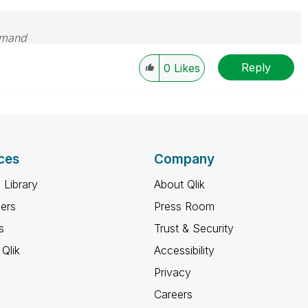
emand
Reply
0
Likes
ces
Company
 Library
About Qlik
ners
Press Room
s
Trust & Security
Qlik
Accessibility
Privacy
Careers