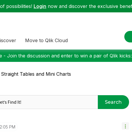
f possibilities!
Login
now and discover the exclusive benefi
iscover
Move to Qlik Cloud
 - Join the discussion and enter to win a pair of Qlik kicks
 Straight Tables and Mini Charts
Search
12:05 PM