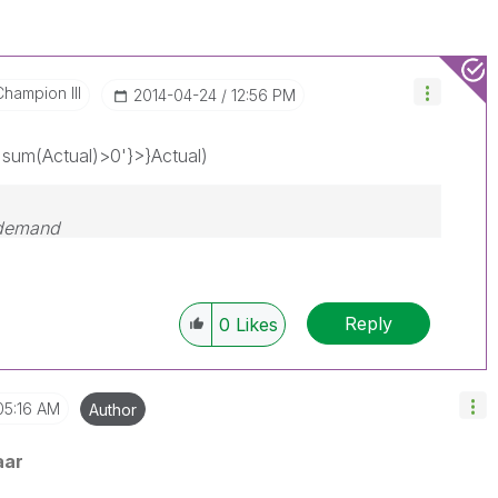
Champion III
‎2014-04-24
12:56 PM
um(Actual)>0'}>}Actual)
 demand
Reply
0
Likes
05:16 AM
Author
aar