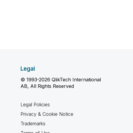
Legal
© 1993-2026 QlikTech International
AB, All Rights Reserved
Legal Policies
Privacy & Cookie Notice
Trademarks