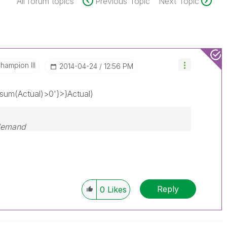
All forum topics
Previous Topic
Next Topic
hampion III
‎2014-04-24
12:56 PM
um(Actual)>0'}>}Actual)
 demand
Reply
0
Likes