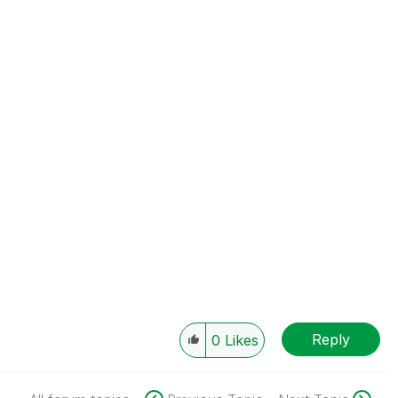
Reply
0
Likes