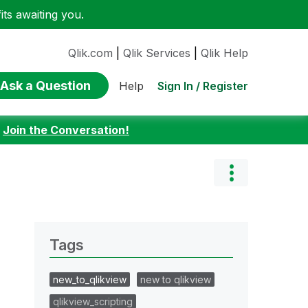
ts awaiting you.
Qlik.com
|
Qlik Services
|
Qlik Help
Ask a Question
Sign In / Register
Help
:
Join the Conversation!
Tags
new_to_qlikview
new to qlikview
qlikview_scripting