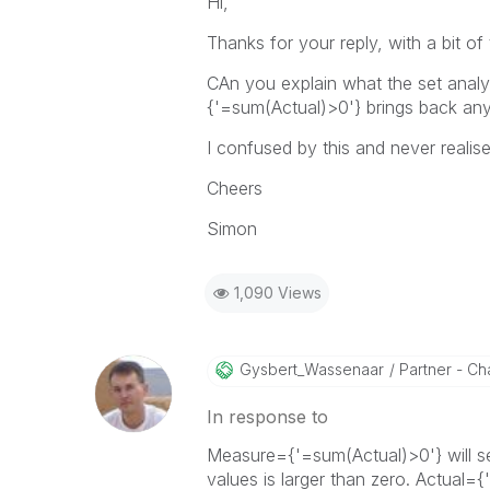
Hi,
Thanks for your reply, with a bit of
CAn you explain what the set analy
{'=sum(Actual)>0'} brings back an
I confused by this and never realis
Cheers
Simon
1,090 Views
Gysbert_Wassena
Ar
Partner - Cha
In response to
Measure={'=sum(Actual)>0'} will s
values is larger than zero. Actual={'