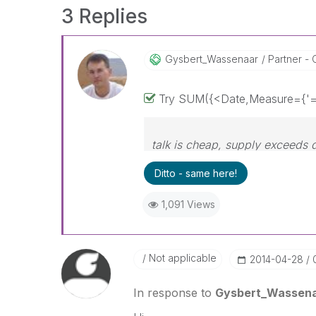
3 Replies
Gysbert_Wassena
Ar
Partner - 
Try SUM({<Date,Measure={'=s
talk is cheap, supply exceeds
Ditto - same here!
1,091 Views
Not applicable
‎2014-04-28
In response to
Gysbert_Wassen