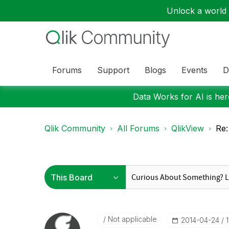
Unlock a world o
Forums
Support
Blogs
Events
D
Data Works for AI is here
Qlik Community
All Forums
QlikView
Re:
Not applicable
‎2014-04-24