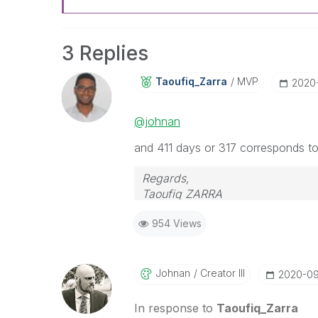
3 Replies
Taoufiq_Zarra
MVP
‎202
@johnan
and 411 days or 317 corresponds t
Regards,
Taoufiq ZARRA
954 Views
"Please LIKE posts and "Accept as 
(you can mark up to 3 "solutions
Johnan
Creator III
‎2020-0
In response to
Taoufiq_Zarra