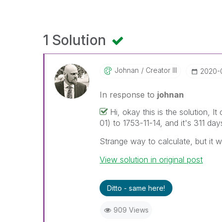
1 Solution
Johnan
Creator III
‎2020-
In response to
johnan
Hi, okay this is the solution,
01) to 1753-11-14, and it's 311 day
Strange way to calculate, but it 
View solution in original post
Ditto - same here!
909 Views