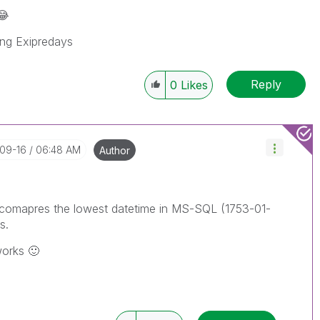
😂
ning Exipredays
Reply
0
Likes
-09-16
06:48 AM
Author
 It comapres the lowest datetime in MS-SQL (1753-01-
s.
 works
🙂