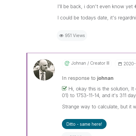
I'll be back, i don't even know yet
I could be todays date, it's regard
951 Views
Johnan
Creator III
‎2020
In response to
johnan
Hi, okay this is the solution,
01) to 1753-11-14, and it's 311 day
Strange way to calculate, but it
Ditto - same here!