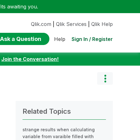
ts awaiting you.
Qlik.com
|
Qlik Services
|
Qlik Help
Ask a Question
Sign In / Register
Help
:
Join the Conversation!
Related Topics
strange results when calculating
variable from varaible filled with