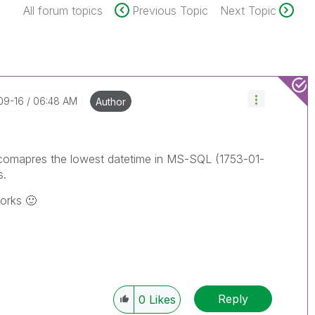
All forum topics
Previous Topic
Next Topic
09-16
06:48 AM
Author
 It comapres the lowest datetime in MS-SQL (1753-01-
s.
works
🙂
Reply
0
Likes