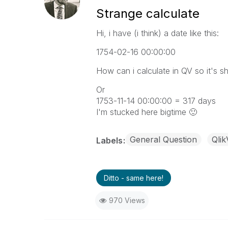
Strange calculate
Hi, i have (i think) a date like this:
1754-02-16 00:00:00
How can i calculate in QV so it's 
Or
1753-11-14 00:00:00 = 317 days
I'm stucked here bigtime
🙂
General Question
Qli
Labels
Ditto - same here!
970 Views