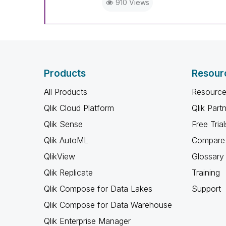
910 Views
Products
Resour
All Products
Resource
Qlik Cloud Platform
Qlik Part
Qlik Sense
Free Trial
Qlik AutoML
Compare 
QlikView
Glossary
Qlik Replicate
Training
Qlik Compose for Data Lakes
Support
Qlik Compose for Data Warehouse
Qlik Enterprise Manager