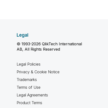
Legal
© 1993-2026 QlikTech International
AB, All Rights Reserved
Legal Policies
Privacy & Cookie Notice
Trademarks
Terms of Use
Legal Agreements
Product Terms