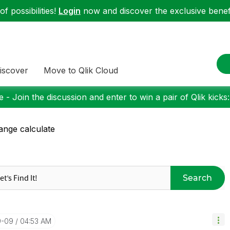
f possibilities!
Login
now and discover the exclusive benefi
iscover
Move to Qlik Cloud
 - Join the discussion and enter to win a pair of Qlik kicks
ange calculate
Search
9-09
04:53 AM