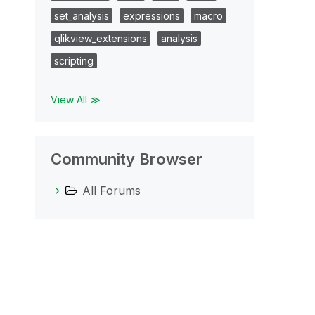
set_analysis
expressions
macro
qlikview_extensions
analysis
scripting
View All ≫
Community Browser
All Forums