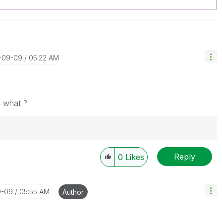
0-09-09
05:22 AM
o what ?
Reply
Solution" if the provided solution is helpful "
0
Likes
")
😉
9-09
05:55 AM
Author