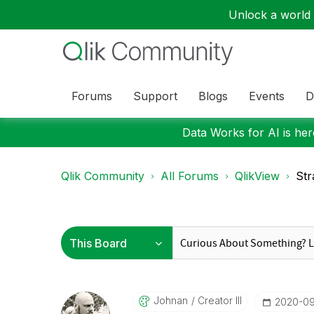
Unlock a world o
Forums
Support
Blogs
Events
D
Data Works for AI is here
Qlik Community
All Forums
QlikView
Str
Johnan
Creator III
‎2020-0