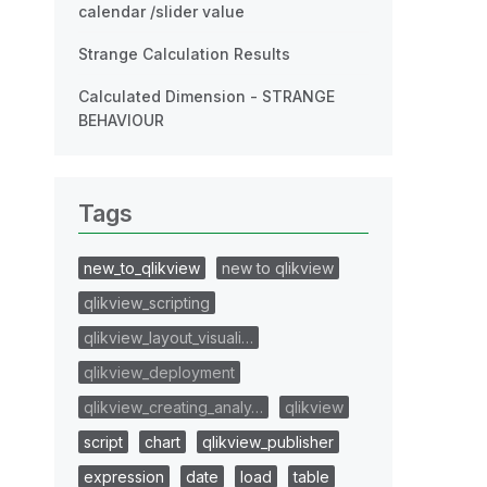
calendar /slider value
Strange Calculation Results
Calculated Dimension - STRANGE
BEHAVIOUR
Tags
new_to_qlikview
new to qlikview
qlikview_scripting
qlikview_layout_visuali…
qlikview_deployment
qlikview_creating_analy…
qlikview
script
chart
qlikview_publisher
expression
date
load
table