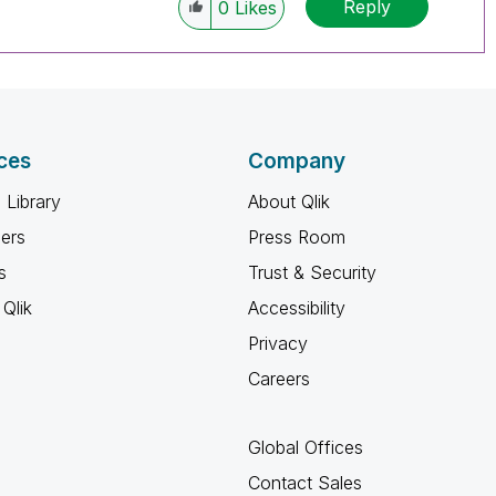
Reply
0
Likes
ces
Company
 Library
About Qlik
ners
Press Room
s
Trust & Security
Qlik
Accessibility
Privacy
Careers
Global Offices
Contact Sales