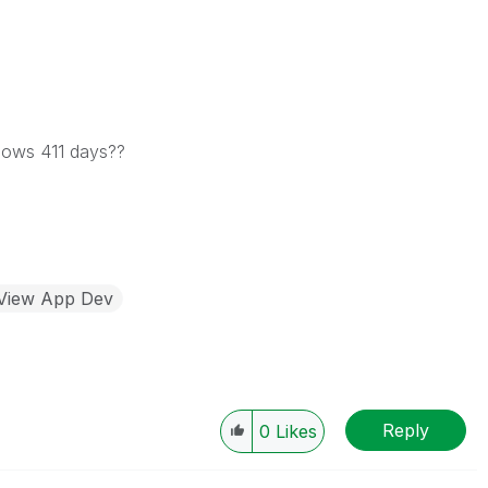
shows 411 days??
kView App Dev
Reply
0
Likes