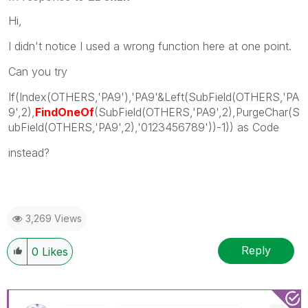
Hi,
I didn't notice I used a wrong function here at one point.
Can you try
If(Index(OTHERS,'PA9'),'PA9'&Left(SubField(OTHERS,'PA
9',2),
FindOneOf
(SubField(OTHERS,'PA9',2),PurgeChar(S
ubField(OTHERS,'PA9',2),'0123456789'))-1)) as Code
instead?
3,269 Views
Reply
0
Likes