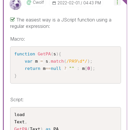
Cwolf
‎2022-02-01
04:43 PM
The easiest way is a JScript function using a
regular expression:
Macro:
function
GetPA
(
s
)
{
var
 m 
=
 s
.
match
(
/PA9\d*/
)
;
return
 m
==
null
?
""
:
 m
[
0
]
;
}
Script:
load

Text
,
GetPA
(
Text
)
as
 PA
