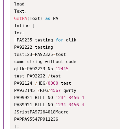
load

Text
,
GetPA
(
Text
)
as
 PA

Inline 
[
~
PA9235 testing 
for
 qlik   

PA92222 testing            

test123
~
PA92325
~
test       

some string without code   

qlik
~
PA92233 No
.12445
test PA92222 
/
test         

PA92124 
/
HEG
/
0000
 test     

PA932145 
/
RFG
/
4567
 qwrty

PA99921 BILL NO 
1234
3456
4
PA89921 BILL NO 
1234
3456
4
JSriptPA97264018Macro

]
;