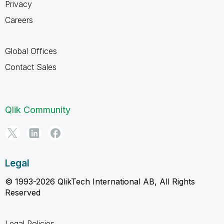
Privacy
Careers
Global Offices
Contact Sales
Qlik Community
Legal
© 1993-2026 QlikTech International AB, All Rights
Reserved
Legal Policies