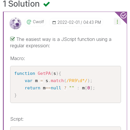
1 Solution
Cwolf
‎2022-02-01
04:43 PM
The easiest way is a JScript function using a
regular expression:
Macro:
function
GetPA
(
s
)
{
var
 m 
=
 s
.
match
(
/PA9\d*/
)
;
return
 m
==
null
?
""
:
 m
[
0
]
;
}
Script: