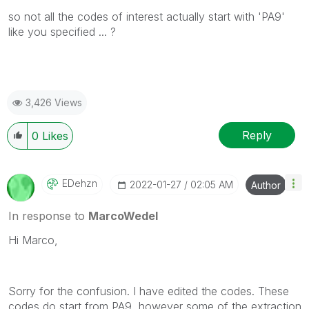
so not all the codes of interest actually start with 'PA9'
like you specified ... ?
3,426 Views
Reply
0
Likes
EDehzn
‎2022-01-27
02:05 AM
Author
In response to
MarcoWedel
Hi Marco,
Sorry for the confusion. I have edited the codes. These
codes do start from PA9, however some of the extraction