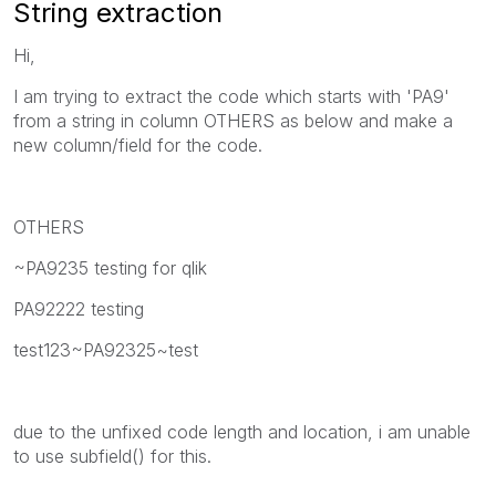
String extraction
Hi,
I am trying to extract the code which starts with 'PA9'
from a string in column OTHERS as below and make a
new column/field for the code.
OTHERS
~PA9235 testing for qlik
PA92222 testing
test123~PA92325~test
due to the unfixed code length and location, i am unable
to use subfield() for this.