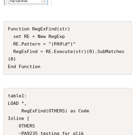
Function RegExFind(str)

  set RE = New RegExp

  RE.Pattern = "(PA9\d*)"

  RegExFind = RE.Execute(str)(0).SubMatches
(0)  

End Function
table1:

LOAD *,

     RegExFind(OTHERS) as Code

Inline [

    OTHERS

    ~PA9235 testing for qlik
