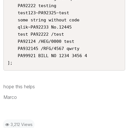
    PA92222 testing

    test123~PA92325~test

    some string without code

    qlik~PA92233 No.12445

    test PA92222 /test

    PA92124 /HEG/0000 test

    PA932145 /RFG/4567 qwrty

    PA99921 BILL NO 1234 3456 4

];
hope this helps
Marco
3,212 Views