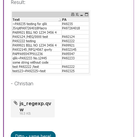
Result:
- Christian
js_regexp.qv
w
163 KB
Ditto - same here!