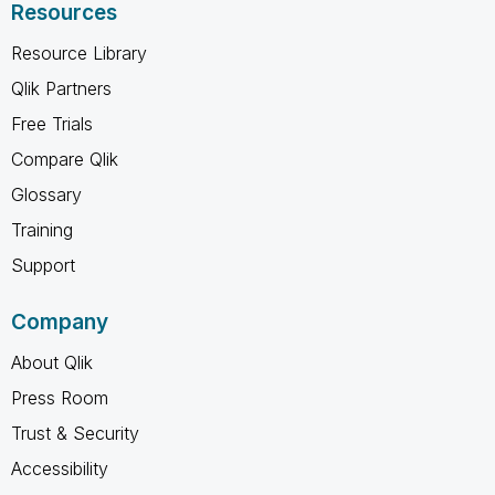
Resources
Resource Library
Qlik Partners
Free Trials
Compare Qlik
Glossary
Training
Support
Company
About Qlik
Press Room
Trust & Security
Accessibility