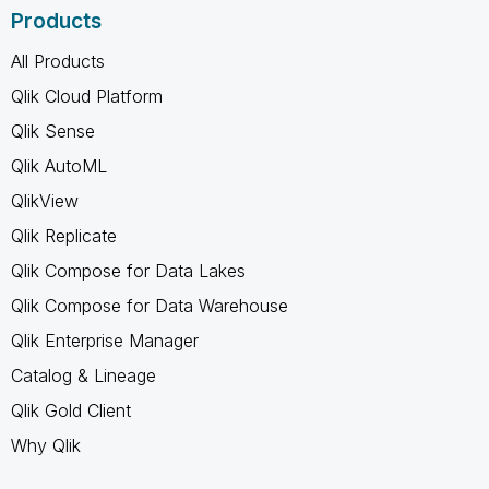
Products
All Products
Qlik Cloud Platform
Qlik Sense
Qlik AutoML
QlikView
Qlik Replicate
Qlik Compose for Data Lakes
Qlik Compose for Data Warehouse
Qlik Enterprise Manager
Catalog & Lineage
Qlik Gold Client
Why Qlik