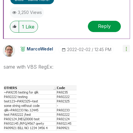
3,250 Views
Reply
1
Like
MarcoWedel
‎2022-02-02
12:45 PM
same with VBS RegEx: