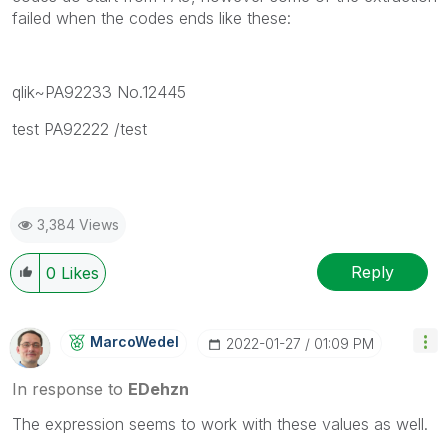
failed when the codes ends like these:
qlik~PA92233 No.12445
test PA92222 /test
3,384 Views
Reply
0
Likes
MarcoWedel
‎2022-01-27
01:09 PM
In response to
EDehzn
The expression seems to work with these values as well.