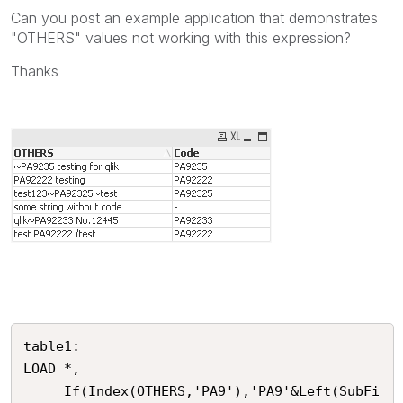
Can you post an example application that demonstrates
"OTHERS" values not working with this expression?
Thanks
table1:

LOAD *,

     If(Index(OTHERS,'PA9'),'PA9'&Left(SubFi