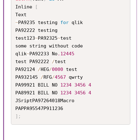
Inline 
[
~
PA9235 testing 
for
 qlik   

PA92222 testing            

test123
~
PA92325
~
test       

some string without code   

qlik
~
PA92233 No
.12445
test PA92222 
/
test         

PA92124 
/
HEG
/
0000
 test     

PA932145 
/
RFG
/
4567
 qwrty

PA99921 BILL NO 
1234
3456
4
PA89921 BILL NO 
1234
3456
4
JSriptPA97264018Macro

]
;