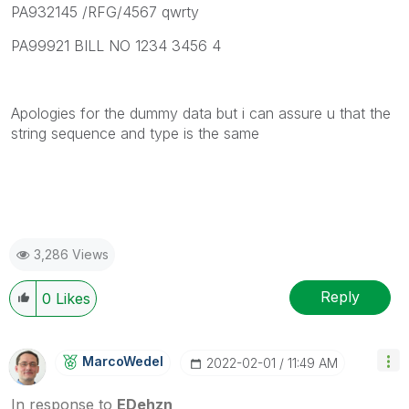
PA932145 /RFG/4567 qwrty
PA99921 BILL NO 1234 3456 4
Apologies for the dummy data but i can assure u that the
string sequence and type is the same
3,286 Views
Reply
0
Likes
MarcoWedel
‎2022-02-01
11:49 AM
In response to
EDehzn