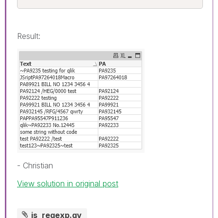
Result:
- Christian
View solution in original post
js_regexp.qv