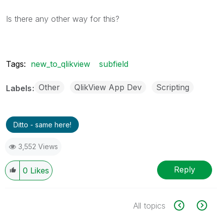
Is there any other way for this?
Tags:
new_to_qlikview
subfield
Other
QlikView App Dev
Scripting
Labels
Ditto - same here!
3,552 Views
Reply
0
Likes
All topics