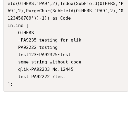
eld(OTHERS,'PA9',2),Index(SubField(OTHERS,'P
A9',2),PurgeChar(SubField(OTHERS,'PA9',2),'0
123456789'))-1)) as Code 

Inline [

    OTHERS

    ~PA9235 testing for qlik

    PA92222 testing

    test123~PA92325~test

    some string without code

    qlik~PA92233 No.12445

    test PA92222 /test

];