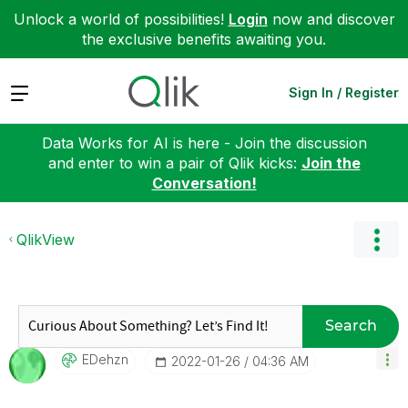
Unlock a world of possibilities!
Login
now and discover
the exclusive benefits awaiting you.
Expand
Sign In / Register
Data Works for AI is here - Join the discussion
and enter to win a pair of Qlik kicks:
Join the
Conversation!
QlikView
Search
EDehzn
‎2022-01-26
04:36 AM