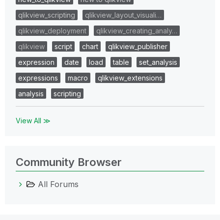
qlikview_scripting
qlikview_layout_visuali…
qlikview_deployment
qlikview_creating_analy…
qlikview
script
chart
qlikview_publisher
expression
date
load
table
set_analysis
expressions
macro
qlikview_extensions
analysis
scripting
View All ≫
Community Browser
All Forums