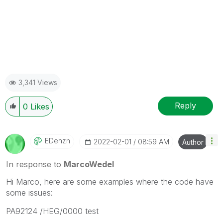
3,341 Views
Reply
0
Likes
EDehzn
‎2022-02-01
08:59 AM
Author
In response to
MarcoWedel
Hi Marco, here are some examples where the code have
some issues:
PA92124 /HEG/0000 test