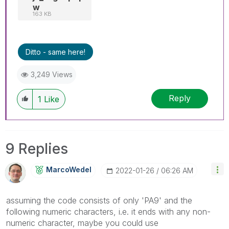
w
163 KB
Ditto - same here!
3,249 Views
Reply
1
Like
9 Replies
MarcoWedel
‎2022-01-26
06:26 AM
assuming the code consists of only 'PA9' and the
following numeric characters, i.e. it ends with any non-
numeric character, maybe you could use