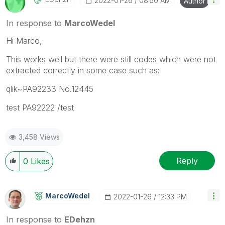
‎2022-01-26
08:50 AM
Author
In response to
MarcoWedel
Hi Marco,
This works well but there were still codes which were not
extracted correctly in some case such as:
qlik~PA92233 No.12445
test PA92222 /test
3,458 Views
Reply
0
Likes
MarcoWedel
‎2022-01-26
12:33 PM
In response to
EDehzn