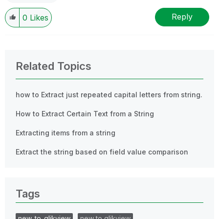
Reply
0
Likes
Related Topics
how to Extract just repeated capital letters from string.
How to Extract Certain Text from a String
Extracting items from a string
Extract the string based on field value comparison
Tags
new_to_qlikview
new to qlikview