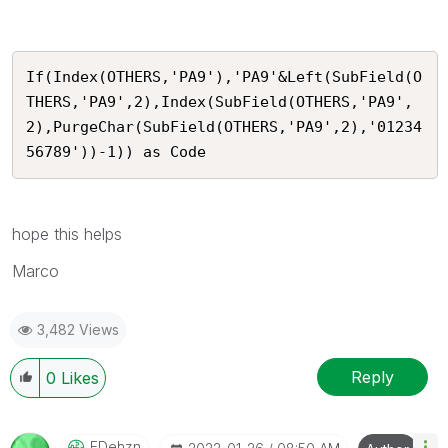
If(Index(OTHERS,'PA9'),'PA9'&Left(SubField(O
THERS,'PA9',2),Index(SubField(OTHERS,'PA9',
2),PurgeChar(SubField(OTHERS,'PA9',2),'01234
56789'))-1)) as Code
hope this helps
Marco
3,482 Views
Reply
0
Likes
EDehzn