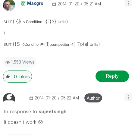
Maxgro
‎2014-01-20
05:21 AM
sum( {$ <
={1}>}
)
Condition
Units
/
sum({$ <
={1},
=>} Total
)
Condition
competitor
Units
1,553 Views
Reply
0
Likes
‎2014-01-20
05:22 AM
Author
In response to
sujeetsingh
It doesn’t work ☹