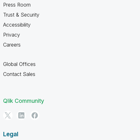
Press Room
Trust & Security
Accessibility
Privacy
Careers
Global Offices
Contact Sales
Qlik Community
Legal