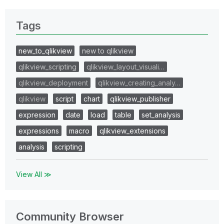
Tags
new_to_qlikview
new to qlikview
qlikview_scripting
qlikview_layout_visuali…
qlikview_deployment
qlikview_creating_analy…
qlikview
script
chart
qlikview_publisher
expression
date
load
table
set_analysis
expressions
macro
qlikview_extensions
analysis
scripting
View All ≫
Community Browser