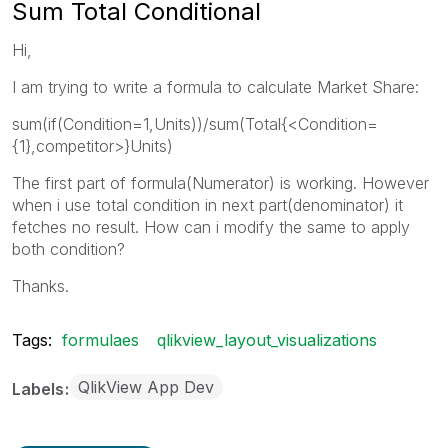
Sum Total Conditional
Hi,
I am trying to write a formula to calculate Market Share:
sum(if(Condition=1,Units))/sum(Total{<Condition=
{1},competitor>}Units)
The first part of formula(Numerator) is working. However
when i use total condition in next part(denominator) it
fetches no result. How can i modify the same to apply
both condition?
Thanks.
Tags:
formulaes
qlikview_layout_visualizations
QlikView App Dev
Labels