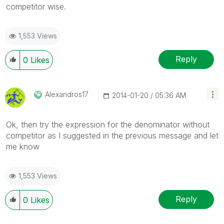
competitor wise.
1,553 Views
Reply
0
Likes
Alexandros17
‎2014-01-20
05:36 AM
Ok, then try the expression for the denominator without
competitor as I suggested in the previous message and let
me know
1,553 Views
Reply
0
Likes