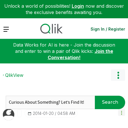
Unlock a world of possibilities!
Login
now and discover
the exclusive benefits awaiting you.
Expand
Sign In / Register
Data Works for AI is here - Join the discussion
and enter to win a pair of Qlik kicks:
Join the
Conversation!
QlikView
Search
‎2014-01-20
04:58 AM