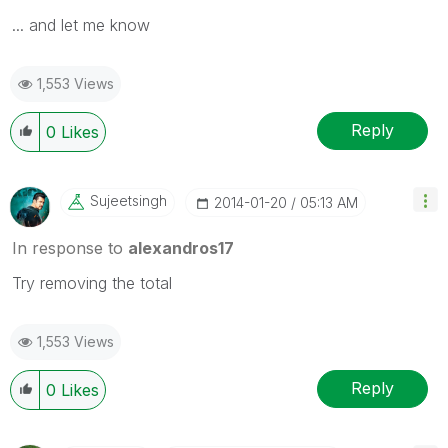
... and let me know
1,553 Views
Reply
0
Likes
Sujeetsingh
‎2014-01-20
05:13 AM
In response to
alexandros17
Try removing the total
1,553 Views
Reply
0
Likes