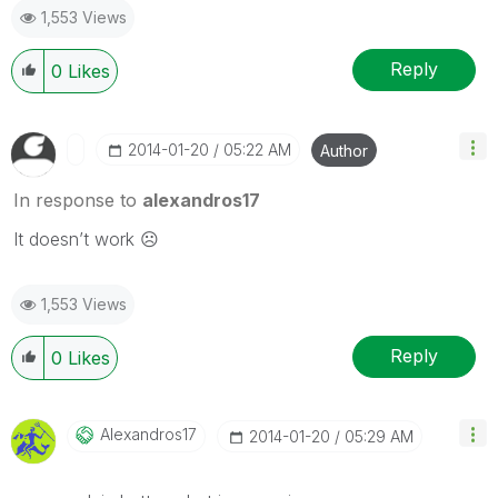
1,553 Views
Reply
0
Likes
‎2014-01-20
05:22 AM
Author
In response to
alexandros17
It doesn’t work ☹
1,553 Views
Reply
0
Likes
Alexandros17
‎2014-01-20
05:29 AM