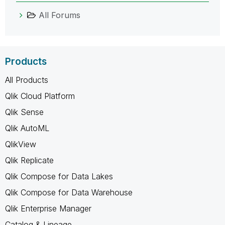
All Forums
Products
All Products
Qlik Cloud Platform
Qlik Sense
Qlik AutoML
QlikView
Qlik Replicate
Qlik Compose for Data Lakes
Qlik Compose for Data Warehouse
Qlik Enterprise Manager
Catalog & Lineage