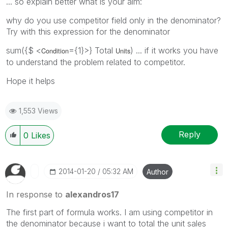
... so explain better what is your aim:
why do you use competitor field only in the denominator?
Try with this expression for the denominator
sum({$ <
={1}>} Total
) ... if it works you have
Condition
Units
to understand the problem related to competitor.
Hope it helps
1,553 Views
Reply
0
Likes
‎2014-01-20
05:32 AM
Author
In response to
alexandros17
The first part of formula works. I am using competitor in
the denominator because i want to total the unit sales