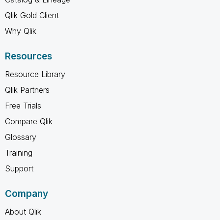
Qlik Gold Client
Why Qlik
Resources
Resource Library
Qlik Partners
Free Trials
Compare Qlik
Glossary
Training
Support
Company
About Qlik