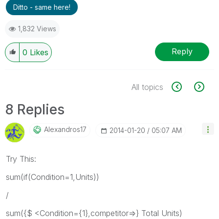
Ditto - same here!
1,832 Views
Reply
0
Likes
All topics
8 Replies
Alexandros17
‎2014-01-20
05:07 AM
Try This:
sum(if(Condition=1,Units))
/
sum({$ <Condition={1},competitor=>} Total Units)