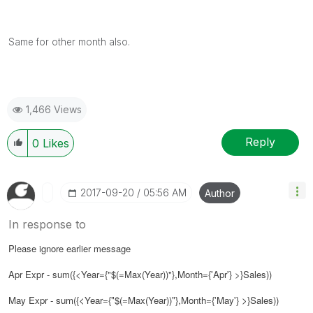
Same for other month also.
1,466 Views
Reply
0
Likes
‎2017-09-20
05:56 AM
Author
In response to
Please ignore earlier message
Apr Expr - sum({<Year={"$(=Max(Year))"}
,Month={'Apr'}
>}Sales))
May Expr - sum({<Year={"$(=Max(Year))"}
,Month={'May'}
>}Sales))