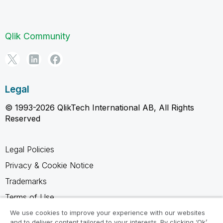
Qlik Community
Legal
© 1993-2026 QlikTech International AB, All Rights
Reserved
Legal Policies
Privacy & Cookie Notice
Trademarks
Terms of Use
Legal Agreements
We use cookies to improve your experience with our websites
and to deliver content tailored to your interests. By clicking ‘Ok’,