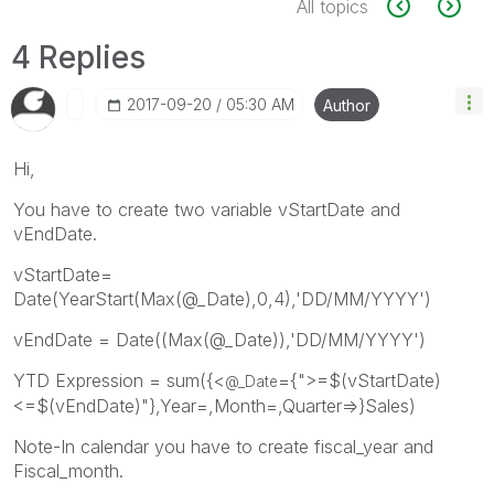
All topics
4 Replies
‎2017-09-20
05:30 AM
Author
Hi,
You have to create two variable vStartDate and
vEndDate.
vStartDate=
Date(YearStart(Max(@_Date),0,4),'DD/MM/YYYY')
vEndDate = Date((Max(@_Date)),'DD/MM/YYYY')
YTD Expression = sum({<
={">=$(vStartDate)
@_Date
<=$(vEndDate)"},Year=,Month=,Quarter=>}Sales)
Note-In calendar you have to create fiscal_year and
Fiscal_month.