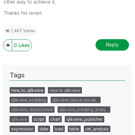
other way to achieve it.
Thanks for revert.
1,467 Views
Reply
0
Likes
Tags
new_to_qlikview
new to qlikview
qlikview_scripting
qlikview_layout_visuali…
qlikview_deployment
qlikview_creating_analy…
qlikview
script
chart
qlikview_publisher
expression
date
load
table
set_analysis