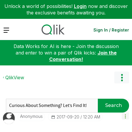
Unlock a world of possibilities!
Login
now and discover
the exclusive benefits awaiting you.
Expand
Sign In / Register
Data Works for AI is here - Join the discussion
and enter to win a pair of Qlik kicks:
Join the
Conversation!
QlikView
Search
Anonymous
‎2017-09-20
12:20 AM