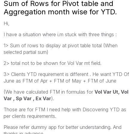
Sum of Rows for Pivot table and
Aggregation month wise for YTD.
Hi,
I have a situation where i.m stuck with three things :
1> Sum of rows to display at pivot table total (When
selected partial sum)
2> total not to be shown for Vol Var mt field.
3> Clients YTD requirement is different . He want YTD Of
June as FTM of Apr + FTM of May + FTM of June
(We have calculated FTM in formulas for
Vol Var Ut, Vol
Var , Sp Var , Ex Var
).
Those are for FTM I need help with Discovering YTD as
per clients requirements.
Please refer dummy app for better understanding. And
thanks in advance