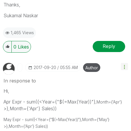
Thanks,
Sukamal Naskar
1,465 Views
Reply
0
Likes
‎2017-09-20
05:55 AM
Author
In response to
Hi,
Apr Expr - sum({<Year={"$(=Max(Year))"}
,Month={'Apr'}
>},Month={'Apr'} Sales))
May Expr - sum({<Year={"$(=Max(Year))"}
,Month={'May'}
>},Month={'Apr'} Sales))