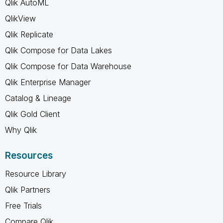
Qlik AutoML
QlikView
Qlik Replicate
Qlik Compose for Data Lakes
Qlik Compose for Data Warehouse
Qlik Enterprise Manager
Catalog & Lineage
Qlik Gold Client
Why Qlik
Resources
Resource Library
Qlik Partners
Free Trials
Compare Qlik