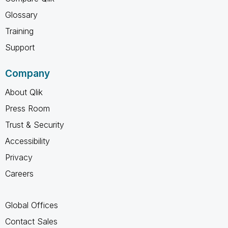
Glossary
Training
Support
Company
About Qlik
Press Room
Trust & Security
Accessibility
Privacy
Careers
Global Offices
Contact Sales