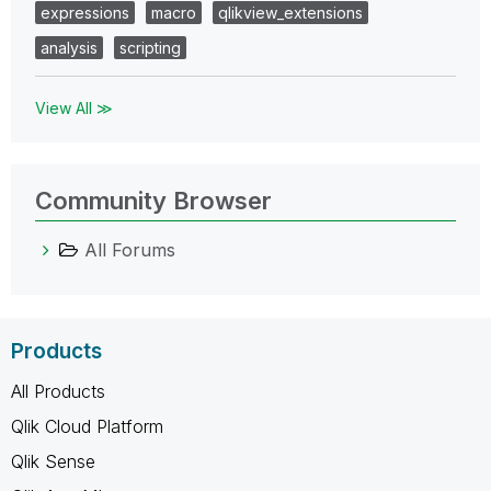
expressions
macro
qlikview_extensions
analysis
scripting
View All ≫
Community Browser
All Forums
Products
All Products
Qlik Cloud Platform
Qlik Sense