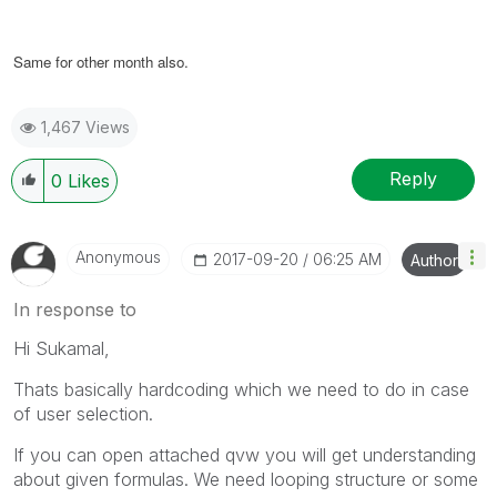
Same for other month also.
1,467 Views
Reply
0
Likes
Anonymous
‎2017-09-20
06:25 AM
Author
In response to
Hi Sukamal,
Thats basically hardcoding which we need to do in case
of user selection.
If you can open attached qvw you will get understanding
about given formulas. We need looping structure or some