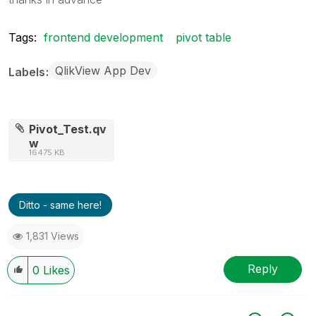
Tags:
frontend development
pivot table
QlikView App Dev
Labels
Pivot_Test.qv
w
16475 KB
Ditto - same here!
1,831 Views
Reply
0
Likes