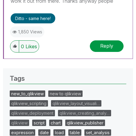
work it out from there. Thanks anyway people
Ditto - same here!
1,850 Views
Reply
0
Likes
Tags
new_to_qlikview
new to qlikview
qlikview_scripting
qlikview_layout_visuali…
qlikview_deployment
qlikview_creating_analy…
qlikview
script
chart
qlikview_publisher
expression
date
load
table
set_analysis