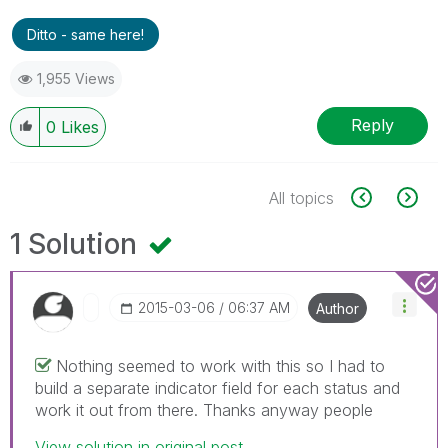
Ditto - same here!
1,955 Views
Reply
0
Likes
All topics
1 Solution
‎2015-03-06
06:37 AM
Author
Nothing seemed to work with this so I had to
build a separate indicator field for each status and
work it out from there. Thanks anyway people
View solution in original post