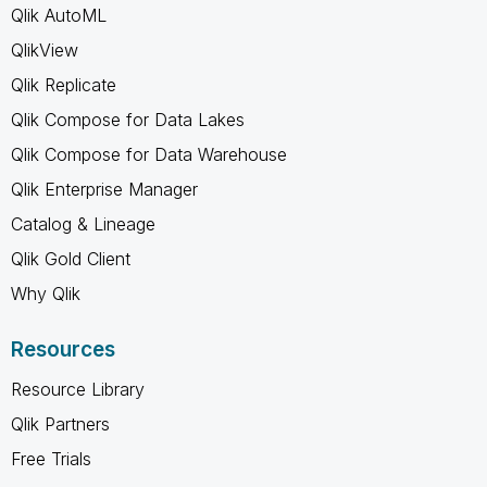
Qlik AutoML
QlikView
Qlik Replicate
Qlik Compose for Data Lakes
Qlik Compose for Data Warehouse
Qlik Enterprise Manager
Catalog & Lineage
Qlik Gold Client
Why Qlik
Resources
Resource Library
Qlik Partners
Free Trials