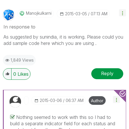
Manojkulkarni
‎2015-03-05
07:13 AM
In response to
As suggested by sunindia, it is working. Please could you
add sample code here which you are using .
1,849 Views
Reply
0
Likes
‎2015-03-06
06:37 AM
Author
Nothing seemed to work with this so I had to
build a separate indicator field for each status and