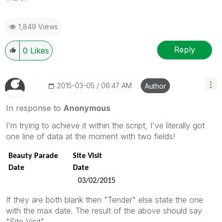
1,849 Views
Reply
0
Likes
‎2015-03-05
06:47 AM
Author
In response to
Anonymous
I'm trying to achieve it within the script, I've literally got
one line of data at the moment with two fields!
Beauty Parade
Site Visit
Date
Date
03/02/2015
If they are both blank then "Tender" else state the one
with the max date. The result of the above should say
"Site Visit"