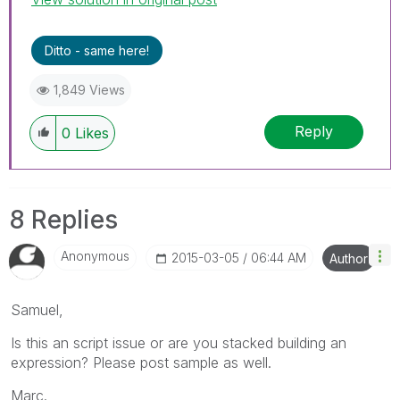
Ditto - same here!
1,849 Views
Reply
0
Likes
8 Replies
Anonymous
‎2015-03-05
06:44 AM
Author
Samuel,
Is this an script issue or are you stacked building an
expression? Please post sample as well.
Marc.