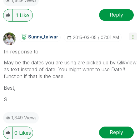
1,849 Views
Reply
1
Like
Sunny_talwar
‎2015-03-05
07:01 AM
In response to
May be the dates you are using are picked up by QlikView
as text instead of date. You might want to use Date#
function if that is the case.
Best,
S
1,849 Views
Reply
0
Likes