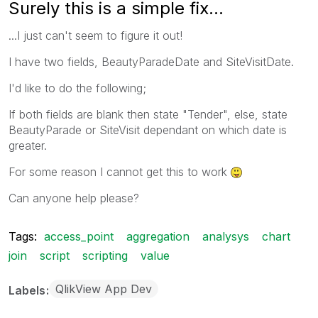
Surely this is a simple fix...
...I just can't seem to figure it out!
I have two fields, BeautyParadeDate and SiteVisitDate.
I'd like to do the following;
If both fields are blank then state "Tender", else, state
BeautyParade or SiteVisit dependant on which date is
greater.
For some reason I cannot get this to work
Can anyone help please?
Tags:
access_point
aggregation
analysys
chart
join
script
scripting
value
QlikView App Dev
Labels