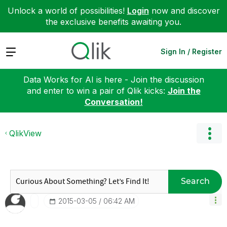
Unlock a world of possibilities!
Login
now and discover
the exclusive benefits awaiting you.
Expand
Sign In / Register
Data Works for AI is here - Join the discussion
and enter to win a pair of Qlik kicks:
Join the
Conversation!
QlikView
Search
‎2015-03-05
06:42 AM