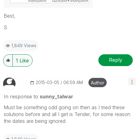
Best,
S
1,849 Views
Reply
1
Like
‎2015-03-05
06:59 AM
Author
In response to
sunny_talwar
Must be something odd going on then as I tried these
solutions before and all I get is Tender, for some reason
the dates are being ignored