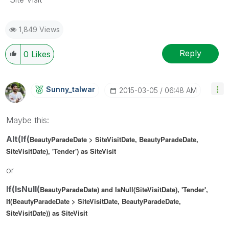
1,849 Views
Reply
0
Likes
Sunny_talwar
‎2015-03-05
06:48 AM
Maybe this:
Alt(If(
BeautyParadeDate > SiteVisitDate,
BeautyParadeDate,
SiteVisitDate), 'Tender') as SiteVisit
or
If(IsNull(
BeautyParadeDate) and IsNull(SiteVisitDate), 'Tender',
If(
BeautyParadeDate > SiteVisitDate,
BeautyParadeDate,
SiteVisitDate)) as SiteVisit