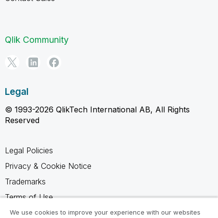
Qlik Community
Legal
© 1993-2026 QlikTech International AB, All Rights
Reserved
Legal Policies
Privacy & Cookie Notice
Trademarks
Terms of Use
Legal Agreements
We use cookies to improve your experience with our websites