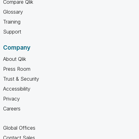
Compare Qlik
Glossary
Training
Support
Company
About Qlik
Press Room
Trust & Security
Accessibility
Privacy
Careers
Global Offices
Contact Sales