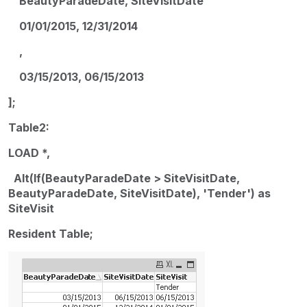
BeautyParadeDate, SiteVisitDate
01/01/2015, 12/31/2014
,
03/15/2013, 06/15/2013
];
Table2:
LOAD *,
Alt(If(BeautyParadeDate > SiteVisitDate,
BeautyParadeDate, SiteVisitDate), 'Tender') as
SiteVisit
Resident Table;