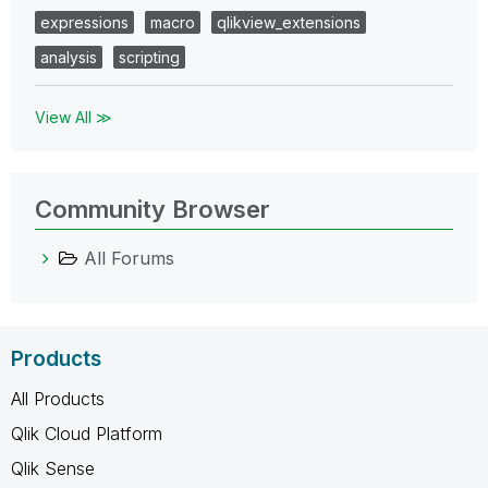
expressions
macro
qlikview_extensions
analysis
scripting
View All ≫
Community Browser
All Forums
Products
All Products
Qlik Cloud Platform
Qlik Sense