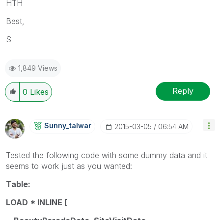
HTH
Best,
S
1,849 Views
Reply
0
Likes
Sunny_talwar
‎2015-03-05
06:54 AM
Tested the following code with some dummy data and it
seems to work just as you wanted:
Table:
LOAD * INLINE [