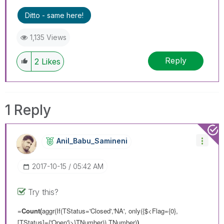
Ditto - same here!
1,135 Views
Reply
2
Likes
1 Reply
Anil_Babu_Samin
Eni
‎2017-10-15
05:42 AM
Try this?
=
Count(
aggr(If(TStatus='Closed','NA',
only({$<Flag={0},
[TStatus]={'Open'}>}TNumber)
),TNumber)
)