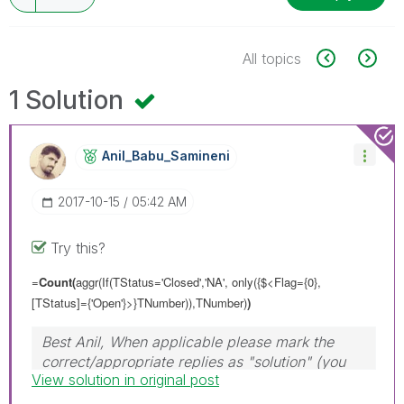
All topics
1 Solution
Anil_Babu_Samin
Eni
‎2017-10-15
05:42 AM
Try this?
=
Count(
aggr(If(TStatus='Closed','NA',
only({$<Flag={0},
[TStatus]={'Open'}>}TNumber)
),TNumber)
)
Best Anil, When applicable please mark the
correct/appropriate replies as "solution" (you
View solution in original post
can mark up to 3 "solutions". Please LIKE
threads if the provided solution is helpful