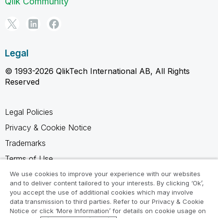
Qlik Community
Legal
© 1993-2026 QlikTech International AB, All Rights
Reserved
Legal Policies
Privacy & Cookie Notice
Trademarks
Terms of Use
Legal Agreements
We use cookies to improve your experience with our websites
and to deliver content tailored to your interests. By clicking ‘Ok’,
Product Terms
you accept the use of additional cookies which may involve
data transmission to third parties. Refer to our Privacy & Cookie
Do not share my info
Notice or click ‘More Information’ for details on cookie usage on