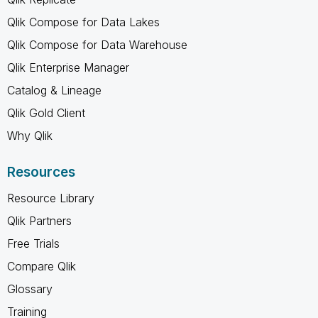
Qlik Compose for Data Lakes
Qlik Compose for Data Warehouse
Qlik Enterprise Manager
Catalog & Lineage
Qlik Gold Client
Why Qlik
Resources
Resource Library
Qlik Partners
Free Trials
Compare Qlik
Glossary
Training