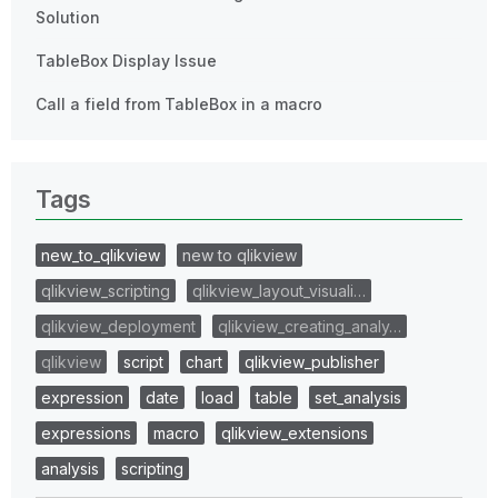
Solution
TableBox Display Issue
Call a field from TableBox in a macro
Tags
new_to_qlikview
new to qlikview
qlikview_scripting
qlikview_layout_visuali…
qlikview_deployment
qlikview_creating_analy…
qlikview
script
chart
qlikview_publisher
expression
date
load
table
set_analysis
expressions
macro
qlikview_extensions
analysis
scripting