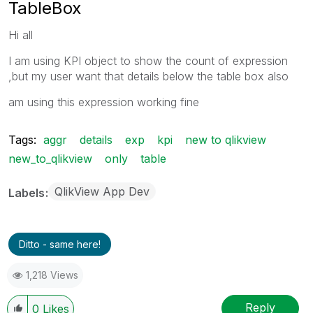
TableBox
Hi all
I am using KPI object to show the count of expression
,but my user want that details below the table box also
am using this expression working fine
Tags:
aggr
details
exp
kpi
new to qlikview
new_to_qlikview
only
table
QlikView App Dev
Labels
Ditto - same here!
1,218 Views
Reply
0
Likes