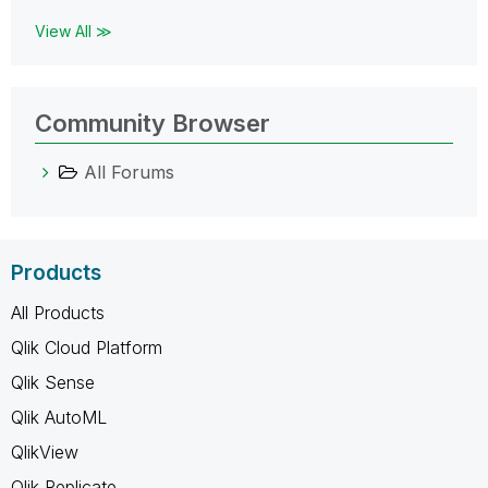
View All ≫
Community Browser
All Forums
Products
All Products
Qlik Cloud Platform
Qlik Sense
Qlik AutoML
QlikView
Qlik Replicate