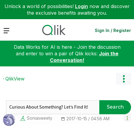
Unlock a world of possibilities!
Login
now and discover
the exclusive benefits awaiting you.
Expand
Sign In / Register
Data Works for AI is here - Join the discussion
and enter to win a pair of Qlik kicks:
Join the
Conversation!
QlikView
Search
Soniasweety
‎2017-10-15
04:58 AM