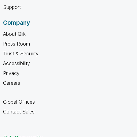
Support
Company
About Qlik
Press Room
Trust & Security
Accessibility
Privacy
Careers
Global Offices
Contact Sales