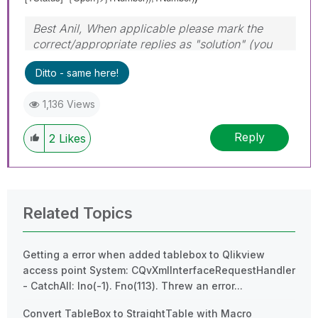
Best Anil, When applicable please mark the
correct/appropriate replies as "solution" (you
can mark up to 3 "solutions". Please LIKE
Ditto - same here!
threads if the provided solution is helpful
1,136 Views
Reply
2
Likes
Related Topics
Getting a error when added tablebox to Qlikview
access point System: CQvXmlInterfaceRequestHandler
- CatchAll: Ino(-1). Fno(113). Threw an error...
Convert TableBox to StraightTable with Macro