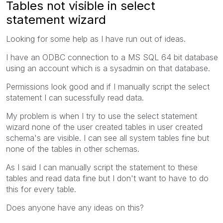
Tables not visible in select
statement wizard
Looking for some help as I have run out of ideas.
I have an ODBC connection to a MS SQL 64 bit database
using an account which is a sysadmin on that database.
Permissions look good and if I manually script the select
statement I can sucessfully read data.
My problem is when I try to use the select statement
wizard none of the user created tables in user created
schema's are visible. I can see all system tables fine but
none of the tables in other schemas.
As I said I can manually script the statement to these
tables and read data fine but I don't want to have to do
this for every table.
Does anyone have any ideas on this?