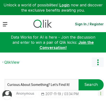
Unlock a world of possibilities!
Login
now and discover
the exclusive benefits awaiting you.
Expand
Sign In / Register
Data Works for AI is here - Join the discussion
and enter to win a pair of Qlik kicks:
Join the
Conversation!
QlikView
Search
Anonymous
‎2017-11-19
03:34 PM