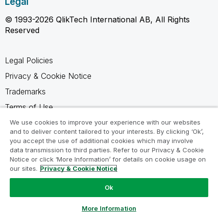
Legal
© 1993-2026 QlikTech International AB, All Rights
Reserved
Legal Policies
Privacy & Cookie Notice
Trademarks
Terms of Use
Legal Agreements
We use cookies to improve your experience with our websites
and to deliver content tailored to your interests. By clicking ‘Ok’,
Product Terms
you accept the use of additional cookies which may involve
data transmission to third parties. Refer to our Privacy & Cookie
Do not share my info
Notice or click ‘More Information’ for details on cookie usage on
our sites.
Privacy & Cookie Notice
Ok
Ask a Question
More Information