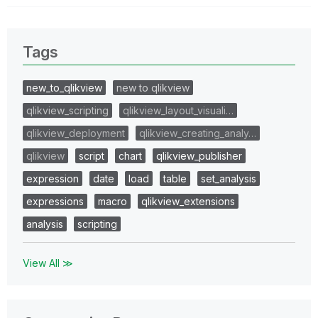
Tags
new_to_qlikview
new to qlikview
qlikview_scripting
qlikview_layout_visuali…
qlikview_deployment
qlikview_creating_analy…
qlikview
script
chart
qlikview_publisher
expression
date
load
table
set_analysis
expressions
macro
qlikview_extensions
analysis
scripting
View All ≫