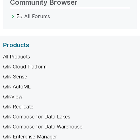
Community Browser
All Forums
Products
All Products
Qlik Cloud Platform
Qlik Sense
Qlik AutoML
QlikView
Qlik Replicate
Qlik Compose for Data Lakes
Qlik Compose for Data Warehouse
Qlik Enterprise Manager