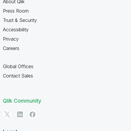
About Qlik
Press Room
Trust & Security
Accessibility
Privacy
Careers
Global Offices
Contact Sales
Qlik Community