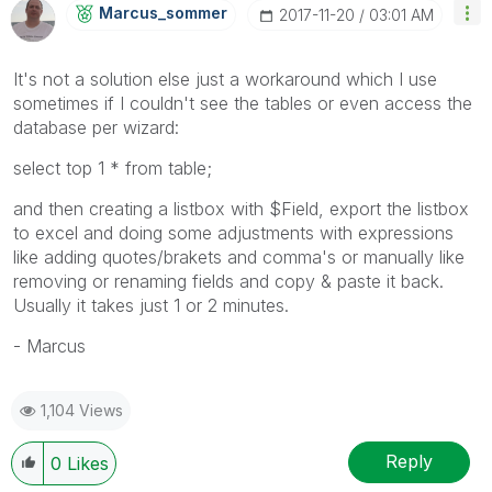
Marcus_sommer
‎2017-11-20
03:01 AM
It's not a solution else just a workaround which I use
sometimes if I couldn't see the tables or even access the
database per wizard:
select top 1 * from table;
and then creating a listbox with $Field, export the listbox
to excel and doing some adjustments with expressions
like adding quotes/brakets and comma's or manually like
removing or renaming fields and copy & paste it back.
Usually it takes just 1 or 2 minutes.
- Marcus
1,104 Views
Reply
0
Likes