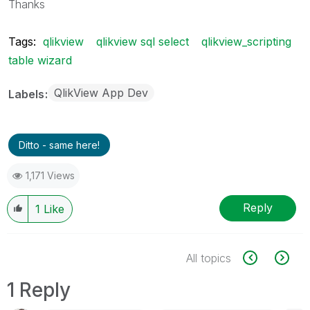
Thanks
Tags:
qlikview
qlikview sql select
qlikview_scripting
table wizard
QlikView App Dev
Labels
Ditto - same here!
1,171 Views
Reply
1
Like
All topics
1 Reply