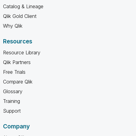
Catalog & Lineage
Qlik Gold Client
Why Qlik
Resources
Resource Library
Qlik Partners
Free Trials
Compare Qlik
Glossary
Training
Support
Company