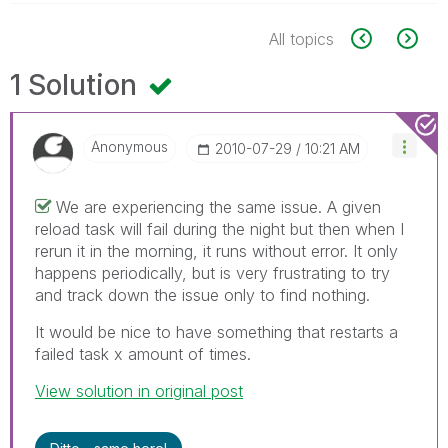
All topics
1 Solution
Anonymous
‎2010-07-29
10:21 AM
We are experiencing the same issue. A given
reload task will fail during the night but then when I
rerun it in the morning, it runs without error. It only
happens periodically, but is very frustrating to try
and track down the issue only to find nothing.
It would be nice to have something that restarts a
failed task x amount of times.
View solution in original post