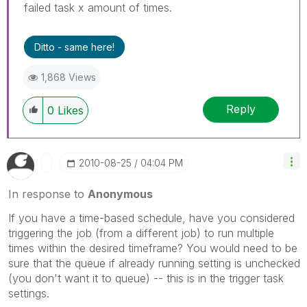
failed task x amount of times.
Ditto - same here!
1,868 Views
Reply
0
Likes
‎2010-08-25
04:04 PM
In response to
Anonymous
If you have a time-based schedule, have you considered
triggering the job (from a different job) to run multiple
times within the desired timeframe? You would need to be
sure that the queue if already running setting is unchecked
(you don't want it to queue) -- this is in the trigger task
settings.