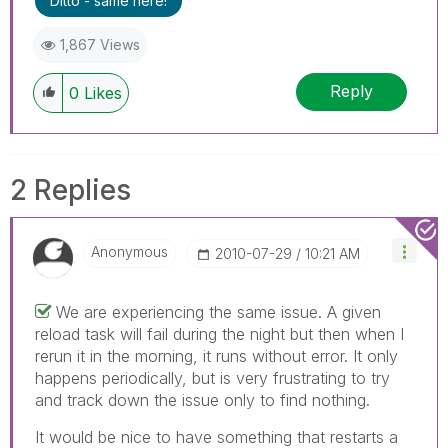
Ditto - same here!
1,867 Views
Reply
0
Likes
2 Replies
Anonymous
‎2010-07-29
10:21 AM
We are experiencing the same issue. A given
reload task will fail during the night but then when I
rerun it in the morning, it runs without error. It only
happens periodically, but is very frustrating to try
and track down the issue only to find nothing.
It would be nice to have something that restarts a