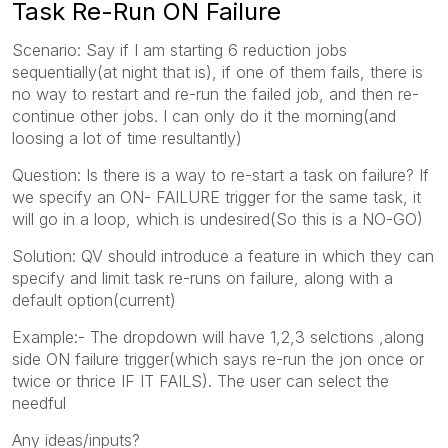
Task Re-Run ON Failure
Scenario: Say if I am starting 6 reduction jobs
sequentially(at night that is), if one of them fails, there is
no way to restart and re-run the failed job, and then re-
continue other jobs. I can only do it the morning(and
loosing a lot of time resultantly)
Question: Is there is a way to re-start a task on failure? If
we specify an ON- FAILURE trigger for the same task, it
will go in a loop, which is undesired(So this is a NO-GO)
Solution: QV should introduce a feature in which they can
specify and limit task re-runs on failure, along with a
default option(current)
Example:- The dropdown will have 1,2,3 selctions ,along
side ON failure trigger(which says re-run the jon once or
twice or thrice IF IT FAILS). The user can select the
needful
Any ideas/inputs?