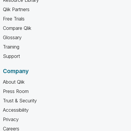
Qlik Partners
Free Trials
Compare Qlik
Glossary
Training
Support
Company
About Qlik
Press Room
Trust & Security
Accessibility
Privacy
Careers