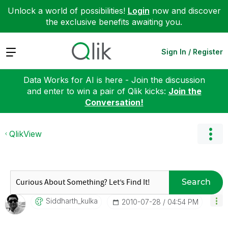
Unlock a world of possibilities!
Login
now and discover
the exclusive benefits awaiting you.
Expand
Sign In / Register
Data Works for AI is here - Join the discussion
and enter to win a pair of Qlik kicks:
Join the
Conversation!
QlikView
Search
Siddharth_kulka
‎2010-07-28
04:54 PM