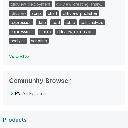
qlikview_deployment
qlikview_creating_analy…
qlikview
script
chart
qlikview_publisher
expression
date
load
table
set_analysis
expressions
macro
qlikview_extensions
analysis
scripting
View All ≫
Community Browser
All Forums
Products