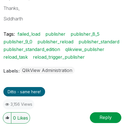
Thanks,
Siddharth
Tags:
failed_load
publisher
publisher_8_5
publisher_9_0
publisher_reload
publisher_standard
publisher_standard_edition
qlikview_publisher
reload_task
reload_trigger_publisher
QlikView Administration
Labels
Ditto - same here!
3,156 Views
Reply
0
Likes