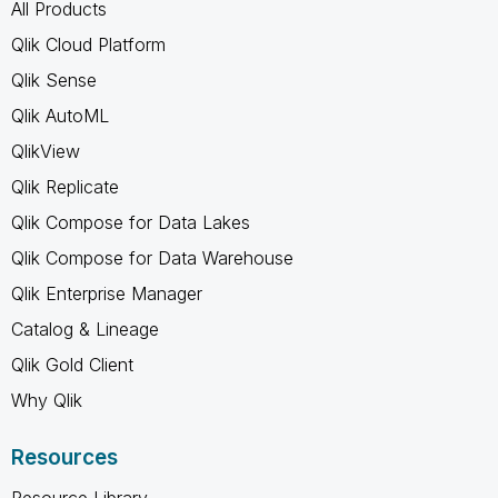
All Products
Qlik Cloud Platform
Qlik Sense
Qlik AutoML
QlikView
Qlik Replicate
Qlik Compose for Data Lakes
Qlik Compose for Data Warehouse
Qlik Enterprise Manager
Catalog & Lineage
Qlik Gold Client
Why Qlik
Resources
Resource Library