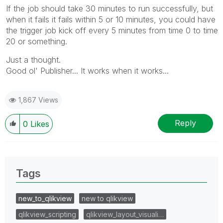
If the job should take 30 minutes to run successfully, but
when it fails it fails within 5 or 10 minutes, you could have
the trigger job kick off every 5 minutes from time 0 to time
20 or something.
Just a thought.
Good ol' Publisher... It works when it works...
1,867 Views
Reply
0
Likes
Tags
new_to_qlikview
new to qlikview
qlikview_scripting
qlikview_layout_visuali…