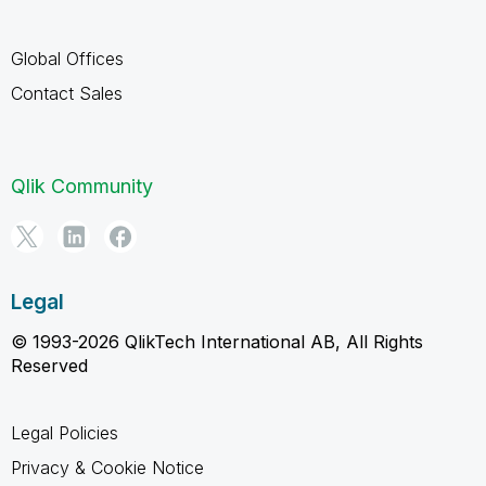
Global Offices
Contact Sales
Qlik Community
Legal
© 1993-2026 QlikTech International AB, All Rights
Reserved
Legal Policies
Privacy & Cookie Notice