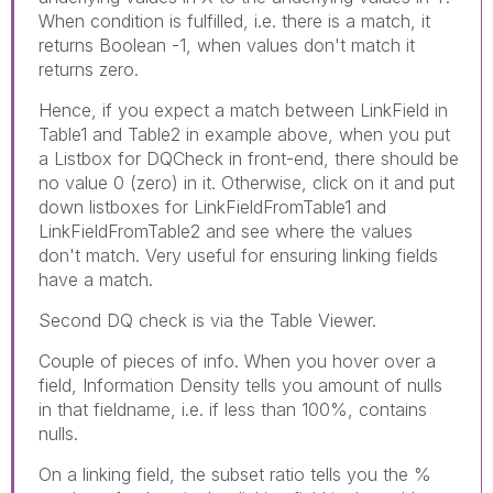
When condition is fulfilled, i.e. there is a match, it
returns Boolean -1, when values don't match it
returns zero.
Hence, if you expect a match between LinkField in
Table1 and Table2 in example above, when you put
a Listbox for DQCheck in front-end, there should be
no value 0 (zero) in it. Otherwise, click on it and put
down listboxes for LinkFieldFromTable1 and
LinkFieldFromTable2 and see where the values
don't match. Very useful for ensuring linking fields
have a match.
Second DQ check is via the Table Viewer.
Couple of pieces of info. When you hover over a
field, Information Density tells you amount of nulls
in that fieldname, i.e. if less than 100%, contains
nulls.
On a linking field, the subset ratio tells you the %