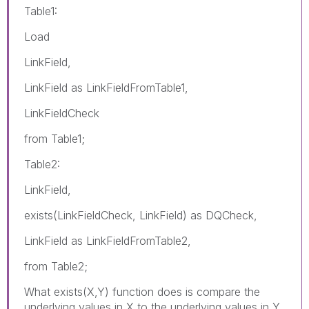
Table1:
Load
LinkField,
LinkField as LinkFieldFromTable1,
LinkFieldCheck
from Table1;
Table2:
LinkField,
exists(LinkFieldCheck, LinkField) as DQCheck,
LinkField as LinkFieldFromTable2,
from Table2;
What exists(X,Y) function does is compare the
underlying values in X to the underlying values in Y.