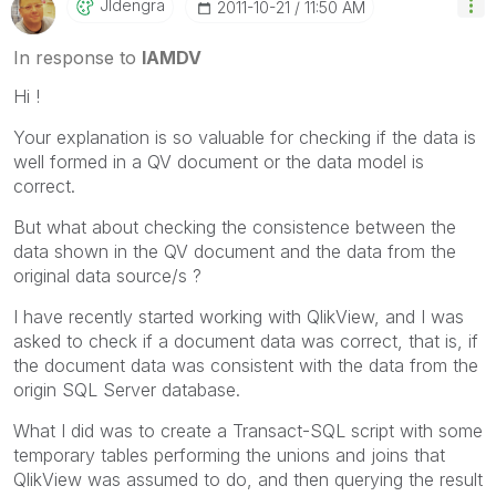
Jldengra
‎2011-10-21
11:50 AM
In response to
IAMDV
Hi !
Your explanation is so valuable for checking if the data is
well formed in a QV document or the data model is
correct.
But what about checking the consistence between the
data shown in the QV document and the data from the
original data source/s ?
I have recently started working with QlikView, and I was
asked to check if a document data was correct, that is, if
the document data was consistent with the data from the
origin SQL Server database.
What I did was to create a Transact-SQL script with some
temporary tables performing the unions and joins that
QlikView was assumed to do, and then querying the result