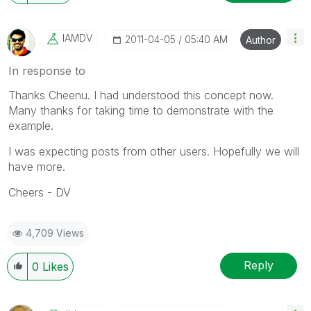
IAMDV
‎2011-04-05
05:40 AM
Author
In response to
Thanks Cheenu. I had understood this concept now.
Many thanks for taking time to demonstrate with the
example.
I was expecting posts from other users. Hopefully we will
have more.
Cheers - DV
4,709 Views
Reply
0
Likes