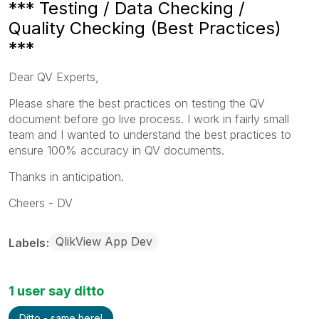
*** Testing / Data Checking /
Quality Checking (Best Practices)
***
Dear QV Experts,
Please share the best practices on testing the QV
document before go live process. I work in fairly small
team and I wanted to understand the best practices to
ensure 100% accuracy in QV documents.
Thanks in anticipation.
Cheers - DV
QlikView App Dev
Labels
1 user say ditto
Ditto - same here!