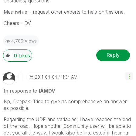
obstacles/ questions.
Meanwhile, I request other experts to help on this one.
Cheers - DV
4,709 Views
Reply
0
Likes
‎2011-04-04
11:34 AM
In response to
IAMDV
Np, Deepak. Tried to give as comprehensive an answer
as possible.
Regarding the UDF and variables, I have reached the end
of the road. Hope another Community user will be able to
get you all the way. I would also be interested in hearing