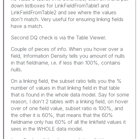
down listboxes for LinkFieldFromTable1 and
LinkFieldFromTable2 and see where the values
don't match. Very useful for ensuring linking fields
have a match.
Second DQ check is via the Table Viewer.
Couple of pieces of info. When you hover over a
field, Information Density tells you amount of nulls
in that fieldname, i.e. if less than 100%, contains
nulls.
On a linking field, the subset ratio tells you the %
number of values in that linking field in that table
that is found in the whole data model. Say for some
reason, I don't 2 tables with a linking field, on hover
over of one field value, subset ratio is 100%, and
the other it is 60%, that means that the 60%
fieldname only has 60% of all the linkfield values it
sees in the WHOLE data model.