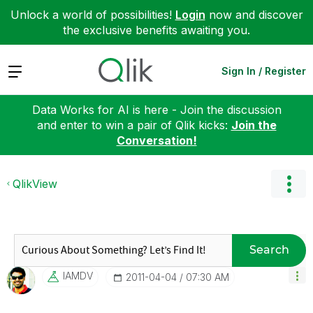
Unlock a world of possibilities!
Login
now and discover
the exclusive benefits awaiting you.
Expand
Sign In / Register
Data Works for AI is here - Join the discussion
and enter to win a pair of Qlik kicks:
Join the
Conversation!
QlikView
Search
IAMDV
‎2011-04-04
07:30 AM