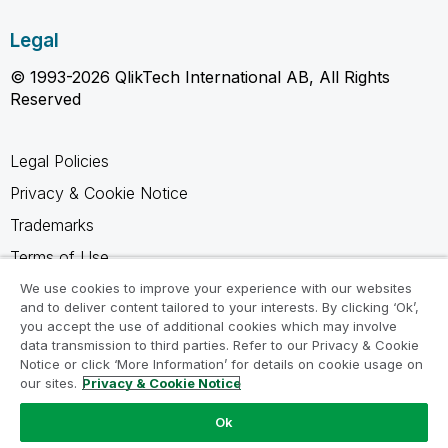
Legal
© 1993-2026 QlikTech International AB, All Rights
Reserved
Legal Policies
Privacy & Cookie Notice
Trademarks
Terms of Use
Legal Agreements
We use cookies to improve your experience with our websites
and to deliver content tailored to your interests. By clicking ‘Ok’,
Product Terms
you accept the use of additional cookies which may involve
data transmission to third parties. Refer to our Privacy & Cookie
Do not share my info
Notice or click ‘More Information’ for details on cookie usage on
our sites.
Privacy & Cookie Notice
Ok