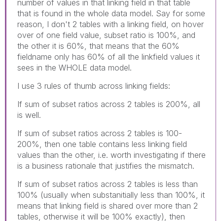
number of values in that linking field in that table
that is found in the whole data model. Say for some
reason, I don't 2 tables with a linking field, on hover
over of one field value, subset ratio is 100%, and
the other it is 60%, that means that the 60%
fieldname only has 60% of all the linkfield values it
sees in the WHOLE data model.
I use 3 rules of thumb across linking fields:
If sum of subset ratios across 2 tables is 200%, all
is well.
If sum of subset ratios across 2 tables is 100-
200%, then one table contains less linking field
values than the other, i.e. worth investigating if there
is a business rationale that justifies the mismatch.
If sum of subset ratios across 2 tables is less than
100% (usually when substanitially less than 100%, it
means that linking field is shared over more than 2
tables, otherwise it will be 100% exactly), then