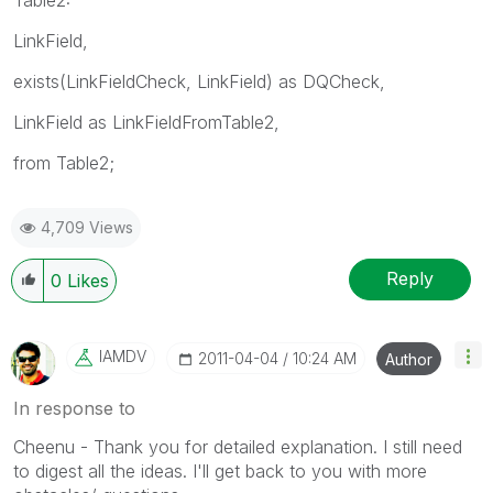
LinkField,
exists(LinkFieldCheck, LinkField) as DQCheck,
LinkField as LinkFieldFromTable2,
from Table2;
4,709 Views
Reply
0
Likes
IAMDV
‎2011-04-04
10:24 AM
Author
In response to
Cheenu - Thank you for detailed explanation. I still need
to digest all the ideas. I'll get back to you with more