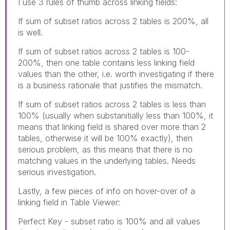
I use 3 rules of thumb across linking fields:
If sum of subset ratios across 2 tables is 200%, all
is well.
If sum of subset ratios across 2 tables is 100-
200%, then one table contains less linking field
values than the other, i.e. worth investigating if there
is a business rationale that justifies the mismatch.
If sum of subset ratios across 2 tables is less than
100% (usually when substanitially less than 100%, it
means that linking field is shared over more than 2
tables, otherwise it will be 100% exactly), then
serious problem, as this means that there is no
matching values in the underlying tables. Needs
serious investigation.
Lastly, a few pieces of info on hover-over of a
linking field in Table Viewer:
Perfect Key - subset ratio is 100% and all values