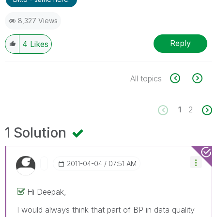
8,327 Views
Reply
4
Likes
All topics
1
2
1 Solution
‎2011-04-04
07:51 AM
Hi Deepak,
I would always think that part of BP in data quality