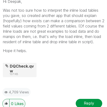
Hi Deepak,
Was not too sure how to interpret the inline load tables
you gave, so created another app that should explain
(hopefully) how exists can make a comparison between 2
field values coming from 2 different tables. (Of course the
Inline loads are not great examples to load data and do
manips on them, i.e. that's why the load inline, then load
resident of inline table and drop inline table in script).
Hope it helps.
DQCheck.qv
w
137 KB
4,709 Views
Reply
0
Likes