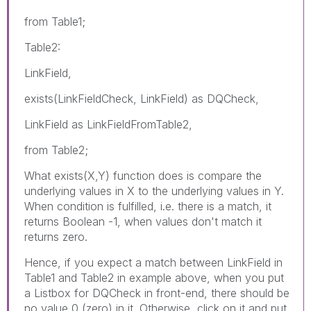
from Table1;
Table2:
LinkField,
exists(LinkFieldCheck, LinkField) as DQCheck,
LinkField as LinkFieldFromTable2,
from Table2;
What exists(X,Y) function does is compare the
underlying values in X to the underlying values in Y.
When condition is fulfilled, i.e. there is a match, it
returns Boolean -1, when values don't match it
returns zero.
Hence, if you expect a match between LinkField in
Table1 and Table2 in example above, when you put
a Listbox for DQCheck in front-end, there should be
no value 0 (zero) in it. Otherwise, click on it and put