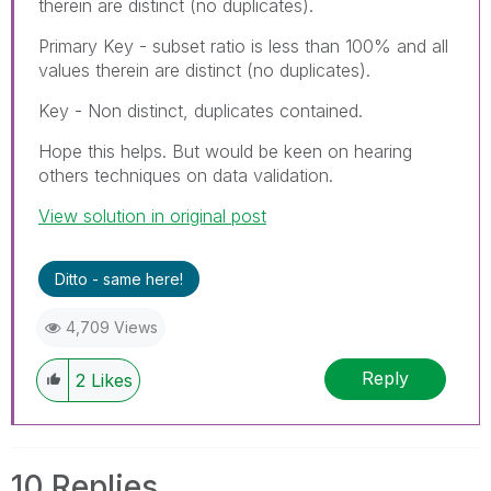
therein are distinct (no duplicates).
Primary Key - subset ratio is less than 100% and all
values therein are distinct (no duplicates).
Key - Non distinct, duplicates contained.
Hope this helps. But would be keen on hearing
others techniques on data validation.
View solution in original post
Ditto - same here!
4,709 Views
Reply
2
Likes
10 Replies