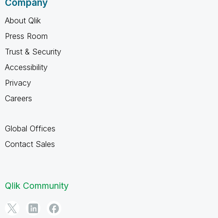
Company
About Qlik
Press Room
Trust & Security
Accessibility
Privacy
Careers
Global Offices
Contact Sales
Qlik Community