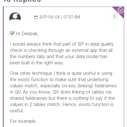
‎2011-04-04
07:51 AM
Hi Deepak,
I would always think that part of BP in data quality
check is checking through an external app that all
the numbers tally and that your data model has
been built in the right way.
One other technique I think is quite useful is using
the exists function to make sure that underlying
values match, especially on key (linking) fieldnames
in QV. As you know, QV does linking of tables via
shared fieldnames but there is nothing to say if the
values in 2 tables match. Hence, exists function is
useful.
For example,