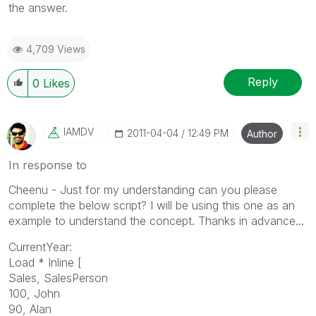
the answer.
4,709 Views
Reply
0
Likes
IAMDV
‎2011-04-04
12:49 PM
Author
In response to
Cheenu - Just for my understanding can you please
complete the below script? I will be using this one as an
example to understand the concept. Thanks in advance...
CurrentYear:
Load * Inline [
Sales, SalesPerson
100, John
90, Alan