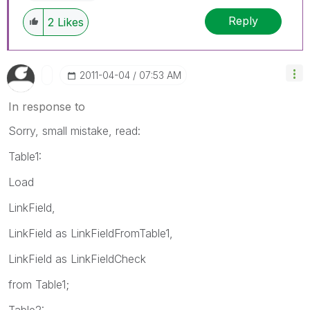
Reply
2
Likes
‎2011-04-04
07:53 AM
In response to
Sorry, small mistake, read:
Table1:
Load
LinkField,
LinkField as LinkFieldFromTable1,
LinkField as LinkFieldCheck
from Table1;
Table2: