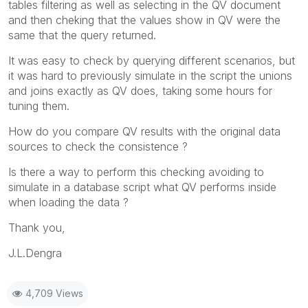
tables filtering as well as selecting in the QV document
and then cheking that the values show in QV were the
same that the query returned.
It was easy to check by querying different scenarios, but
it was hard to previously simulate in the script the unions
and joins exactly as QV does, taking some hours for
tuning them.
How do you compare QV results with the original data
sources to check the consistence ?
Is there a way to perform this checking avoiding to
simulate in a database script what QV performs inside
when loading the data ?
Thank you,
J.L.Dengra
4,709 Views