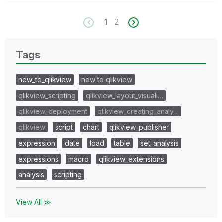
1
2
Tags
new_to_qlikview
new to qlikview
qlikview_scripting
qlikview_layout_visuali…
qlikview_deployment
qlikview_creating_analy…
qlikview
script
chart
qlikview_publisher
expression
date
load
table
set_analysis
expressions
macro
qlikview_extensions
analysis
scripting
View All ≫