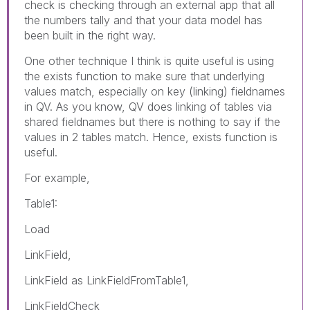
check is checking through an external app that all
the numbers tally and that your data model has
been built in the right way.
One other technique I think is quite useful is using
the exists function to make sure that underlying
values match, especially on key (linking) fieldnames
in QV. As you know, QV does linking of tables via
shared fieldnames but there is nothing to say if the
values in 2 tables match. Hence, exists function is
useful.
For example,
Table1:
Load
LinkField,
LinkField as LinkFieldFromTable1,
LinkFieldCheck