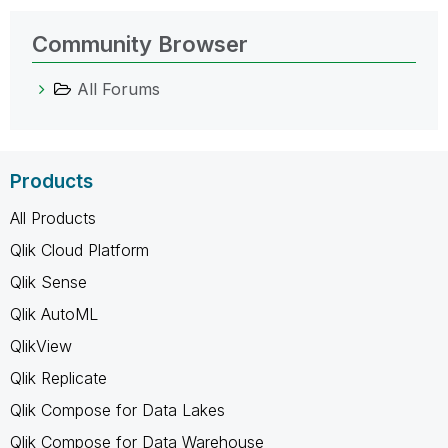
Community Browser
All Forums
Products
All Products
Qlik Cloud Platform
Qlik Sense
Qlik AutoML
QlikView
Qlik Replicate
Qlik Compose for Data Lakes
Qlik Compose for Data Warehouse