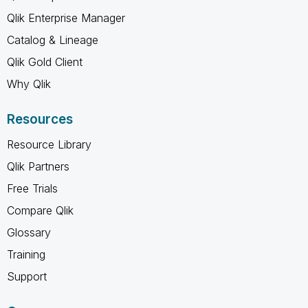
Qlik Enterprise Manager
Catalog & Lineage
Qlik Gold Client
Why Qlik
Resources
Resource Library
Qlik Partners
Free Trials
Compare Qlik
Glossary
Training
Support