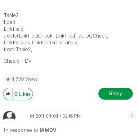
Table2:
Load
LinkField,
exists(LinkFieldCheck, LinkField) as DQCheck,
LinkField as LinkFieldFromTable2,
from Table2;
Cheers - DV
4,709 Views
Reply
0
Likes
‎2011-04-04
02:16 PM
In response to
IAMDV