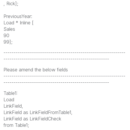
, Rick];
PreviousYear:
Load * Inline [
Sales
90
99];
------------------------------------------------------------
----------------------------------------------------
Please amend the below fields
------------------------------------------------------------
----------------------------------------------------
Table1:
Load
LinkField,
LinkField as LinkFieldFromTable1,
LinkField as LinkFieldCheck
from Table1;