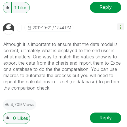
Reply
1
Like
‎2011-10-21
12:44 PM
Although it is important to ensure that the data model is
correct, ultimately what is displayed to the end user is
what matters. One way to match the values show is to
export the data from the charts and import them to Excel
or a database to do the the comparaison. You can use
macros to automate the process but you will need to
repeat the calculations in Excel (or database) to perform
the comparison check.
4,709 Views
Reply
0
Likes