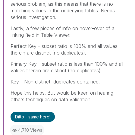
serious problem, as this means that there is no
matching values in the underlying tables. Needs
serious investigation.
Lastly, a few pieces of info on hover-over of a
linking field in Table Viewer:
Perfect Key - subset ratio is 100% and all values
therein are distinct (no duplicates).
Primary Key - subset ratio is less than 100% and all
values therein are distinct (no duplicates).
Key - Non distinct, duplicates contained.
Hope this helps. But would be keen on hearing
others techniques on data validation.
Ditto - same here!
4,710 Views