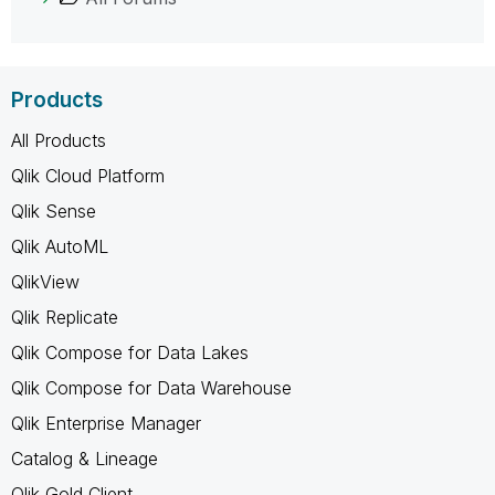
Products
All Products
Qlik Cloud Platform
Qlik Sense
Qlik AutoML
QlikView
Qlik Replicate
Qlik Compose for Data Lakes
Qlik Compose for Data Warehouse
Qlik Enterprise Manager
Catalog & Lineage
Qlik Gold Client