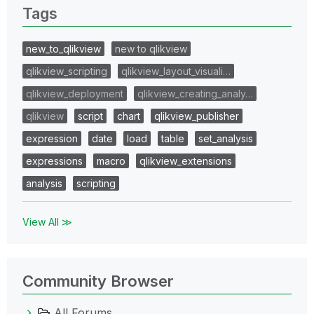
Tags
new_to_qlikview
new to qlikview
qlikview_scripting
qlikview_layout_visuali…
qlikview_deployment
qlikview_creating_analy…
qlikview
script
chart
qlikview_publisher
expression
date
load
table
set_analysis
expressions
macro
qlikview_extensions
analysis
scripting
View All ≫
Community Browser
All Forums