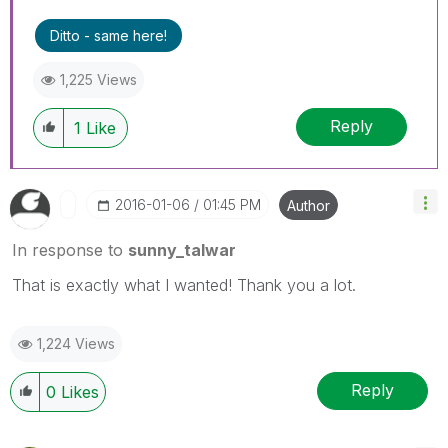
Ditto - same here!
1,225 Views
Reply
1
Like
‎2016-01-06
01:45 PM
Author
In response to
sunny_talwar
That is exactly what I wanted! Thank you a lot.
1,224 Views
Reply
0
Likes