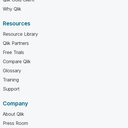
Why Qlik
Resources
Resource Library
Qlik Partners
Free Trials
Compare Qlik
Glossary
Training
Support
Company
About Qlik
Press Room