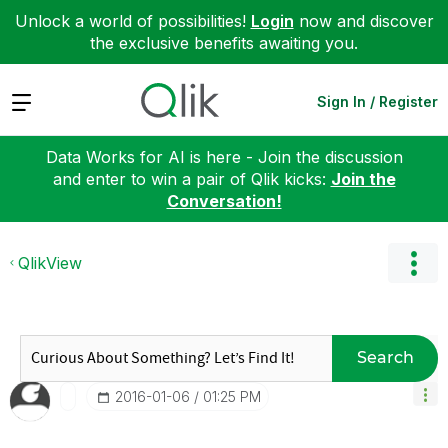
Unlock a world of possibilities!
Login
now and discover
the exclusive benefits awaiting you.
Expand
Sign In / Register
Data Works for AI is here - Join the discussion
and enter to win a pair of Qlik kicks:
Join the
Conversation!
QlikView
Search
‎2016-01-06
01:25 PM