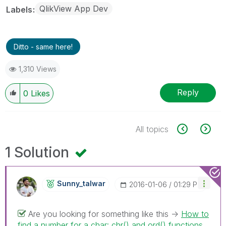
QlikView App Dev
Labels
Ditto - same here!
1,310 Views
Reply
0
Likes
All topics
1 Solution
Sunny_talwar
‎2016-01-06
01:29 PM
Are you looking for something like this ->
How to
find a number for a char: chr() and ord() functions