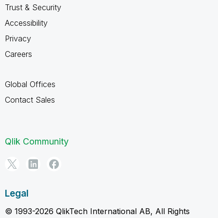
Trust & Security
Accessibility
Privacy
Careers
Global Offices
Contact Sales
Qlik Community
Legal
© 1993-2026 QlikTech International AB, All Rights