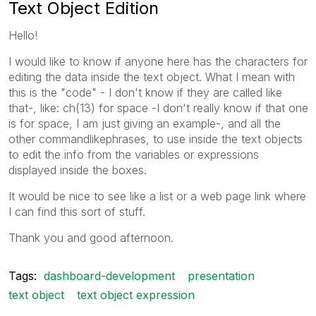
Text Object Edition
Hello!
I would like to know if anyone here has the characters for
editing the data inside the text object. What I mean with
this is the "code" - I don't know if they are called like
that-, like: ch(13) for space -I don't really know if that one
is for space, I am just giving an example-, and all the
other commandlikephrases, to use inside the text objects
to edit the info from the variables or expressions
displayed inside the boxes.
It would be nice to see like a list or a web page link where
I can find this sort of stuff.
Thank you and good afternoon.
Tags:
dashboard-development
presentation
text object
text object expression