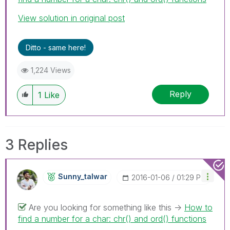
View solution in original post
Ditto - same here!
1,224 Views
Reply
1
Like
3 Replies
Sunny_talwar
‎2016-01-06
01:29 PM
Are you looking for something like this ->
How to
find a number for a char: chr() and ord() functions