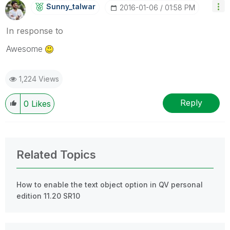
Sunny_talwar
‎2016-01-06
01:58 PM
In response to
Awesome
1,224 Views
Reply
0
Likes
Related Topics
How to enable the text object option in QV personal
edition 11.20 SR10