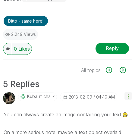
Ditto - same here!
2,249 Views
Reply
0
Likes
All topics
5 Replies
Kuba_michalik
‎2018-02-09
04:40 AM
You can always create an image containing your text
On a more serious note: maybe a text object overlaid