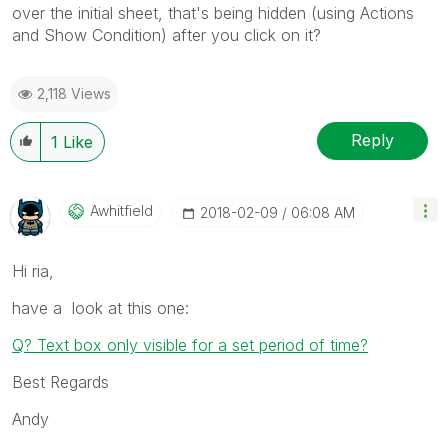
over the initial sheet, that's being hidden (using Actions
and Show Condition) after you click on it?
2,118 Views
Reply
1
Like
Awhitfield
‎2018-02-09
06:08 AM
Hi ria,
have a look at this one:
Q? Text box only visible for a set period of time?
Best Regards
Andy