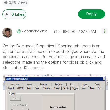
2,118 Views
Reply
0
Likes
Jonathandienst
‎2018-02-09
07:32 AM
On the Document Properties | Opening tab, there is an
option for a splash screen to be displayed whenever the
document is opened. Put your message in an image, and
select the image and the options for close ob click and
close after 10 seconds