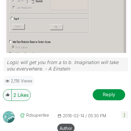
Logic will get you from a to b. Imagination will take
you everywhere. - A Einstein
2,118 Views
Reply
2
Likes
Rdsuperlike
‎2018-02-14
05:30 PM
Author