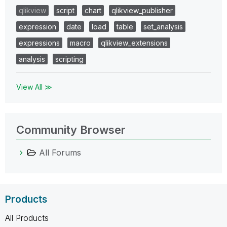
qlikview
script
chart
qlikview_publisher
expression
date
load
table
set_analysis
expressions
macro
qlikview_extensions
analysis
scripting
View All ≫
Community Browser
All Forums
Products
All Products