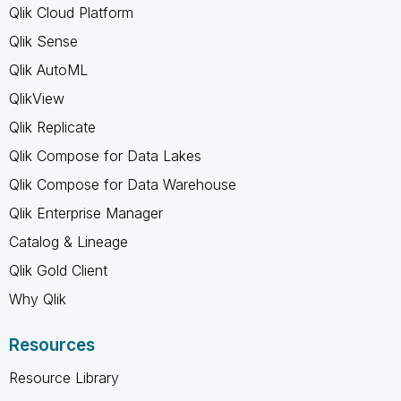
Qlik Cloud Platform
Qlik Sense
Qlik AutoML
QlikView
Qlik Replicate
Qlik Compose for Data Lakes
Qlik Compose for Data Warehouse
Qlik Enterprise Manager
Catalog & Lineage
Qlik Gold Client
Why Qlik
Resources
Resource Library