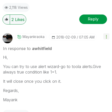
2,118 Views
Reply
2
Likes
Mayankraoka
‎2018-02-09
07:05 AM
In response to
awhitfield
Hi,
You can try to use alert wizard-go to toola alerts.Give
always true condition like 1=1.
It will close once you click on it.
Regards,
Mayank