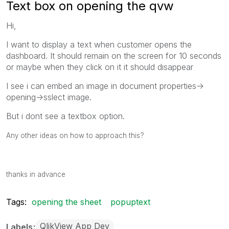
Text box on opening the qvw
Hi,
I want to display a text when customer opens the
dashboard. It should remain on the screen for 10 seconds
or maybe when they click on it it should disappear
I see i can embed an image in document properties->
opening->sslect image.
But i dont see a textbox option.
Any other ideas on how to approach this?
thanks in advance
Tags:
opening the sheet
popuptext
QlikView App Dev
Labels