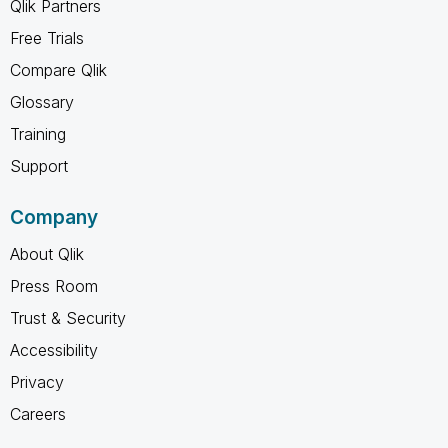
Qlik Partners
Free Trials
Compare Qlik
Glossary
Training
Support
Company
About Qlik
Press Room
Trust & Security
Accessibility
Privacy
Careers