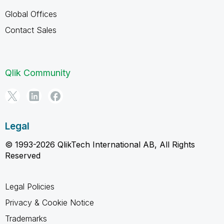
Global Offices
Contact Sales
Qlik Community
Legal
© 1993-2026 QlikTech International AB, All Rights
Reserved
Legal Policies
Privacy & Cookie Notice
Trademarks