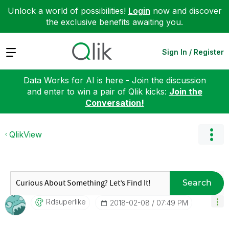
Unlock a world of possibilities!
Login
now and discover
the exclusive benefits awaiting you.
Expand
Sign In / Register
Data Works for AI is here - Join the discussion
and enter to win a pair of Qlik kicks:
Join the
Conversation!
QlikView
Search
Rdsuperlike
‎2018-02-08
07:49 PM