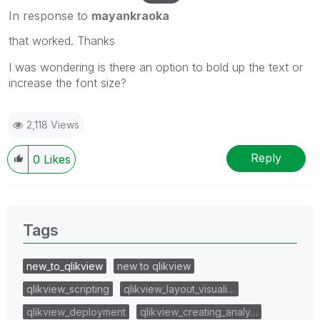
In response to
mayankraoka
that worked. Thanks
I was wondering is there an option to bold up the text or
increase the font size?
2,118 Views
Reply
0
Likes
Tags
new_to_qlikview
new to qlikview
qlikview_scripting
qlikview_layout_visuali…
qlikview_deployment
qlikview_creating_analy…