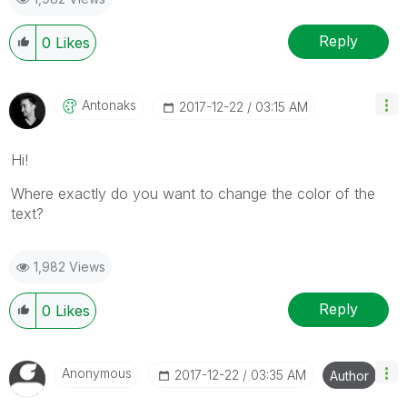
Reply
0
Likes
Antonaks
‎2017-12-22
03:15 AM
Hi!
Where exactly do you want to change the color of the
text?
1,982 Views
Reply
0
Likes
Anonymous
‎2017-12-22
03:35 AM
Author