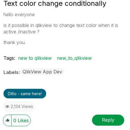
Text color change conditionally
hello everyone
is it possible in qlikview to change text color when it is
active /inactive ?
thank you.
Tags:
new to qlikview
new_to_qlikview
QlikView App Dev
Labels
Ditto - same here!
2,134 Views
Reply
0
Likes