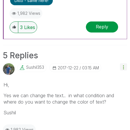
Ditto - same here!
1,982 Views
Reply
3
Likes
5 Replies
Sushil353
‎2017-12-22
03:15 AM
Hi,
Yes we can change the text.. in what condition and
where do you want to change the color of text?
Sushil
1,982 Views