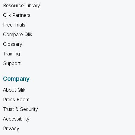
Resource Library
Qlik Partners
Free Trials
Compare Qlik
Glossary
Training
Support
Company
About Qlik
Press Room
Trust & Security
Accessibility
Privacy