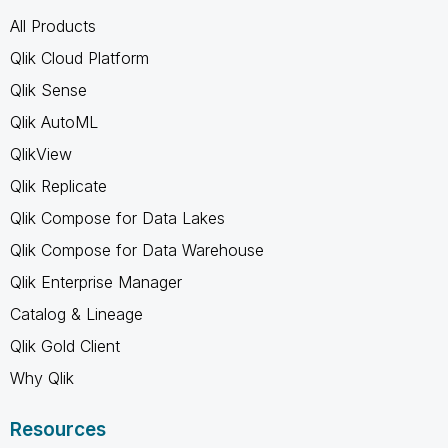
All Products
Qlik Cloud Platform
Qlik Sense
Qlik AutoML
QlikView
Qlik Replicate
Qlik Compose for Data Lakes
Qlik Compose for Data Warehouse
Qlik Enterprise Manager
Catalog & Lineage
Qlik Gold Client
Why Qlik
Resources