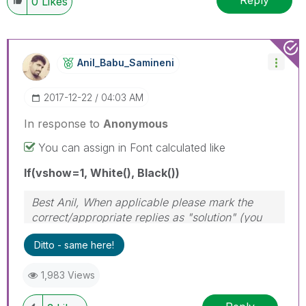
Reply
0
Likes
Anil_Babu_Samin
Eni
‎2017-12-22
04:03 AM
In response to
Anonymous
You can assign in Font calculated like
If(vshow=1, White(), Black())
Best Anil, When applicable please mark the
correct/appropriate replies as "solution" (you
can mark up to 3 "solutions". Please LIKE
Ditto - same here!
threads if the provided solution is helpful
1,983 Views