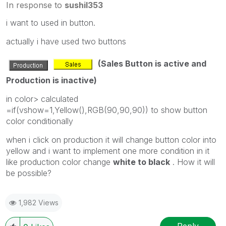
In response to
sushil353
i want to used in button.
actually i have used two buttons
(Sales Button is active and
Production is inactive)
in color> calculated
=if(vshow=1,Yellow(),RGB(90,90,90)) to show button
color conditionally
when i click on production it will change button color into
yellow and i want to implement one more condition in it
like production color change
white to black
. How it will
be possible?
1,982 Views