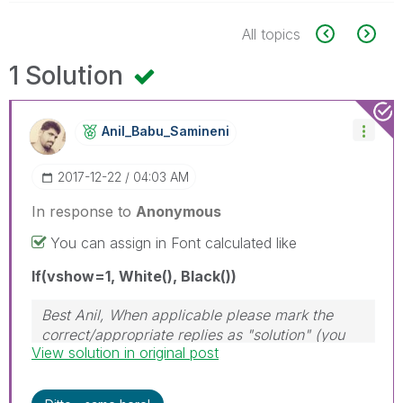
All topics
1 Solution
Anil_Babu_Samin
Eni
‎2017-12-22
04:03 AM
In response to
Anonymous
You can assign in Font calculated like
If(vshow=1, White(), Black())
Best Anil, When applicable please mark the
correct/appropriate replies as "solution" (you
View solution in original post
can mark up to 3 "solutions". Please LIKE
threads if the provided solution is helpful