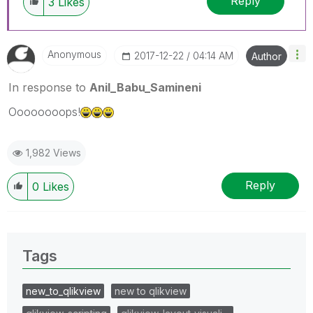
Reply
3
Likes
Anonymous
‎2017-12-22
04:14 AM
Author
In response to
Anil_Babu_Samineni
Oooooooops!
1,982 Views
Reply
0
Likes
Tags
new_to_qlikview
new to qlikview