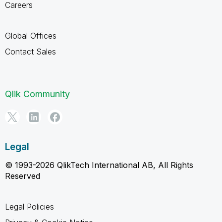
Careers
Global Offices
Contact Sales
Qlik Community
Legal
© 1993-2026 QlikTech International AB, All Rights
Reserved
Legal Policies