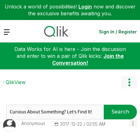
Unlock a world of possibilities!
Login
now and discover
the exclusive benefits awaiting you.
Expand
Sign In / Register
Data Works for AI is here - Join the discussion
and enter to win a pair of Qlik kicks:
Join the
Conversation!
QlikView
Search
Anonymous
‎2017-12-22
02:55 AM