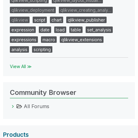
qlikview_scripting
qlikview_layout_visuali…
qlikview_deployment
qlikview_creating_analy…
qlikview
script
chart
qlikview_publisher
expression
date
load
table
set_analysis
expressions
macro
qlikview_extensions
analysis
scripting
View All ≫
Community Browser
All Forums
Products