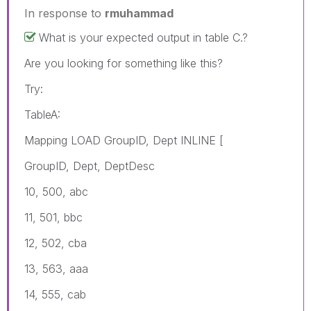
In response to
rmuhammad
What is your expected output in table C.?
Are you looking for something like this?
Try:
TableA:
Mapping LOAD GroupID, Dept INLINE [
GroupID, Dept, DeptDesc
10, 500, abc
11, 501, bbc
12, 502, cba
13, 563, aaa
14, 555, cab