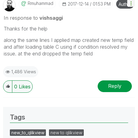
Rmuhammad
‎2017-12-14
01:53 PM
Author
In response to
vishsaggi
Thanks for the help
along the same lines I applied map created new temp field
and after loading table C using if condition resolved my
issue. at the end dropped the temp field
1,486 Views
Reply
0
Likes
Tags
new_to_qlikview
new to qlikview