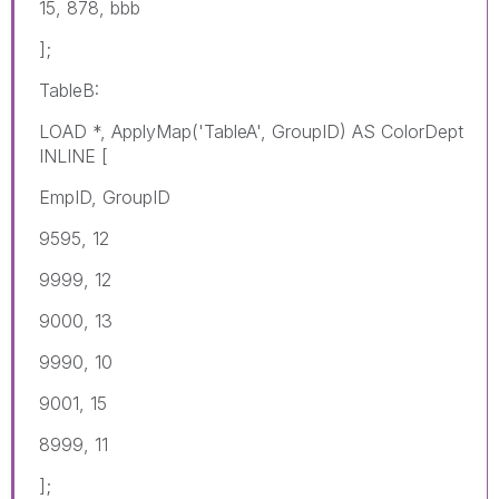
15, 878, bbb
];
TableB:
LOAD *, ApplyMap('TableA', GroupID) AS ColorDept
INLINE [
EmpID, GroupID
9595, 12
9999, 12
9000, 13
9990, 10
9001, 15
8999, 11
];