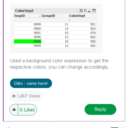
Used a background color expression to get the
respective colors, you can change accordingly.
Ditto - same here!
1,487 Views
Reply
0
Likes