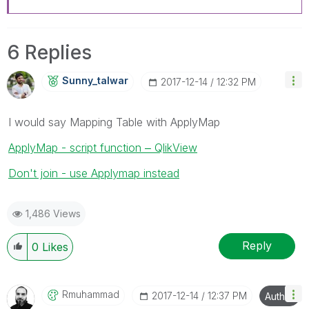
6 Replies
Sunny_talwar
‎2017-12-14
12:32 PM
I would say Mapping Table with ApplyMap
ApplyMap - script function ‒ QlikView
Don't join - use Applymap instead
1,486 Views
Reply
0
Likes
Rmuhammad
‎2017-12-14
12:37 PM
Author