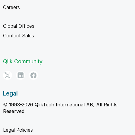
Careers
Global Offices
Contact Sales
Qlik Community
Legal
© 1993-2026 QlikTech International AB, All Rights
Reserved
Legal Policies