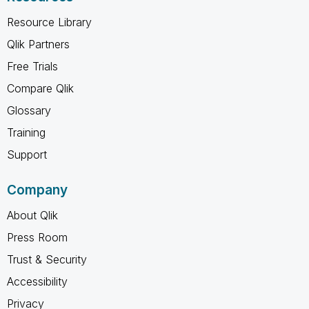
Resource Library
Qlik Partners
Free Trials
Compare Qlik
Glossary
Training
Support
Company
About Qlik
Press Room
Trust & Security
Accessibility
Privacy