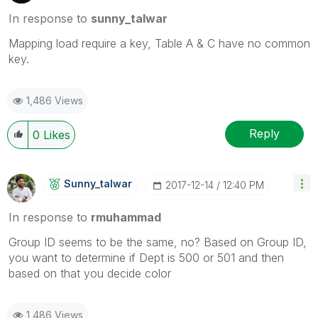
In response to
sunny_talwar
Mapping load require a key, Table A & C have no common
key.
1,486 Views
Reply
0
Likes
Sunny_talwar
‎2017-12-14
12:40 PM
In response to
rmuhammad
Group ID seems to be the same, no? Based on Group ID,
you want to determine if Dept is 500 or 501 and then
based on that you decide color
1,486 Views