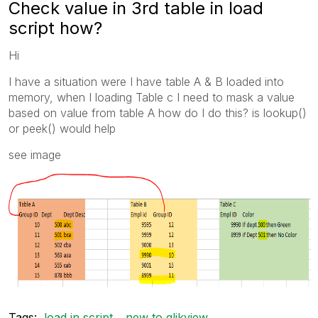
Check value in 3rd table in load
script how?
Hi
I have a situation were I have table A & B loaded into
memory, when I loading Table c I need to mask a value
based on value from table A how do I do this? is lookup()
or peek() would help
see image
Tags:
load in script
new to qlikview