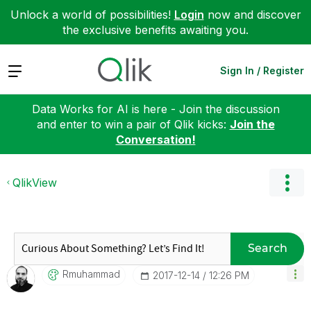
Unlock a world of possibilities!
Login
now and discover
the exclusive benefits awaiting you.
Expand
Sign In / Register
Data Works for AI is here - Join the discussion
and enter to win a pair of Qlik kicks:
Join the
Conversation!
QlikView
Search
Rmuhammad
‎2017-12-14
12:26 PM