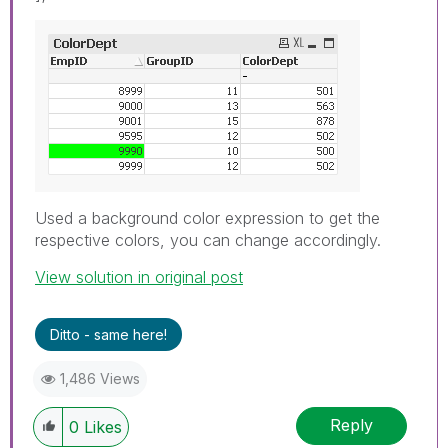
Used a background color expression to get the
respective colors, you can change accordingly.
View solution in original post
Ditto - same here!
1,486 Views
Reply
0
Likes