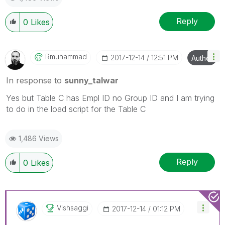
Reply
0
Likes
Rmuhammad
‎2017-12-14
12:51 PM
Author
In response to
sunny_talwar
Yes but Table C has Empl ID no Group ID and I am trying
to do in the load script for the Table C
1,486 Views
Reply
0
Likes
Vishsaggi
‎2017-12-14
01:12 PM