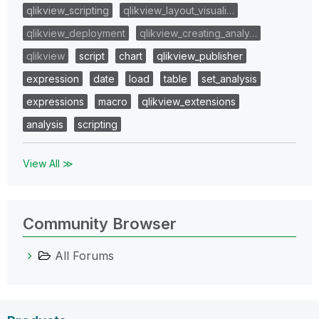
qlikview_scripting
qlikview_layout_visuali…
qlikview_deployment
qlikview_creating_analy…
qlikview
script
chart
qlikview_publisher
expression
date
load
table
set_analysis
expressions
macro
qlikview_extensions
analysis
scripting
View All ≫
Community Browser
All Forums