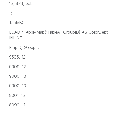
15, 878, bbb
];
TableB:
LOAD *, ApplyMap('TableA', GroupID) AS ColorDept
INLINE [
EmpID, GroupID
9595, 12
9999, 12
9000, 13
9990, 10
9001, 15
8999, 11
];