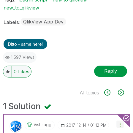
new_to_qlikview
QlikView App Dev
Labels
Ditto - same here!
1,597 Views
Reply
0
Likes
All topics
1 Solution
Vishsaggi
‎2017-12-14
01:12 PM