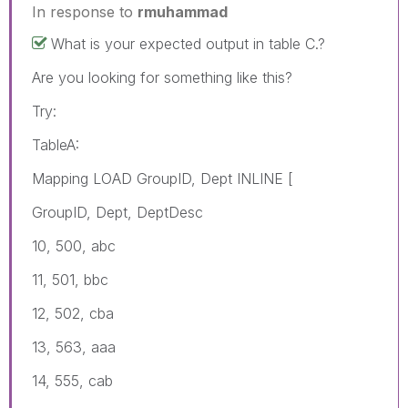
In response to
rmuhammad
What is your expected output in table C.?
Are you looking for something like this?
Try:
TableA:
Mapping LOAD GroupID, Dept INLINE [
GroupID, Dept, DeptDesc
10, 500, abc
11, 501, bbc
12, 502, cba
13, 563, aaa
14, 555, cab