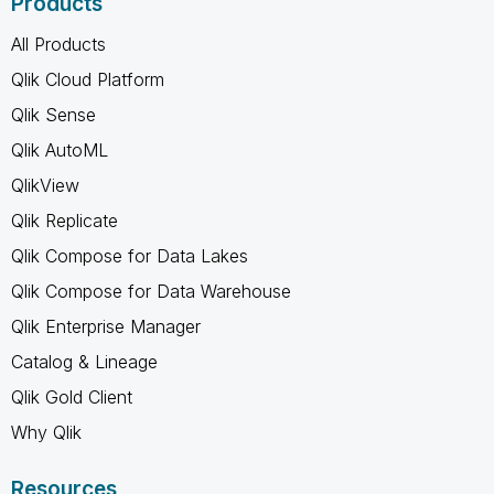
Products
All Products
Qlik Cloud Platform
Qlik Sense
Qlik AutoML
QlikView
Qlik Replicate
Qlik Compose for Data Lakes
Qlik Compose for Data Warehouse
Qlik Enterprise Manager
Catalog & Lineage
Qlik Gold Client
Why Qlik
Resources