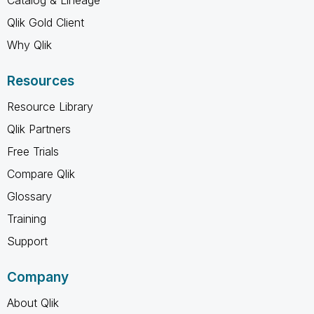
Catalog & Lineage
Qlik Gold Client
Why Qlik
Resources
Resource Library
Qlik Partners
Free Trials
Compare Qlik
Glossary
Training
Support
Company
About Qlik