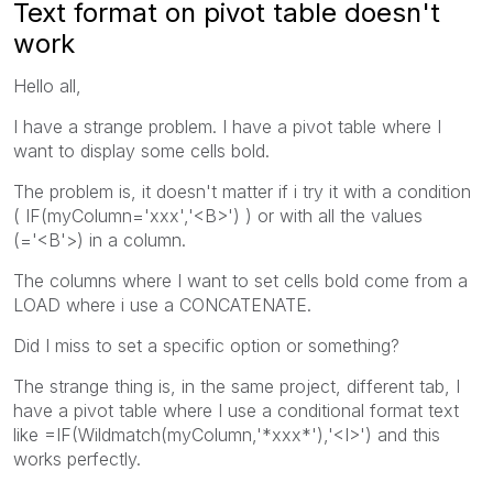
Text format on pivot table doesn't
work
Hello all,
I have a strange problem. I have a pivot table where I
want to display some cells bold.
The problem is, it doesn't matter if i try it with a condition
( IF(myColumn='xxx','<B>') ) or with all the values
(='<B'>) in a column.
The columns where I want to set cells bold come from a
LOAD where i use a CONCATENATE.
Did I miss to set a specific option or something?
The strange thing is, in the same project, different tab, I
have a pivot table where I use a conditional format text
like =IF(Wildmatch(myColumn,'*xxx*'),'<I>') and this
works perfectly.