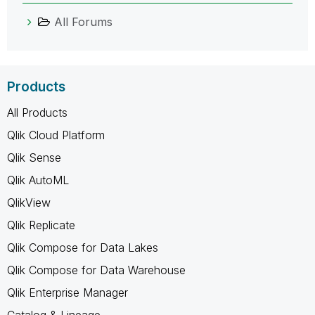
All Forums
Products
All Products
Qlik Cloud Platform
Qlik Sense
Qlik AutoML
QlikView
Qlik Replicate
Qlik Compose for Data Lakes
Qlik Compose for Data Warehouse
Qlik Enterprise Manager