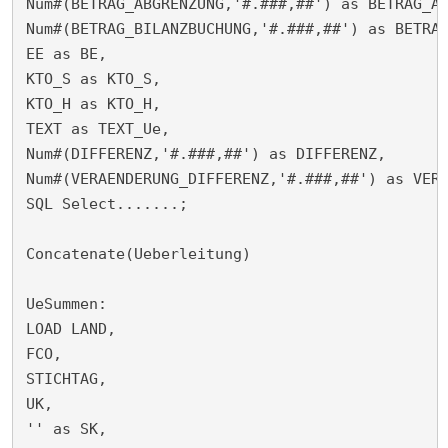
Num#(BETRAG_ABGRENZUNG,'#.###,##') as BETRAG_AB
Num#(BETRAG_BILANZBUCHUNG,'#.###,##') as BETRAG
EE as BE,

KTO_S as KTO_S,

KTO_H as KTO_H,

TEXT as TEXT_Ue,

Num#(DIFFERENZ,'#.###,##') as DIFFERENZ,

Num#(VERAENDERUNG_DIFFERENZ,'#.###,##') as VERA
SQL Select.......;

Concatenate(Ueberleitung)

UeSummen:

LOAD LAND,

FCO,

STICHTAG,

UK,

'' as SK,
