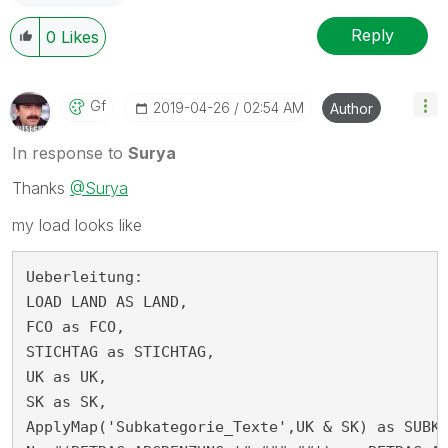
Reply
0
Likes
Gf
‎2019-04-26
02:54 AM
Author
In response to
Surya
Thanks
@Surya
my load looks like
Ueberleitung:

LOAD LAND AS LAND,

FCO as FCO,

STICHTAG as STICHTAG,

UK as UK,

SK as SK,

ApplyMap('Subkategorie_Texte',UK & SK) as SUBKA