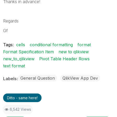
Thanks in advance!
Regards
Gf
Tags:
cells
conditional formatting
format
Format Specification Item
new to qlikview
new_to_qlikview
Pivot Table Header Rows
text format
General Question
QlikView App Dev
Labels
Ditto - same here!
6,542 Views