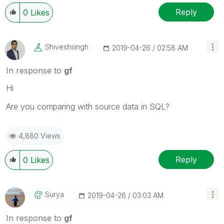
Reply
0
Likes
Shiveshsingh
‎2019-04-26
02:58 AM
In response to
gf
Hi
Are you comparing with source data in SQL?
4,880 Views
Reply
0
Likes
Surya
‎2019-04-26
03:03 AM
In response to
gf