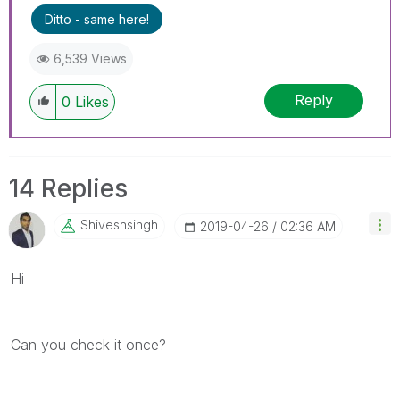
Ditto - same here!
6,539 Views
Reply
0
Likes
14 Replies
Shiveshsingh
‎2019-04-26
02:36 AM
Hi
Can you check it once?