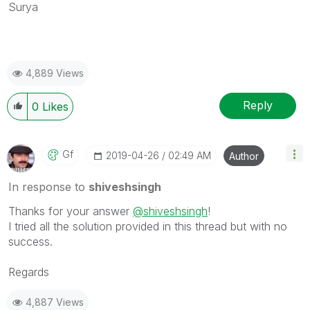
Surya
4,889 Views
Reply
0
Likes
Gf
‎2019-04-26
02:49 AM
Author
In response to
shiveshsingh
Thanks for your answer
@shiveshsingh
!
I tried all the solution provided in this thread but with no
success.
Regards
4,887 Views