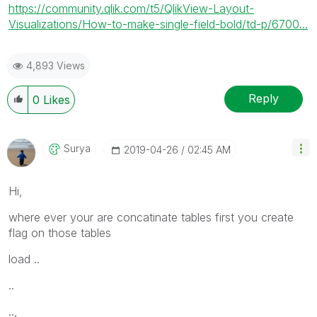
https://community.qlik.com/t5/QlikView-Layout-
Visualizations/How-to-make-single-field-bold/td-p/6700...
4,893 Views
Reply
0
Likes
Surya
‎2019-04-26
02:45 AM
Hi,
where ever your are concatinate tables first you create
flag on those tables
load ..
..
..,