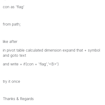
con as 'flag'
from path;
like after
in pivot table calculated dimension expand that + symbol
and goto text
and write = if(con = 'flag','<B>')
try it once
Thanks & Regards