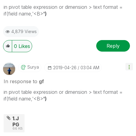
in pivot table expression or dimension > text format =
if(field name,'<B>
')
4,879 Views
Reply
0
Likes
Surya
‎2019-04-26
03:04 AM
In response to
gf
in pivot table expression or dimension > text format =
if(field name,'<B>
')
1.J
PG
66 KB