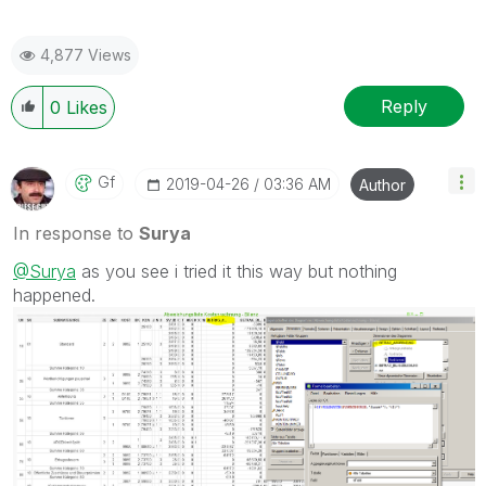
4,877 Views
Reply
0
Likes
Gf
‎2019-04-26
03:36 AM
Author
In response to
Surya
@Surya
as you see i tried it this way but nothing
happened.