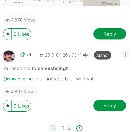
4,870 Views
Reply
0
Likes
Gf
‎2019-04-26
03:41 AM
Author
In response to
shiveshsingh
@shiveshsingh
no, not yet , but I will try it
4,867 Views
Reply
0
Likes
1
2