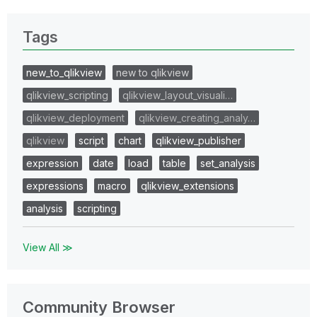
Tags
new_to_qlikview
new to qlikview
qlikview_scripting
qlikview_layout_visuali…
qlikview_deployment
qlikview_creating_analy…
qlikview
script
chart
qlikview_publisher
expression
date
load
table
set_analysis
expressions
macro
qlikview_extensions
analysis
scripting
View All ≫
Community Browser