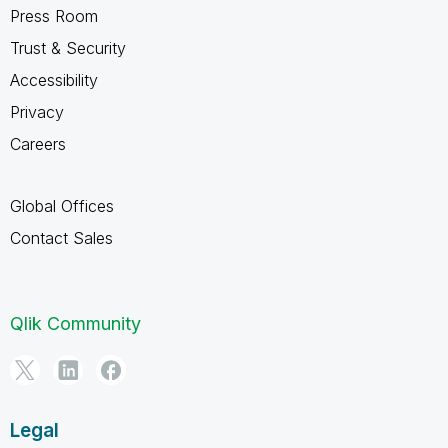
Press Room
Trust & Security
Accessibility
Privacy
Careers
Global Offices
Contact Sales
Qlik Community
Legal