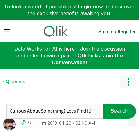
Unlock a world of possibilities!
Login
now and discover
the exclusive benefits awaiting you.
Expand
Sign In / Register
Data Works for AI is here - Join the discussion
and enter to win a pair of Qlik kicks:
Join the
Conversation!
QlikView
Search
Gf
‎2019-04-26
02:06 AM