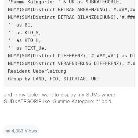
'Summe Kategorie: ' & UK as SUBKATEGORIE,

NUM#(SUM(Distinct BETRAG_ABGRENZUNG),'#.###,##'
NUM#(SUM(Distinct BETRAG_BILANZBUCHUNG),'#.###,
'' as BE,

'' as KTO_S,

'' as KTO_H,

'' as TEXT_Ue,

NUM#(SUM(Distinct DIFFERENZ),'#.###,##') as DIF
NUM#(SUM(Distinct VERAENDERUNG_DIFFERENZ),'#.##
Resident Ueberleitung

Group by LAND, FCO, STICHTAG, UK;
and in my table i want to display my SUMs where
SUBKATEGORIE like 'Summe Kategorie: *' bold.
4,883 Views