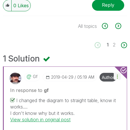
Reply
0
Likes
All topics
1
2
1 Solution
Gf
‎2019-04-29
05:19 AM
Author
In response to
gf
I changed the diagram to straight table, know it
works....
I don't know why but it works.
View solution in original post