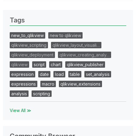
Tags
new_to_qlikview
new to qlikview
qlikview_scripting
qlikview_layout_visuali…
qlikview_deployment
qlikview_creating_analy…
qlikview
script
chart
qlikview_publisher
expression
date
load
table
set_analysis
expressions
macro
qlikview_extensions
analysis
scripting
View All ≫
Community Browser