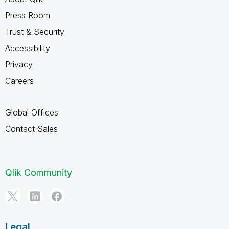
Press Room
Trust & Security
Accessibility
Privacy
Careers
Global Offices
Contact Sales
Qlik Community
Legal