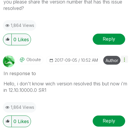
you please share the version number that has this issue
resolved?
1,864 Views
Reply
0
Likes
Oboute
‎2017-09-05
10:52 AM
Author
In response to
Hello, i don't know wich version resolved this but now i'm
in 12.10.10000.0 SR1
1,864 Views
Reply
0
Likes