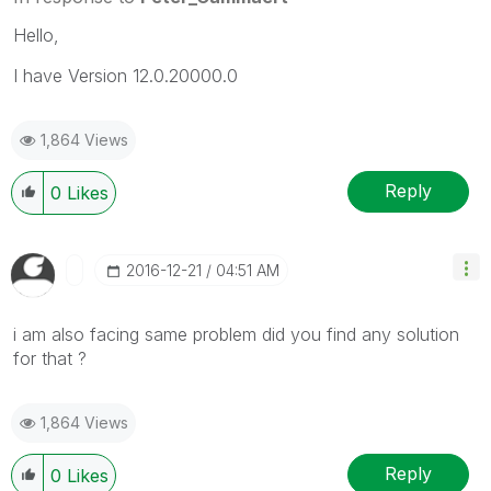
Hello,
I have Version 12.0.20000.0
1,864 Views
Reply
0
Likes
‎2016-12-21
04:51 AM
i am also facing same problem did you find any solution
for that ?
1,864 Views
Reply
0
Likes