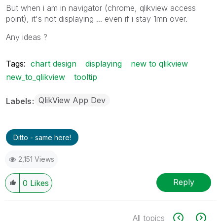
But when i am in navigator (chrome, qlikview access
point), it's not displaying ... even if i stay 1mn over.
Any ideas ?
Tags:
chart design
displaying
new to qlikview
new_to_qlikview
tooltip
QlikView App Dev
Labels
Ditto - same here!
2,151 Views
Reply
0
Likes
All topics