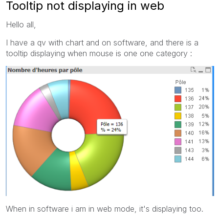
Tooltip not displaying in web
Hello all,
I have a qv with chart and on software, and there is a
tooltip displaying when mouse is one one category :
When in software i am in web mode, it's displaying too.