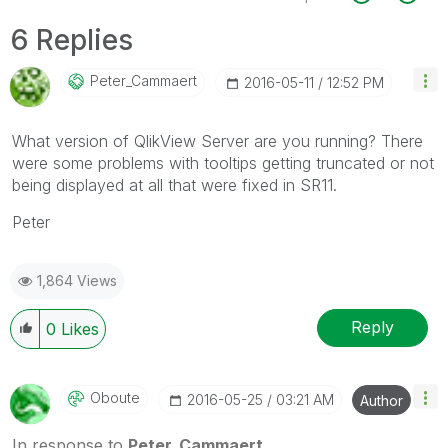
6 Replies
Peter_Cammaert
‎2016-05-11
12:52 PM
What version of QlikView Server are you running? There
were some problems with tooltips getting truncated or not
being displayed at all that were fixed in SR11.
Peter
1,864 Views
Reply
0
Likes
Oboute
‎2016-05-25
03:21 AM
Author
In response to
Peter_Cammaert