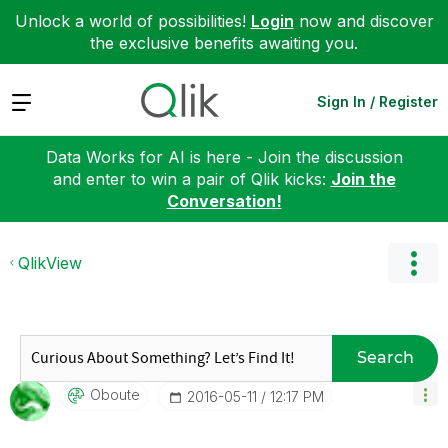
Unlock a world of possibilities!
Login
now and discover
the exclusive benefits awaiting you.
Expand
Sign In / Register
Data Works for AI is here - Join the discussion
and enter to win a pair of Qlik kicks:
Join the
Conversation!
QlikView
Search
Oboute
‎2016-05-11
12:17 PM