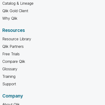
Catalog & Lineage
Qlik Gold Client
Why Qlik
Resources
Resource Library
Qlik Partners
Free Trials
Compare Qlik
Glossary
Training
Support
Company
About Qlik