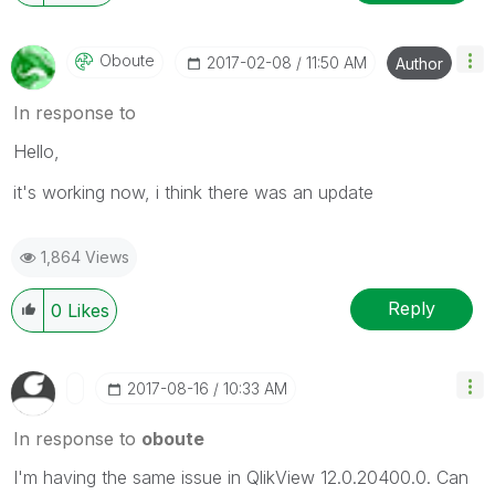
Oboute
‎2017-02-08
11:50 AM
Author
In response to
Hello,
it's working now, i think there was an update
1,864 Views
Reply
0
Likes
‎2017-08-16
10:33 AM
In response to
oboute
I'm having the same issue in QlikView 12.0.20400.0. Can