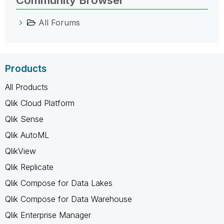
All Forums
Products
All Products
Qlik Cloud Platform
Qlik Sense
Qlik AutoML
QlikView
Qlik Replicate
Qlik Compose for Data Lakes
Qlik Compose for Data Warehouse
Qlik Enterprise Manager