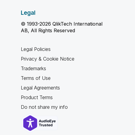
Legal
© 1993-2026 QlikTech International
AB, All Rights Reserved
Legal Policies
Privacy & Cookie Notice
Trademarks
Terms of Use
Legal Agreements
Product Terms
Do not share my info