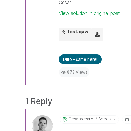
Cesar
View solution in original post
test.qvw
Ditto - same here!
873 Views
1 Reply
Cesaraccardi
Specialist