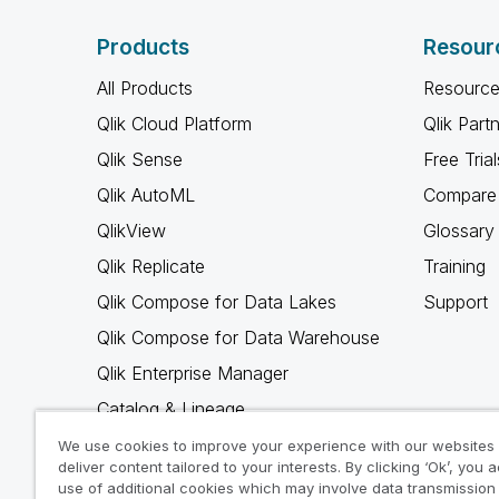
Products
Resour
All Products
Resource
Qlik Cloud Platform
Qlik Part
Qlik Sense
Free Trial
Qlik AutoML
Compare 
QlikView
Glossary
Qlik Replicate
Training
Qlik Compose for Data Lakes
Support
Qlik Compose for Data Warehouse
Qlik Enterprise Manager
Catalog & Lineage
Qlik Gold Client
We use cookies to improve your experience with our websites
deliver content tailored to your interests. By clicking ‘Ok’, you 
Why Qlik
use of additional cookies which may involve data transmission 