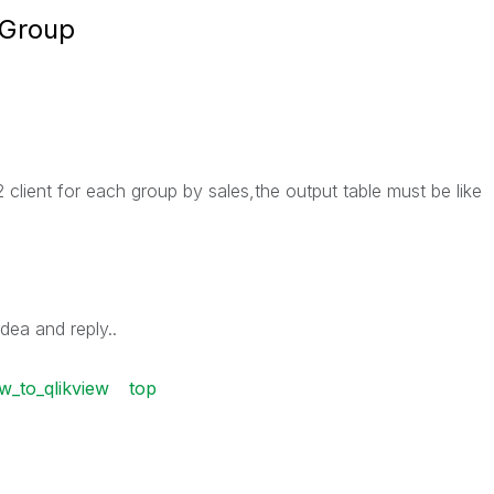
 Group
 client for each group by sales,the output table must be like
dea and reply..
w_to_qlikview
top