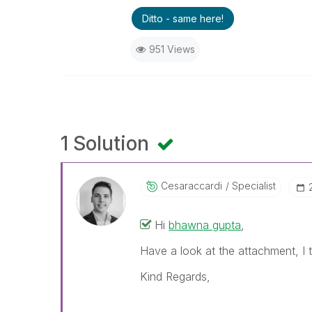
Ditto - same here!
951 Views
1 Solution
Cesaraccardi
Specialist
Hi
bhawna gupta
,
Have a look at the attachment, I t
Kind Regards,