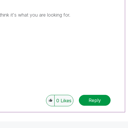
hink it's what you are looking for.
Reply
0
Likes