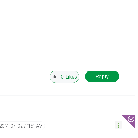
Reply
0
Likes
‎2014-07-02
11:51 AM