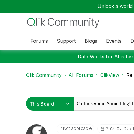
Unlock a world o
Forums
Support
Blogs
Events
D
Data Works for AI is here
Qlik Community
All Forums
QlikView
Re:
Not applicable
‎2014-07-02