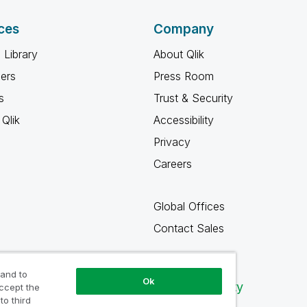
ces
Company
 Library
About Qlik
ners
Press Room
s
Trust & Security
Qlik
Accessibility
Privacy
Careers
Global Offices
Contact Sales
 and to
Ok
Qlik Community
accept the
to third