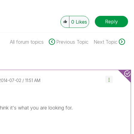
Reply
0
Likes
All forum topics
Previous Topic
Next Topic
‎2014-07-02
11:51 AM
hink it's what you are looking for.