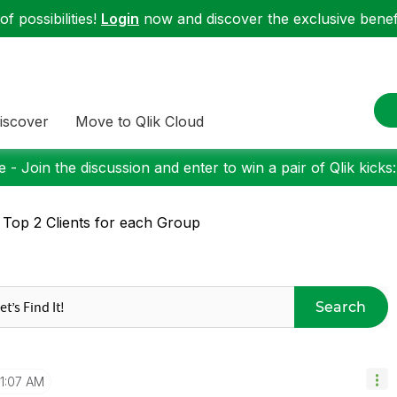
f possibilities!
Login
now and discover the exclusive benefi
iscover
Move to Qlik Cloud
 - Join the discussion and enter to win a pair of Qlik kicks
 Top 2 Clients for each Group
Search
11:07 AM