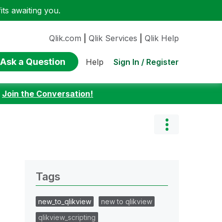
ts awaiting you.
Qlik.com
|
Qlik Services
|
Qlik Help
Ask a Question
Sign In / Register
Help
:
Join the Conversation!
Tags
new_to_qlikview
new to qlikview
qlikview_scripting