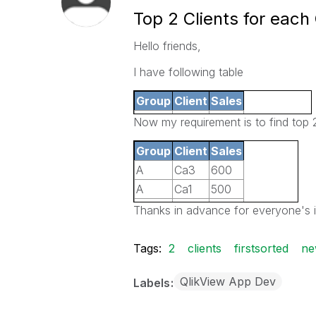
Top 2 Clients for each
Hello friends,
I have following table
Group
Client
Sales
A
Ca1
500
Now my requirement is to find top 2
A
Ca2
400
Group
Client
Sales
A
Ca3
600
A
Ca3
600
A
Ca4
200
A
Ca1
500
Cb1
B
300
B
Cb3
350
Thanks in advance for everyone's i
B
Cb2
250
B
Cb1
300
B
Cb3
350
Tags:
2
clients
firstsorted
ne
QlikView App Dev
Labels