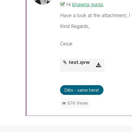
Hi
bhawna gupta
,
Have a look at the attachment, I t
Kind Regards,
Cesar
test.qvw
Ditto - same here!
874 Views