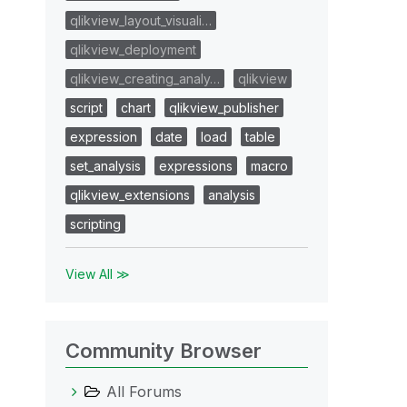
qlikview_layout_visuali…
qlikview_deployment
qlikview_creating_analy…
qlikview
script
chart
qlikview_publisher
expression
date
load
table
set_analysis
expressions
macro
qlikview_extensions
analysis
scripting
View All ≫
Community Browser
All Forums