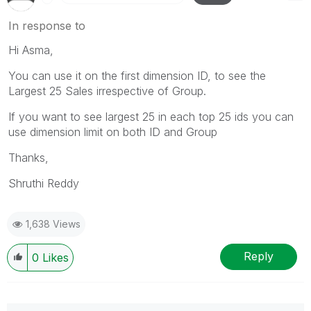
In response to
Hi Asma,
You can use it on the first dimension ID, to see the
Largest 25 Sales irrespective of Group.
If you want to see largest 25 in each top 25 ids you can
use dimension limit on both ID and Group
Thanks,
Shruthi Reddy
1,638 Views
Reply
0
Likes