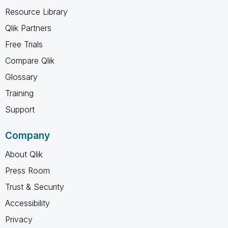
Resource Library
Qlik Partners
Free Trials
Compare Qlik
Glossary
Training
Support
Company
About Qlik
Press Room
Trust & Security
Accessibility
Privacy