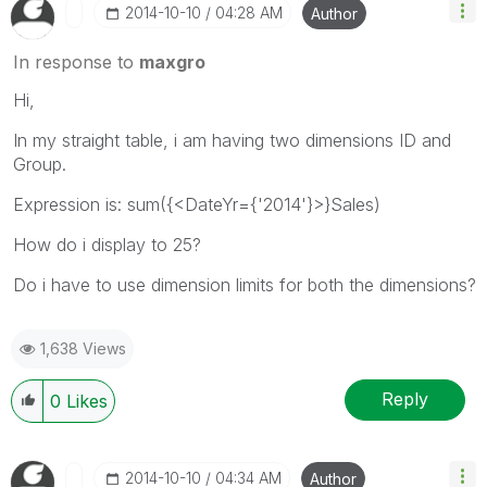
‎2014-10-10
04:28 AM
Author
In response to
maxgro
Hi,
In my straight table, i am having two dimensions ID and
Group.
Expression is: sum({<DateYr={'2014'}>}Sales)
How do i display to 25?
Do i have to use dimension limits for both the dimensions?
1,638 Views
Reply
0
Likes
‎2014-10-10
04:34 AM
Author