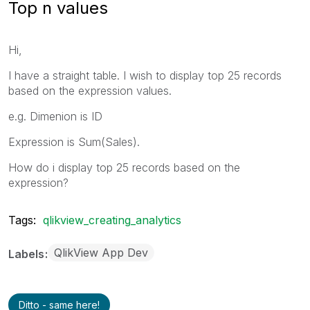
Top n values
Hi,
I have a straight table. I wish to display top 25 records
based on the expression values.
e.g. Dimenion is ID
Expression is Sum(Sales).
How do i display top 25 records based on the
expression?
Tags:
qlikview_creating_analytics
QlikView App Dev
Labels
Ditto - same here!