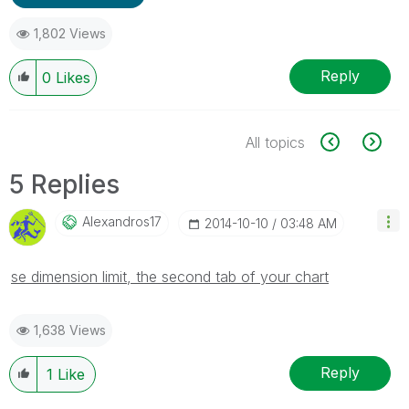
1,802 Views
Reply
0
Likes
All topics
5 Replies
Alexandros17
‎2014-10-10
03:48 AM
se dimension limit, the second tab of your chart
1,638 Views
Reply
1
Like