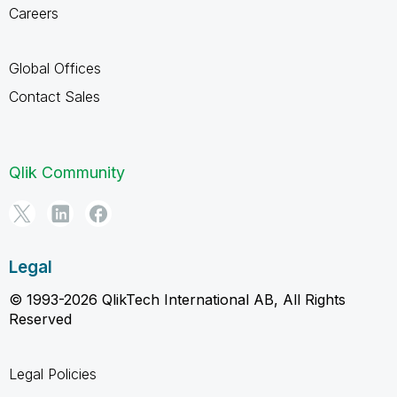
Careers
Global Offices
Contact Sales
Qlik Community
Legal
© 1993-2026 QlikTech International AB, All Rights
Reserved
Legal Policies