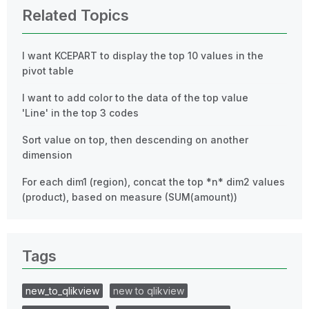
Related Topics
I want KCEPART to display the top 10 values ​​in the
pivot table
I want to add color to the data of the top value
'Line' in the top 3 codes
Sort value on top, then descending on another
dimension
For each dim1 (region), concat the top *n* dim2 values
(product), based on measure (SUM(amount))
Tags
new_to_qlikview
new to qlikview