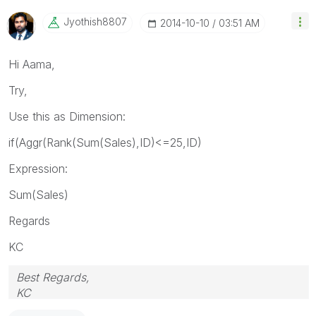
Jyothish8807
‎2014-10-10
03:51 AM
Hi Aama,
Try,
Use this as Dimension:
if(Aggr(Rank(Sum(Sales),ID)<=25,ID)
Expression:
Sum(Sales)
Regards
KC
Best Regards,
KC