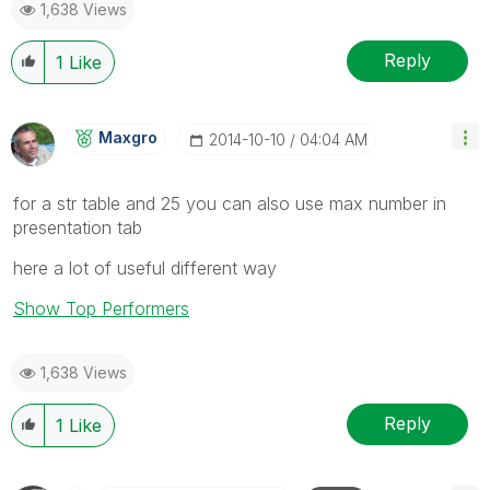
1,638 Views
Reply
1
Like
Maxgro
‎2014-10-10
04:04 AM
for a str table and 25 you can also use max number in
presentation tab
here a lot of useful different way
Show Top Performers
1,638 Views
Reply
1
Like