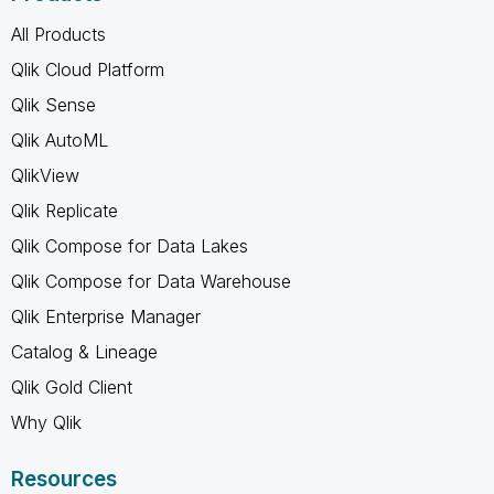
All Products
Qlik Cloud Platform
Qlik Sense
Qlik AutoML
QlikView
Qlik Replicate
Qlik Compose for Data Lakes
Qlik Compose for Data Warehouse
Qlik Enterprise Manager
Catalog & Lineage
Qlik Gold Client
Why Qlik
Resources