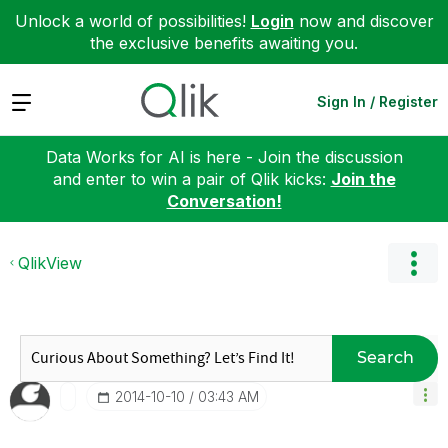
Unlock a world of possibilities!
Login
now and discover
the exclusive benefits awaiting you.
Expand
Sign In / Register
Data Works for AI is here - Join the discussion
and enter to win a pair of Qlik kicks:
Join the
Conversation!
QlikView
Search
‎2014-10-10
03:43 AM