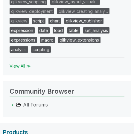
qlikview_scripting
qlikview_layout_visuali…
qlikview_deployment
qlikview_creating_analy…
qlikview
script
chart
qlikview_publisher
expression
date
load
table
set_analysis
expressions
macro
qlikview_extensions
analysis
scripting
View All ≫
Community Browser
All Forums
Products