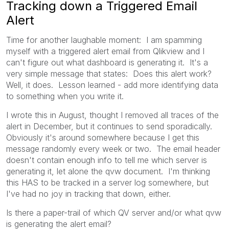
Tracking down a Triggered Email
Alert
Time for another laughable moment: I am spamming
myself with a triggered alert email from Qlikview and I
can't figure out what dashboard is generating it. It's a
very simple message that states: Does this alert work?
Well, it does. Lesson learned - add more identifying data
to something when you write it.
I wrote this in August, thought I removed all traces of the
alert in December, but it continues to send sporadically.
Obviously it's around somewhere because I get this
message randomly every week or two. The email header
doesn't contain enough info to tell me which server is
generating it, let alone the qvw document. I'm thinking
this HAS to be tracked in a server log somewhere, but
I've had no joy in tracking that down, either.
Is there a paper-trail of which QV server and/or what qvw
is generating the alert email?