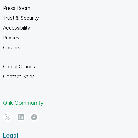
Press Room
Trust & Security
Accessibility
Privacy
Careers
Global Offices
Contact Sales
Qlik Community
Legal