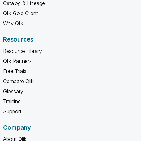
Catalog & Lineage
Qlik Gold Client
Why Qlik
Resources
Resource Library
Qlik Partners
Free Trials
Compare Qlik
Glossary
Training
Support
Company
About Qlik