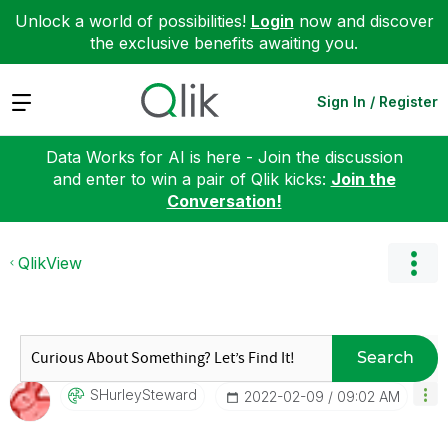
Unlock a world of possibilities!
Login
now and discover
the exclusive benefits awaiting you.
Expand
Sign In / Register
Data Works for AI is here - Join the discussion
and enter to win a pair of Qlik kicks:
Join the
Conversation!
QlikView
Search
SHurleySteward
‎2022-02-09
09:02 AM