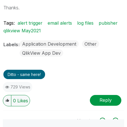
Thanks.
Tags:
alert trigger
email alerts
log files
pubisher
qlikview May2021
Application Development
Other
Labels
QlikView App Dev
Ditto - same here!
729 Views
Reply
0
Likes
All topics