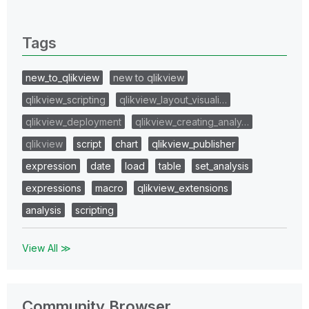
0 Replies
Tags
new_to_qlikview
new to qlikview
qlikview_scripting
qlikview_layout_visuali…
qlikview_deployment
qlikview_creating_analy…
qlikview
script
chart
qlikview_publisher
expression
date
load
table
set_analysis
expressions
macro
qlikview_extensions
analysis
scripting
View All ≫
Community Browser