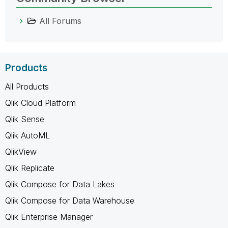
All Forums
Products
All Products
Qlik Cloud Platform
Qlik Sense
Qlik AutoML
QlikView
Qlik Replicate
Qlik Compose for Data Lakes
Qlik Compose for Data Warehouse
Qlik Enterprise Manager