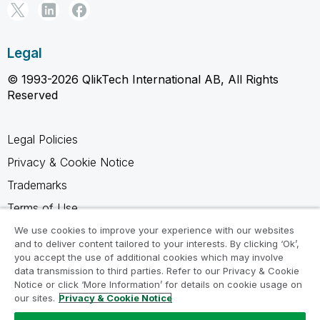
Legal
© 1993-2026 QlikTech International AB, All Rights
Reserved
Legal Policies
Privacy & Cookie Notice
Trademarks
Terms of Use
Legal Agreements
We use cookies to improve your experience with our websites
and to deliver content tailored to your interests. By clicking ‘Ok’,
Product Terms
you accept the use of additional cookies which may involve
data transmission to third parties. Refer to our Privacy & Cookie
Do not share my info
Notice or click ‘More Information’ for details on cookie usage on
our sites.
Privacy & Cookie Notice