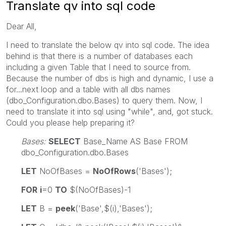
Translate qv into sql code
Dear All,
I need to translate the below qv into sql code. The idea
behind is that there is a number of databases each
including a given Table that I need to source from.
Because the number of dbs is high and dynamic, I use a
for...next loop and a table with all dbs names
(dbo_Configuration.dbo.Bases) to query them. Now, I
need to translate it into sql using "while", and, got stuck.
Could you please help preparing it?
Bases:
SELECT
Base_Name AS Base FROM
dbo_Configuration.dbo.Bases
LET
NoOfBases =
NoOfRows
('Bases');
FOR
i
=0
TO
$(NoOfBases)-1
LET
B =
peek
('Base',$(i),'Bases');