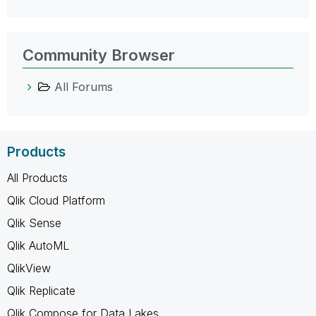
Community Browser
All Forums
Products
All Products
Qlik Cloud Platform
Qlik Sense
Qlik AutoML
QlikView
Qlik Replicate
Qlik Compose for Data Lakes