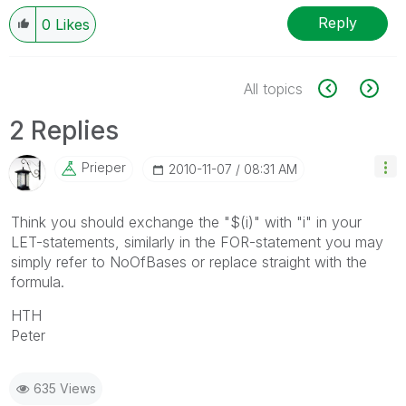
Reply
0
Likes
All topics
2 Replies
Prieper
‎2010-11-07
08:31 AM
Think you should exchange the "$(i)" with "i" in your
LET-statements, similarly in the FOR-statement you may
simply refer to NoOfBases or replace straight with the
formula.
HTH
Peter
635 Views