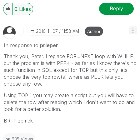
Reply
0
Likes
‎2010-11-07
11:58 AM
Author
In response to
prieper
Thank you, Peter. I replace FOR...NEXT loop with WHILE
but the problem is with PEEK - as far as I know there's no
such function in SQL except for TOP but this only lets
choose the very top row(s) where as PEEK lets you
choose any row.
Using TOP 1 you may create a script but you will have to
delete the row after reading which I don't want to do and
look for a better solution.
BR, Przemek
635 Views