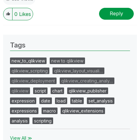
Reply
0
Likes
Tags
new_to_qlikview
new to qlikview
qlikview_scripting
qlikview_layout_visuali…
qlikview_deployment
qlikview_creating_analy…
qlikview
script
chart
qlikview_publisher
expression
date
load
table
set_analysis
expressions
macro
qlikview_extensions
analysis
scripting
View All ≫