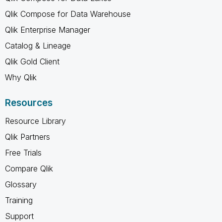
Qlik Compose for Data Warehouse
Qlik Enterprise Manager
Catalog & Lineage
Qlik Gold Client
Why Qlik
Resources
Resource Library
Qlik Partners
Free Trials
Compare Qlik
Glossary
Training
Support