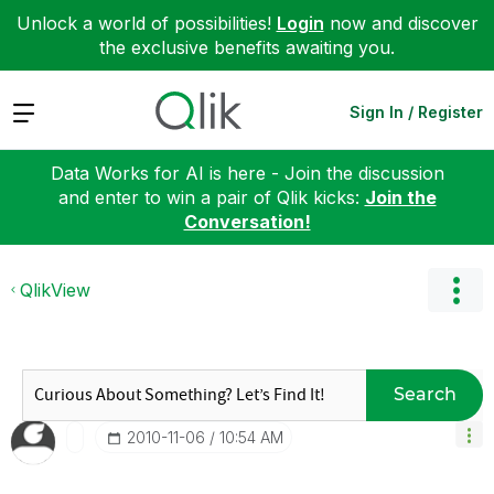
Unlock a world of possibilities!
Login
now and discover
the exclusive benefits awaiting you.
Expand
Sign In / Register
Data Works for AI is here - Join the discussion
and enter to win a pair of Qlik kicks:
Join the
Conversation!
QlikView
Search
‎2010-11-06
10:54 AM