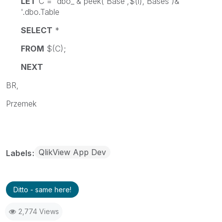
LET
C = 'dbo_'& peek('Base',$(i),'Bases')&
'.dbo.Table
SELECT
*
FROM
$(C);
NEXT
BR,
Przemek
QlikView App Dev
Labels
Ditto - same here!
2,774 Views