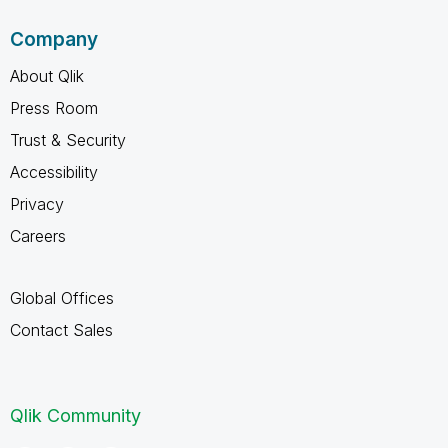
Company
About Qlik
Press Room
Trust & Security
Accessibility
Privacy
Careers
Global Offices
Contact Sales
Qlik Community