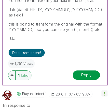
You need to transform your field in the script as
date(date#(FIELD1,'YYYYMMDD'),'YYYY/MM/DD')
as field1
this is going to transform the original with the format
YYYYMMDD, , so you can use year(), month() etc..
JJJ
Ditto - same here!
1,751 Views
Reply
1
Like
Etay_netintent
‎2010-11-07
05:19 AM
In response to