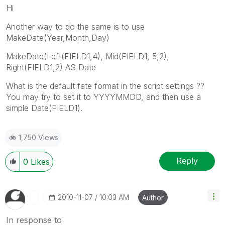
Hi
Another way to do the same is to use
MakeDate(Year,Month,Day)
MakeDate(Left(FIELD1,4), Mid(FIELD1, 5,2),
Right(FIELD1,2) AS Date
What is the default fate format in the script settings ??
You may try to set it to YYYYMMDD, and then use a
simple Date(FIELD1).
1,750 Views
Reply
0
Likes
‎2010-11-07
10:03 AM
Author
In response to