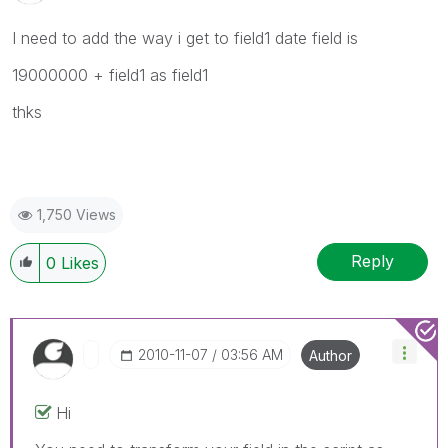
I need to add the way i get to field1 date field is
19000000 + field1 as field1
thks
1,750 Views
Reply
0
Likes
‎2010-11-07
03:56 AM
Author
Hi