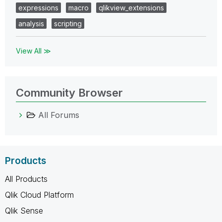
expressions
macro
qlikview_extensions
analysis
scripting
View All ≫
Community Browser
All Forums
Products
All Products
Qlik Cloud Platform
Qlik Sense