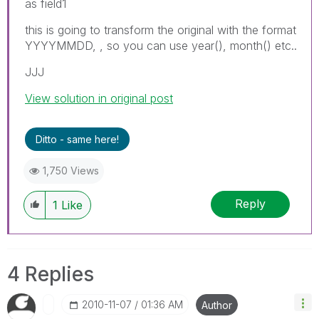
as field1
this is going to transform the original with the format
YYYYMMDD, , so you can use year(), month() etc..
JJJ
View solution in original post
Ditto - same here!
1,750 Views
Reply
1
Like
4 Replies
‎2010-11-07
01:36 AM
Author