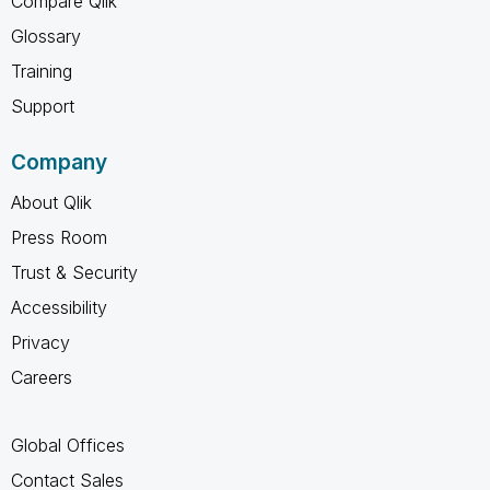
Compare Qlik
Glossary
Training
Support
Company
About Qlik
Press Room
Trust & Security
Accessibility
Privacy
Careers
Global Offices
Contact Sales