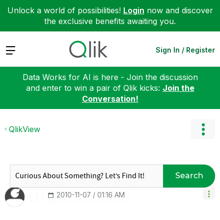
Unlock a world of possibilities!
Login
now and discover
the exclusive benefits awaiting you.
Expand
Sign In / Register
Data Works for AI is here - Join the discussion
and enter to win a pair of Qlik kicks:
Join the
Conversation!
QlikView
Search
‎2010-11-07
01:16 AM