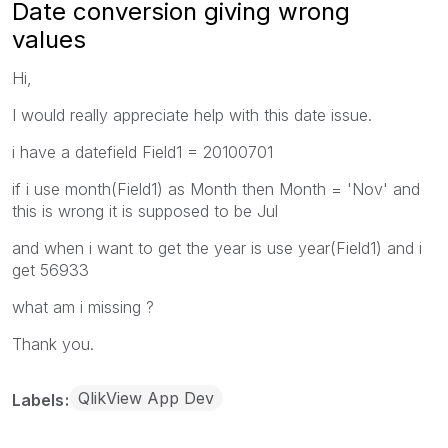
Date conversion giving wrong
values
Hi,
I would really appreciate help with this date issue.
i have a datefield Field1 = 20100701
if i use month(Field1) as Month then Month = 'Nov' and
this is wrong it is supposed to be Jul
and when i want to get the year is use year(Field1) and i
get 56933
what am i missing ?
Thank you.
QlikView App Dev
Labels