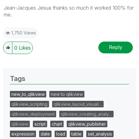
Jean-Jacques Jesua thanks so much it worked 100% for
me.
1,750 Views
Reply
0
Likes
Tags
new_to_qlikview
new to qlikview
qlikview_scripting
qlikview_layout_visuali…
qlikview_deployment
qlikview_creating_analy…
qlikview
script
chart
qlikview_publisher
expression
date
load
table
set_analysis