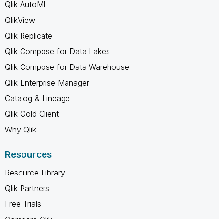
Qlik AutoML
QlikView
Qlik Replicate
Qlik Compose for Data Lakes
Qlik Compose for Data Warehouse
Qlik Enterprise Manager
Catalog & Lineage
Qlik Gold Client
Why Qlik
Resources
Resource Library
Qlik Partners
Free Trials