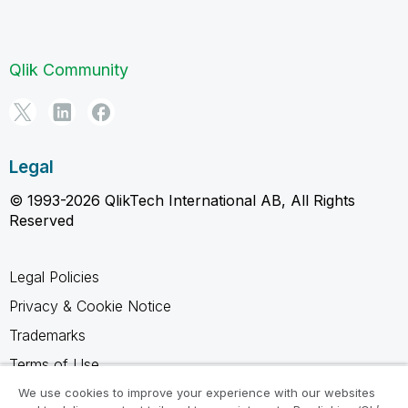
Qlik Community
Legal
© 1993-2026 QlikTech International AB, All Rights
Reserved
Legal Policies
Privacy & Cookie Notice
Trademarks
Terms of Use
Legal Agreements
We use cookies to improve your experience with our websites