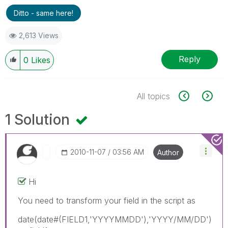
Ditto - same here!
2,613 Views
Reply
0
Likes
All topics
1 Solution
‎2010-11-07
03:56 AM
Author
Hi
You need to transform your field in the script as
date(date#(FIELD1,'YYYYMMDD'),'YYYY/MM/DD')