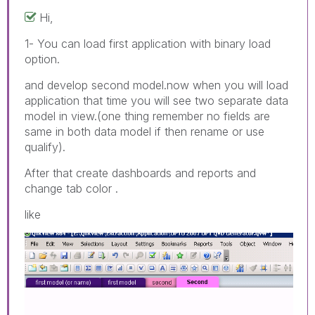
Hi,
1- You can load first application with binary load
option.
and develop second model.now when you will load
application that time you will see two separate data
model in view.(one thing remember no fields are
same in both data model if then rename or use
qualify).
After that create dashboards and reports and
change tab color .
like