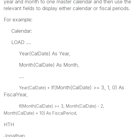
year and month to one master calendar and then use the
relevant fields to display either calendar or fiscal periods.
For example:
Calendar:
LOAD ....
Year(CalDate) As Year,
Month(CalDate) As Month,
....
If(Month(CalDate) >= 3, 1, 0) As
Year(CalDate) +
FiscalYear,
If(Month(CalDate) >= 3,
Month(CalDate) - 2,
Month(CalDate) + 10) As FiscalPeriod,
HTH
Jonathan