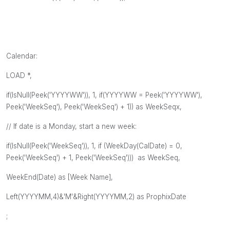
Calendar:
LOAD *,
if(IsNull(Peek('YYYYWW')), 1, if(YYYYWW = Peek('YYYYWW'),
Peek('WeekSeq'), Peek('WeekSeq') + 1)) as WeekSeqx,
// If date is a Monday, start a new week:
if(IsNull(Peek('WeekSeq')), 1, if (WeekDay(CalDate) = 0,
Peek('WeekSeq') + 1, Peek('WeekSeq'))) as WeekSeq,
WeekEnd(Date) as [Week Name],
Left(YYYYMM,4)&'M'&Right(YYYYMM,2) as ProphixDate
;