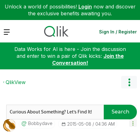
Unlock a world of possibilities!
Login
now and discover
the exclusive benefits awaiting you.
Expand
Sign In / Register
Data Works for AI is here - Join the discussion
and enter to win a pair of Qlik kicks:
Join the
Conversation!
QlikView
Search
Bobbydave
‎2015-05-08
04:36 AM