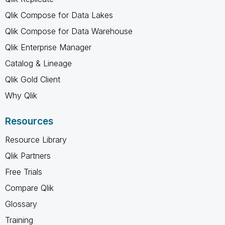
Qlik Compose for Data Lakes
Qlik Compose for Data Warehouse
Qlik Enterprise Manager
Catalog & Lineage
Qlik Gold Client
Why Qlik
Resources
Resource Library
Qlik Partners
Free Trials
Compare Qlik
Glossary
Training