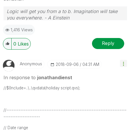
Logic will get you from a to b. Imagination will take
you everywhere. - A Einstein
1,416 Views
Reply
0
Likes
Anonymous
‎2018-09-06
04:31 AM
In response to
jonathandienst
//$(Include=..\..\qvdata\holiday script.qvs);
//---------------------------------------------------------------------
---------------------
// Date range