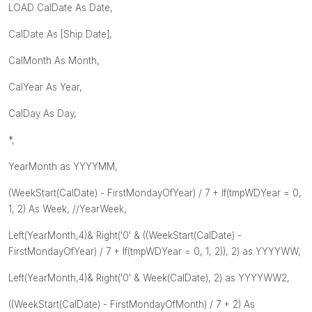
LOAD CalDate As Date,
CalDate As [Ship Date],
CalMonth As Month,
CalYear As Year,
CalDay As Day,
*,
YearMonth as YYYYMM,
(WeekStart(CalDate) - FirstMondayOfYear) / 7 + If(tmpWDYear = 0,
1, 2) As Week, //YearWeek,
Left(YearMonth,4)& Right('0' & ((WeekStart(CalDate) -
FirstMondayOfYear) / 7 + If(tmpWDYear = 0, 1, 2)), 2) as YYYYWW,
Left(YearMonth,4)& Right('0' & Week(CalDate), 2) as YYYYWW2,
((WeekStart(CalDate) - FirstMondayOfMonth) / 7 + 2) As