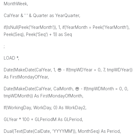
MonthWeek,
CalYear & ' ' & Quarter as YearQuarter,
if(IsNull(Peek('YearMonth')), 1, if(YearMonth = Peek('YearMonth'),
Peek(Seq), Peek('Seq') + 1)) as Seq
;
LOAD *,
Date(MakeDate(CalYear, 1,
😎
- If(tmpWDYear = 0, 7, tmpWDYear))
As FirstMondayOfYear,
Date(MakeDate(CalYear, CalMonth,
😎
- If(tmpWDMonth = 0, 0,
tmpWDMonth)) As FirstMondayOfMonth,
If(WorkingDay, WorkDay, 0) As WorkDay2,
GLYear * 100 + GLPeriodM As GLPeriod,
Dual(Text(Date(CalDate, 'YYYYMM')), MonthSeq) As Period,