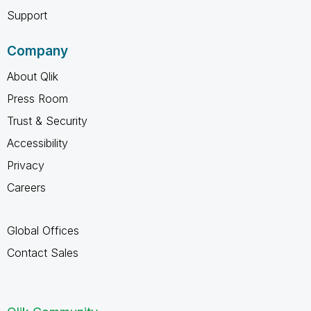
Support
Company
About Qlik
Press Room
Trust & Security
Accessibility
Privacy
Careers
Global Offices
Contact Sales