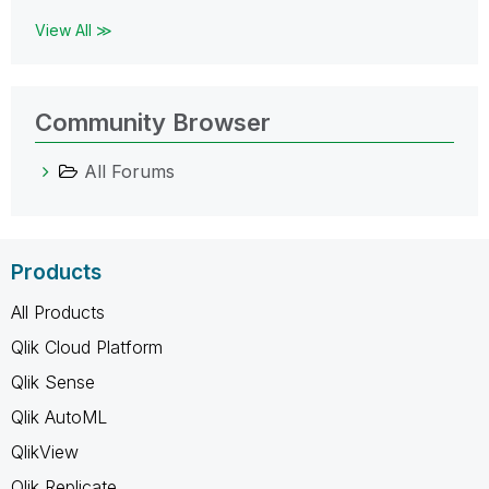
View All ≫
Community Browser
All Forums
Products
All Products
Qlik Cloud Platform
Qlik Sense
Qlik AutoML
QlikView
Qlik Replicate