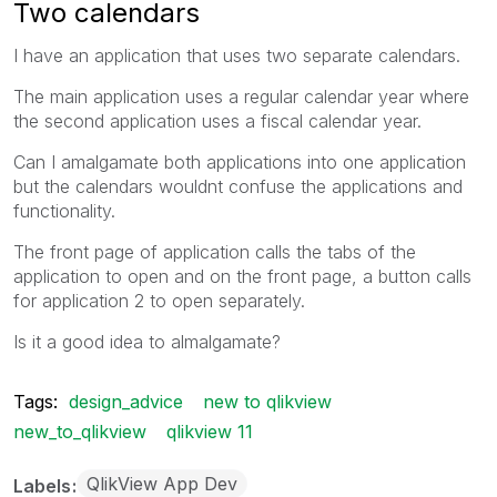
Two calendars
I have an application that uses two separate calendars.
The main application uses a regular calendar year where
the second application uses a fiscal calendar year.
Can I amalgamate both applications into one application
but the calendars wouldnt confuse the applications and
functionality.
The front page of application calls the tabs of the
application to open and on the front page, a button calls
for application 2 to open separately.
Is it a good idea to almalgamate?
Tags:
design_advice
new to qlikview
new_to_qlikview
qlikview 11
QlikView App Dev
Labels