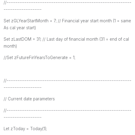
//---------------------------------------------------------------------
---------------------
Set zGLYearStartMonth = 7; // Financial year start month (1 = same
As cal year start)
Set zLastDOM = 31; // Last day of financial month (31 = end of cal
month)
//Set zFutureFinYearsToGenerate = 1;
//---------------------------------------------------------------------
---------------------
// Current date parameters
//---------------------------------------------------------------------
---------------------
Let zToday = Today(1);