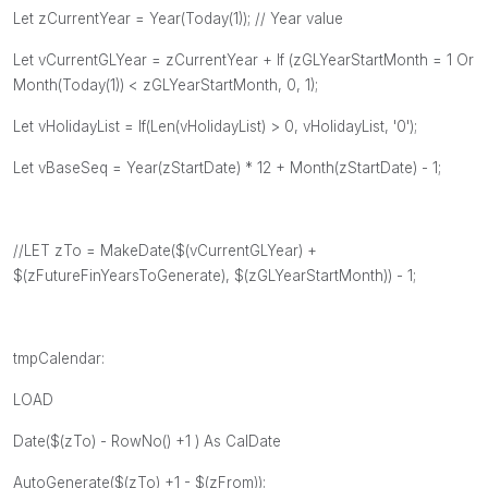
Let zCurrentYear = Year(Today(1)); // Year value
Let vCurrentGLYear = zCurrentYear + If (zGLYearStartMonth = 1 Or
Month(Today(1)) < zGLYearStartMonth, 0, 1);
Let vHolidayList = If(Len(vHolidayList) > 0, vHolidayList, '0');
Let vBaseSeq = Year(zStartDate) * 12 + Month(zStartDate) - 1;
//LET zTo = MakeDate($(vCurrentGLYear) +
$(zFutureFinYearsToGenerate), $(zGLYearStartMonth)) - 1;
tmpCalendar:
LOAD
Date($(zTo) - RowNo() +1 ) As CalDate
AutoGenerate($(zTo) +1 - $(zFrom));