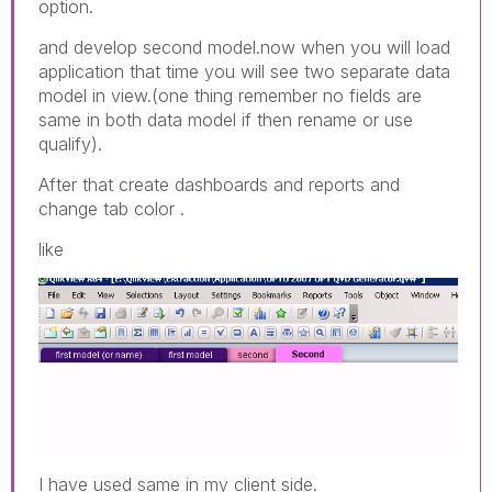
option.
and develop second model.now when you will load
application that time you will see two separate data
model in view.(one thing remember no fields are
same in both data model if then rename or use
qualify).
After that create dashboards and reports and
change tab color .
like
I have used same in my client side.