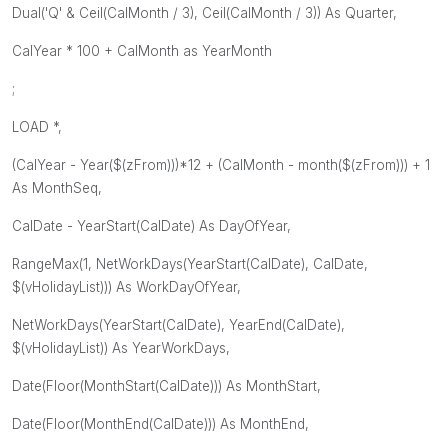
Dual('Q' & Ceil(CalMonth / 3), Ceil(CalMonth / 3)) As Quarter,
CalYear * 100 + CalMonth as YearMonth
;
LOAD *,
(CalYear - Year($(zFrom)))*12 + (CalMonth - month($(zFrom))) + 1
As MonthSeq,
CalDate - YearStart(CalDate) As DayOfYear,
RangeMax(1, NetWorkDays(YearStart(CalDate), CalDate,
$(vHolidayList))) As WorkDayOfYear,
NetWorkDays(YearStart(CalDate), YearEnd(CalDate),
$(vHolidayList)) As YearWorkDays,
Date(Floor(MonthStart(CalDate))) As MonthStart,
Date(Floor(MonthEnd(CalDate))) As MonthEnd,