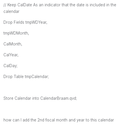
// Keep CalDate As an indicator that the date is included in the
calendar
Drop Fields tmpWDYear,
tmpWDMonth,
CalMonth,
CalYear,
CalDay;
Drop Table tmpCalendar;
Store Calendar into CalendarBraam.qvd;
how can I add the 2nd fiscal month and year to this calendar