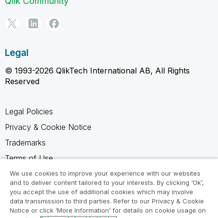
Qlik Community
Legal
© 1993-2026 QlikTech International AB, All Rights
Reserved
Legal Policies
Privacy & Cookie Notice
Trademarks
Terms of Use
Legal Agreements
We use cookies to improve your experience with our websites
and to deliver content tailored to your interests. By clicking ‘Ok’,
Product Terms
you accept the use of additional cookies which may involve
data transmission to third parties. Refer to our Privacy & Cookie
Do not share my info
Notice or click ‘More Information’ for details on cookie usage on