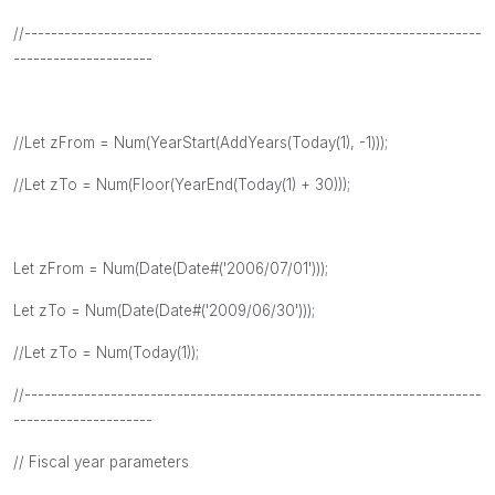
//---------------------------------------------------------------------
---------------------
//Let zFrom = Num(YearStart(AddYears(Today(1), -1)));
//Let zTo = Num(Floor(YearEnd(Today(1) + 30)));
Let zFrom = Num(Date(Date#('2006/07/01')));
Let zTo = Num(Date(Date#('2009/06/30')));
//Let zTo = Num(Today(1));
//---------------------------------------------------------------------
---------------------
// Fiscal year parameters