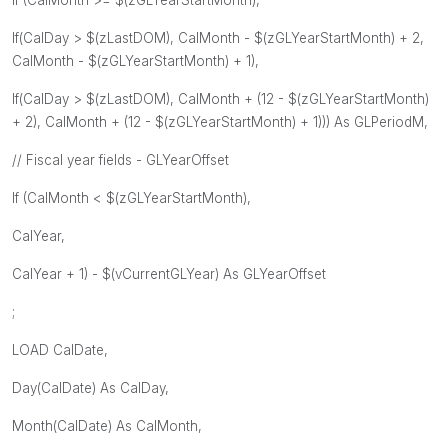
If(CalDay > $(zLastDOM), CalMonth - $(zGLYearStartMonth) + 2,
CalMonth - $(zGLYearStartMonth) + 1),
If(CalDay > $(zLastDOM), CalMonth + (12 - $(zGLYearStartMonth)
+ 2), CalMonth + (12 - $(zGLYearStartMonth) + 1))) As GLPeriodM,
// Fiscal year fields - GLYearOffset
If (CalMonth < $(zGLYearStartMonth),
CalYear,
CalYear + 1) - $(vCurrentGLYear) As GLYearOffset
;
LOAD CalDate,
Day(CalDate) As CalDay,
Month(CalDate) As CalMonth,