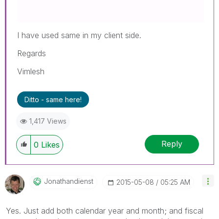
I have used same in my client side.
Regards
Vimlesh
Ditto - same here!
1,417 Views
Reply
0
Likes
Jonathandienst
‎2015-05-08
05:25 AM
Yes. Just add both calendar year and month; and fiscal