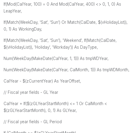
If(Mod(CalYear, 100) = 0 And Mod(CalYear, 400) <> 0, 1, 0) As
LeapYear,
If(Match(WeekDay, 'Sat', 'Sun') Or Match(CalDate, $(vHolidayList)),
0, 1) As WorkingDay,
If(Match(WeekDay, 'Sat', 'Sun'), 'Weekend', If(Match(CalDate,
$(vHolidayList)), 'Holiday', 'Workday')) As DayType,
Num(WeekDay(MakeDate(CalYear, 1, 1))) As tmpWDYear,
Num(WeekDay(MakeDate(CalYear, CalMonth, 1))) As tmpWDMonth,
CalYear - $(zCurrentYear) As YearOffset,
// Fiscal year fields - GL Year
CalYear + If($(zGLYearStartMonth) <= 1 Or CalMonth <
$(zGLYearStartMonth), 0, 1) As GLYear,
// Fiscal year fields - GL Period
If (CalMonth >= $(zGLYearStartMonth),