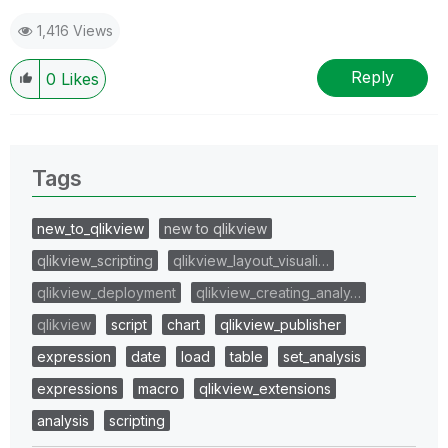
1,416 Views
Reply
0
Likes
Tags
new_to_qlikview
new to qlikview
qlikview_scripting
qlikview_layout_visuali…
qlikview_deployment
qlikview_creating_analy…
qlikview
script
chart
qlikview_publisher
expression
date
load
table
set_analysis
expressions
macro
qlikview_extensions
analysis
scripting