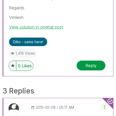
Regards
Vimlesh
View solution in original post
Ditto - same here!
1,416 Views
Reply
0
Likes
3 Replies
‎2015-05-08
05:17 AM