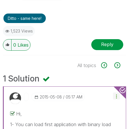
Ditto - same here!
1,523 Views
Reply
0
Likes
All topics
1 Solution
‎2015-05-08
05:17 AM
Hi,
1- You can load first application with binary load