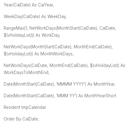
Year(CalDate) As CalYear,
WeekDay(CalDate) As WeekDay,
RangeMax(1, NetWorkDays(MonthStart(CalDate), CalDate,
$(vHolidayList))) As WorkDay,
NetWorkDays(MonthStart(CalDate), MonthEnd(CalDate),
$(vHolidayList)) As MonthWorkDays,
NetWorkDays(CalDate, MonthEnd(CalDate), $(vHolidayList)) As
WorkDaysToMonthEnd,
Date(MonthStart(CalDate), 'MMMM YYYY') As MonthYear,
Date(MonthStart(CalDate), 'MMM YY') As MonthYearShort
Resident tmpCalendar
Order By CalDate;