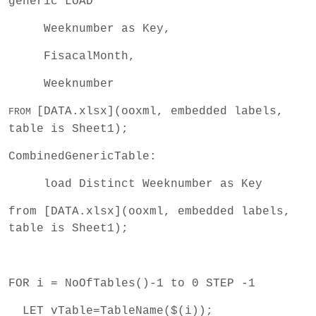
generic LOAD
Weeknumber as Key,
FisacalMonth,
Weeknumber
[DATA.xlsx]
(ooxml, embedded labels,
FROM
table is Sheet1);
CombinedGenericTable:
load Distinct Weeknumber as Key
from [DATA.xlsx](ooxml, embedded labels,
table is Sheet1);
FOR i = NoOfTables()-1 to 0 STEP -1
LET vTable=TableName($(i));