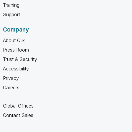
Training
Support
Company
About Qlik
Press Room
Trust & Security
Accessibility
Privacy
Careers
Global Offices
Contact Sales