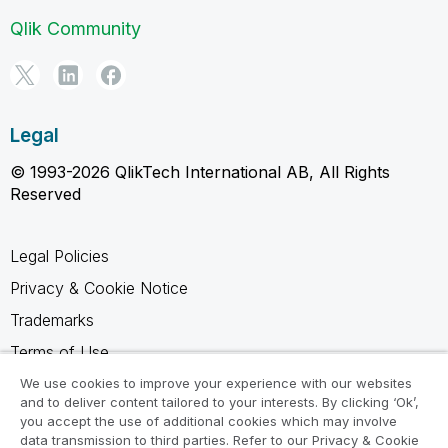
Qlik Community
Legal
© 1993-2026 QlikTech International AB, All Rights
Reserved
Legal Policies
Privacy & Cookie Notice
Trademarks
Terms of Use
Legal Agreements
We use cookies to improve your experience with our websites
and to deliver content tailored to your interests. By clicking ‘Ok’,
Product Terms
you accept the use of additional cookies which may involve
data transmission to third parties. Refer to our Privacy & Cookie
Do not share my info