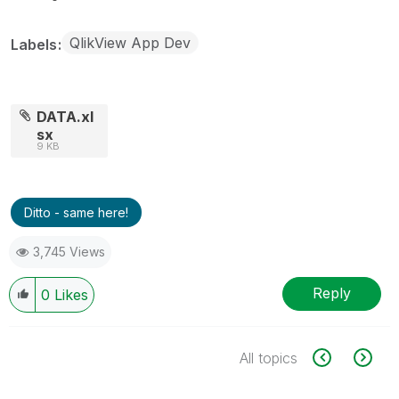
QlikView App Dev
Labels
DATA.xl
sx
9 KB
Ditto - same here!
3,745 Views
Reply
0
Likes
All topics