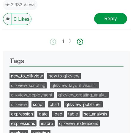
2,982 Views
Reply
0
Likes
1
2
Tags
new_to_qlikview
new to qlikview
qlikview_scripting
qlikview_layout_visuali…
qlikview_deployment
qlikview_creating_analy…
qlikview
script
chart
qlikview_publisher
expression
date
load
table
set_analysis
expressions
macro
qlikview_extensions
analysis
scripting