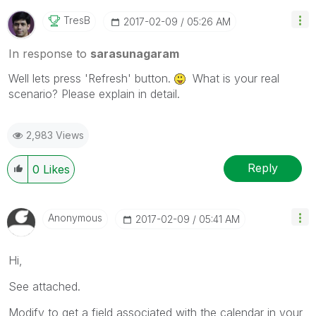
TresB
‎2017-02-09
05:26 AM
In response to
sarasunagaram
Well lets press 'Refresh' button.
What is your real
scenario? Please explain in detail.
2,983 Views
Reply
0
Likes
Anonymous
‎2017-02-09
05:41 AM
Hi,
See attached.
Modify to get a field associated with the calendar in your