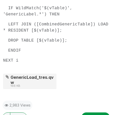
IF WildMatch('$(vTable)',
'GenericLabel.*') THEN
LEFT JOIN ([CombinedGenericTable]) LOAD
* RESIDENT [$(vTable)];
DROP TABLE [$(vTable)];
ENDIF
NEXT i
GenericLoad_tres.qv
w
166 KB
2,983 Views