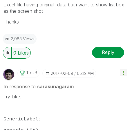
Excel file having original data but i want to show list box
as the screen shot .
Thanks
2,983 Views
Reply
0
Likes
TresB
‎2017-02-09
05:12 AM
In response to
sarasunagaram
Try Like:
GenericLabel: