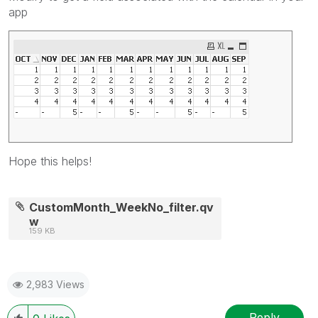
app
Hope this helps!
CustomMonth_WeekNo_filter.qv
w
159 KB
2,983 Views
Reply