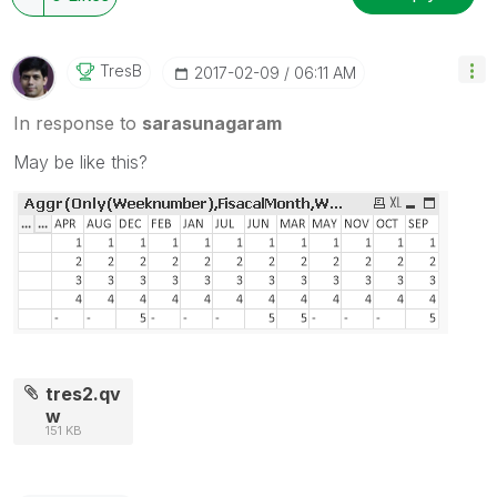
TresB
‎2017-02-09
06:11 AM
In response to
sarasunagaram
May be like this?
tres2.qv
w
151 KB