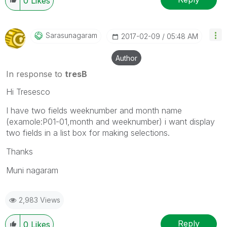
0
Likes
Sarasunagaram
‎2017-02-09
05:48 AM
Author
In response to
tresB
Hi Tresesco
I have two fields weeknumber and month name
(examole:P01-01,month and weeknumber) i want display
two fields in a list box for making selections.
Thanks
Muni nagaram
2,983 Views
Reply
0
Likes