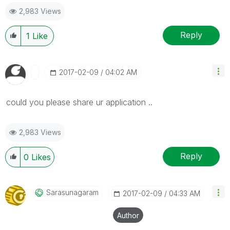
2,983 Views
Reply
1
Like
‎2017-02-09
04:02 AM
could you please share ur application ..
2,983 Views
Reply
0
Likes
Sarasunagaram
‎2017-02-09
04:33 AM
Author