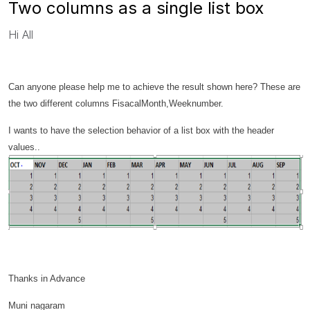
Two columns as a single list box
Hi All
Can anyone please help me to achieve the result shown here? These are
the two different columns FisacalMonth,Weeknumber.
I wants to have the selection behavior of a list box with the header
values..
Thanks in Advance
Muni nagaram