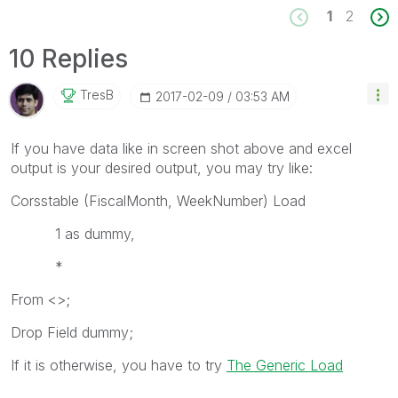
1
2
10 Replies
TresB
‎2017-02-09
03:53 AM
If you have data like in screen shot above and excel
output is your desired output, you may try like:
Corsstable (FiscalMonth, WeekNumber) Load
1 as dummy,
*
From <>;
Drop Field dummy;
If it is otherwise, you have to try
The Generic Load