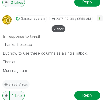
Reply
0
Likes
Sarasunagaram
‎2017-02-09
05:19 AM
Author
In response to
tresB
Thanks Tresesco
But how to use these columns as a single listbox.
Thanks
Muni nagaram
2,983 Views
Reply
1
Like