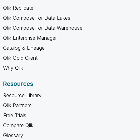
Qlik Replicate
Qlik Compose for Data Lakes
Qlik Compose for Data Warehouse
Qlik Enterprise Manager
Catalog & Lineage
Qlik Gold Client
Why Qlik
Resources
Resource Library
Qlik Partners
Free Trials
Compare Qlik
Glossary