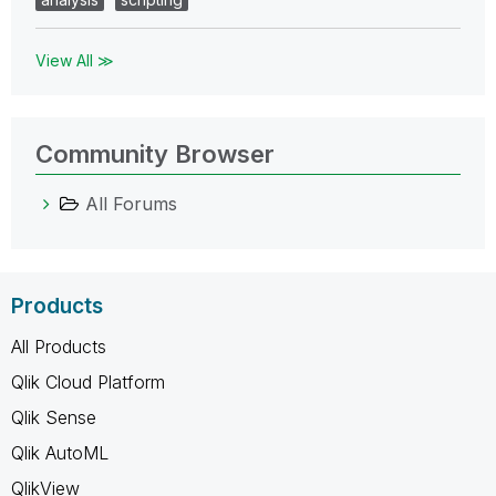
View All ≫
Community Browser
All Forums
Products
All Products
Qlik Cloud Platform
Qlik Sense
Qlik AutoML
QlikView