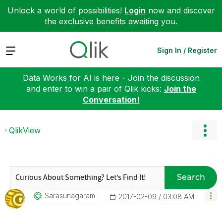
Unlock a world of possibilities!
Login
now and discover
the exclusive benefits awaiting you.
Expand
Sign In / Register
Data Works for AI is here - Join the discussion
and enter to win a pair of Qlik kicks:
Join the
Conversation!
QlikView
Search
Sarasunagaram
‎2017-02-09
03:08 AM