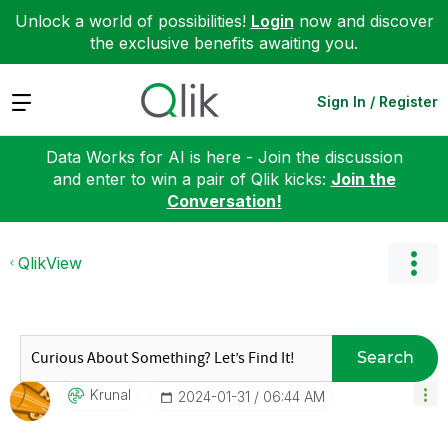
Unlock a world of possibilities!
Login
now and discover
the exclusive benefits awaiting you.
Expand
Sign In / Register
Data Works for AI is here - Join the discussion
and enter to win a pair of Qlik kicks:
Join the
Conversation!
QlikView
Search
Krunal
‎2024-01-31
06:44 AM