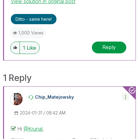
View solution in original post
Help users find answers! Don't forget to mark a
solution that worked for you!
Ditto - same here!
1,000 Views
Reply
1
Like
1 Reply
Chip_Matejowsky
‎2024-01-31
08:42 AM
Hi
@Krunal
,