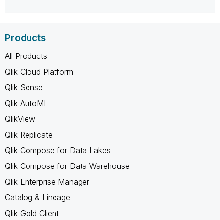
Products
All Products
Qlik Cloud Platform
Qlik Sense
Qlik AutoML
QlikView
Qlik Replicate
Qlik Compose for Data Lakes
Qlik Compose for Data Warehouse
Qlik Enterprise Manager
Catalog & Lineage
Qlik Gold Client