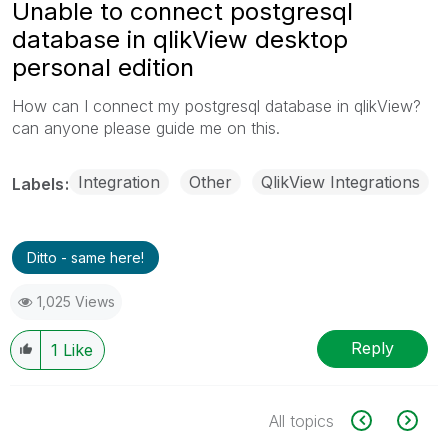
Unable to connect postgresql
database in qlikView desktop
personal edition
How can I connect my postgresql database in qlikView?
can anyone please guide me on this.
Integration
Other
QlikView Integrations
Labels
Ditto - same here!
1,025 Views
Reply
1
Like
All topics