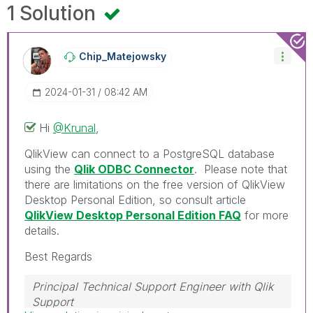
1 Solution
Chip_Matejowsky
‎2024-01-31
08:42 AM
Hi
@Krunal
,
QlikView can connect to a PostgreSQL database
using the
Qlik ODBC Connector
. Please note that
there are limitations on the free version of QlikView
Desktop Personal Edition, so consult article
QlikView Desktop Personal Edition FAQ
for more
details.
Best Regards
Principal Technical Support Engineer with Qlik
Support