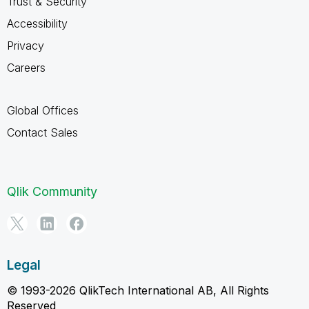
Trust & Security
Accessibility
Privacy
Careers
Global Offices
Contact Sales
Qlik Community
Legal
© 1993-2026 QlikTech International AB, All Rights
Reserved