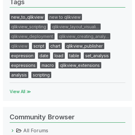
Tags
new_to_qlikview
new to qlikview
qlikview_scripting
qlikview_layout_visuali…
qlikview_deployment
qlikview_creating_analy…
qlikview
script
chart
qlikview_publisher
expression
date
load
table
set_analysis
expressions
macro
qlikview_extensions
analysis
scripting
View All ≫
Community Browser
All Forums