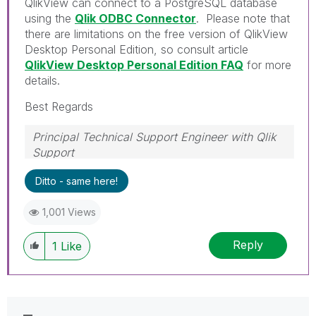
QlikView can connect to a PostgreSQL database
using the
Qlik ODBC Connector
. Please note that
there are limitations on the free version of QlikView
Desktop Personal Edition, so consult article
QlikView Desktop Personal Edition FAQ
for more
details.
Best Regards
Principal Technical Support Engineer with Qlik
Support
Help users find answers! Don't forget to mark a
Ditto - same here!
solution that worked for you!
1,001 Views
Reply
1
Like