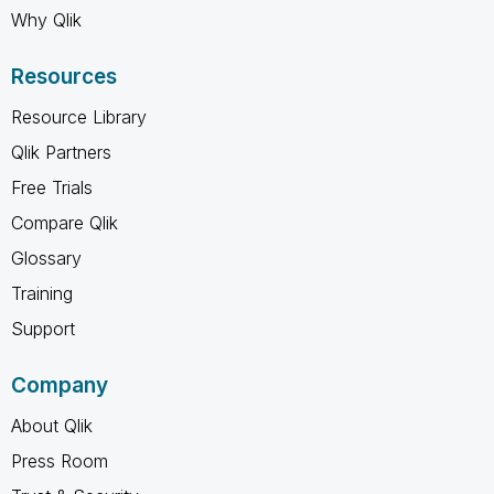
Why Qlik
Resources
Resource Library
Qlik Partners
Free Trials
Compare Qlik
Glossary
Training
Support
Company
About Qlik
Press Room