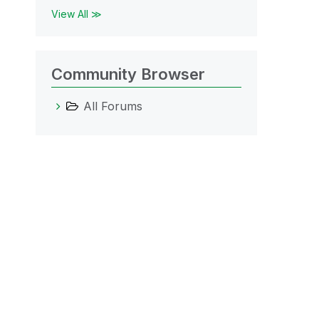
View All ≫
Community Browser
All Forums