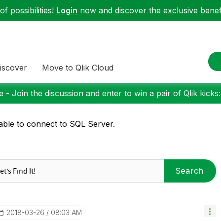
f possibilities!
Login
now and discover the exclusive benefi
iscover
Move to Qlik Cloud
 - Join the discussion and enter to win a pair of Qlik kicks
ble to connect to SQL Server.
Search
‎2018-03-26
08:03 AM