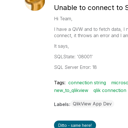
Unable to connect to 
Hi Team,
I have a QVW and to fetch data, I 
connect, it throws an error and I a
It says,
SQLState: '08001'
SQL Server Error: 18
Tags:
connection string
microso
new_to_qlikview
qlik connection
QlikView App Dev
Labels
Ditto - same here!