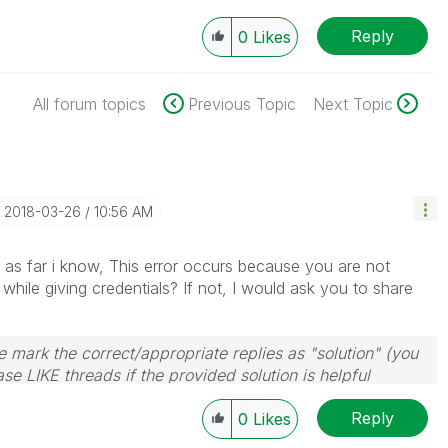
Reply
0
Likes
All forum topics
Previous Topic
Next Topic
‎2018-03-26
10:56 AM
 as far i know, This error occurs because you are not
hile giving credentials? If not, I would ask you to share
 mark the correct/appropriate replies as "solution" (you
se LIKE threads if the provided solution is helpful
Reply
0
Likes