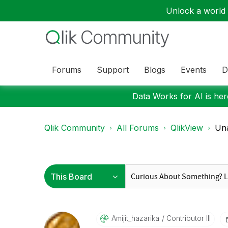
Unlock a world o
Forums
Support
Blogs
Events
D
Data Works for AI is here
Qlik Community
All Forums
QlikView
Una
Amijit_hazarika
Contributor III