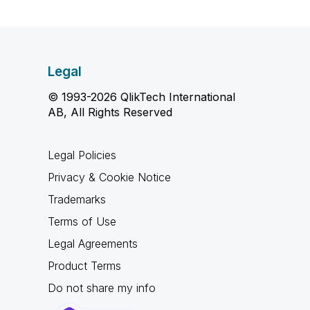
Legal
© 1993-2026 QlikTech International
AB, All Rights Reserved
Legal Policies
Privacy & Cookie Notice
Trademarks
Terms of Use
Legal Agreements
Product Terms
Do not share my info