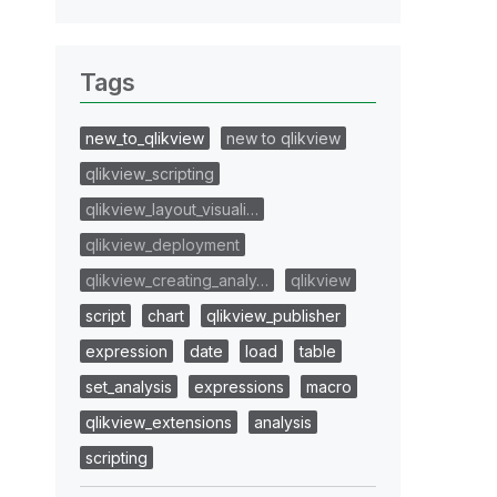
Tags
new_to_qlikview
new to qlikview
qlikview_scripting
qlikview_layout_visuali…
qlikview_deployment
qlikview_creating_analy…
qlikview
script
chart
qlikview_publisher
expression
date
load
table
set_analysis
expressions
macro
qlikview_extensions
analysis
scripting