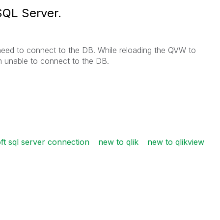
SQL Server.
need to connect to the DB. While reloading the QVW to
m unable to connect to the DB.
ft sql server connection
new to qlik
new to qlikview