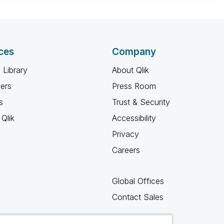
ces
Company
 Library
About Qlik
ners
Press Room
s
Trust & Security
Qlik
Accessibility
Privacy
Careers
Global Offices
Contact Sales