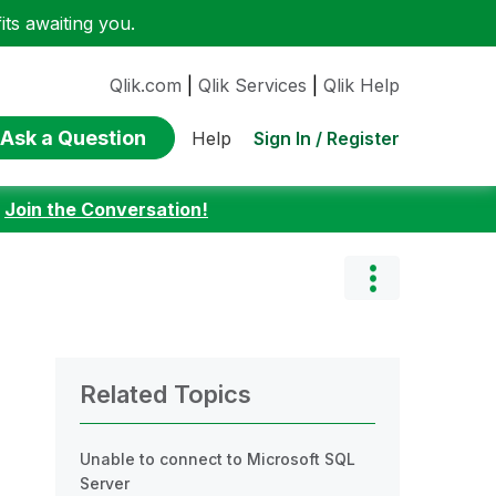
ts awaiting you.
Qlik.com
|
Qlik Services
|
Qlik Help
Ask a Question
Sign In / Register
Help
:
Join the Conversation!
Related Topics
Unable to connect to Microsoft SQL
Server