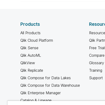
Products
Resour
All Products
Resource
Qlik Cloud Platform
Qlik Part
Qlik Sense
Free Trial
Qlik AutoML
Compare 
QlikView
Glossary
Qlik Replicate
Training
Qlik Compose for Data Lakes
Support
Qlik Compose for Data Warehouse
Qlik Enterprise Manager
Catalog & Lineage