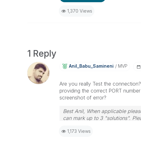
1,370 Views
1 Reply
Anil_Babu_Samin
Eni
MVP
Are you really Test the connection?
providing the correct PORT number w
screenshot of error?
Best Anil, When applicable please
can mark up to 3 "solutions". Plea
1,173 Views