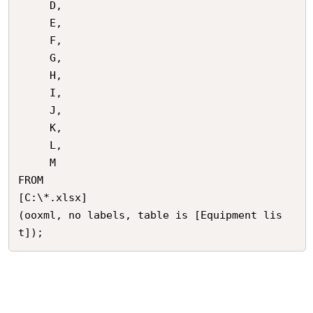
     D, 

     E, 

     F, 

     G, 

     H, 

     I, 

     J, 

     K, 

     L, 

     M

FROM

[C:\*.xlsx]

(ooxml, no labels, table is [Equipment lis
t]);