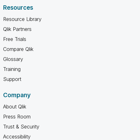
Resources
Resource Library
Qlik Partners
Free Trials
Compare Qlik
Glossary
Training
Support
Company
About Qlik
Press Room
Trust & Security
Accessibility