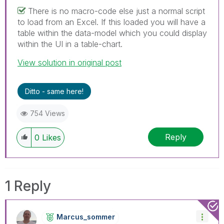
There is no macro-code else just a normal script
to load from an Excel. If this loaded you will have a
table within the data-model which you could display
within the UI in a table-chart.
View solution in original post
Ditto - same here!
754 Views
Reply
0
Likes
1 Reply
Marcus_sommer