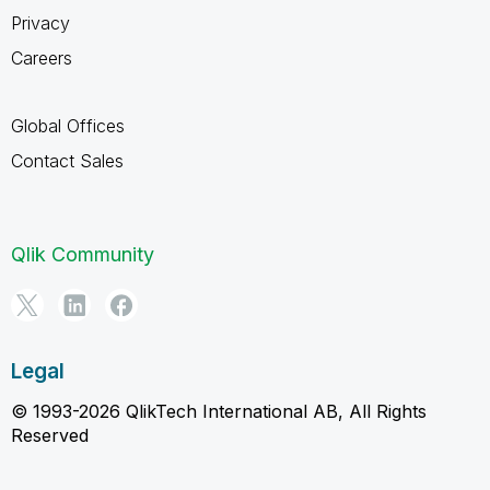
Privacy
Careers
Global Offices
Contact Sales
Qlik Community
Legal
© 1993-2026 QlikTech International AB, All Rights
Reserved