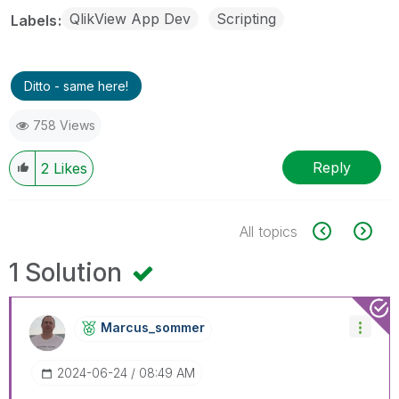
QlikView App Dev
Scripting
Labels
Ditto - same here!
758 Views
Reply
2
Likes
All topics
1 Solution
Marcus_sommer
‎2024-06-24
08:49 AM