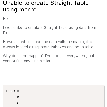
Unable to create Straight Table
using macro
Hello,
I would like to create a Straight Table using data from
Excel.
However, when I load the data with the macro, it is
always loaded as separate listboxes and not a table.
Why does this happen? I've google everywhere, but
cannot find anything similar.
LOAD A, 

     B, 

     C, 
