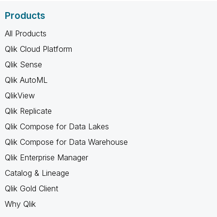
Products
All Products
Qlik Cloud Platform
Qlik Sense
Qlik AutoML
QlikView
Qlik Replicate
Qlik Compose for Data Lakes
Qlik Compose for Data Warehouse
Qlik Enterprise Manager
Catalog & Lineage
Qlik Gold Client
Why Qlik