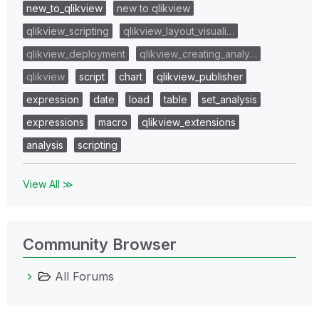
new_to_qlikview
new to qlikview
qlikview_scripting
qlikview_layout_visuali…
qlikview_deployment
qlikview_creating_analy…
qlikview
script
chart
qlikview_publisher
expression
date
load
table
set_analysis
expressions
macro
qlikview_extensions
analysis
scripting
View All ≫
Community Browser
All Forums