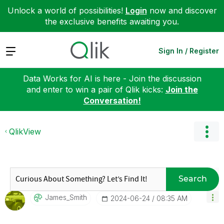
Unlock a world of possibilities!
Login
now and discover
the exclusive benefits awaiting you.
Expand
Sign In / Register
Data Works for AI is here - Join the discussion
and enter to win a pair of Qlik kicks:
Join the
Conversation!
QlikView
Search
James_Smith
‎2024-06-24
08:35 AM