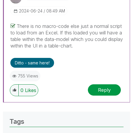
‎2024-06-24
08:49 AM
There is no macro-code else just a normal script
to load from an Excel. If this loaded you will have a
table within the data-model which you could display
within the UI in a table-chart.
Ditto - same here!
755 Views
Reply
0
Likes
Tags