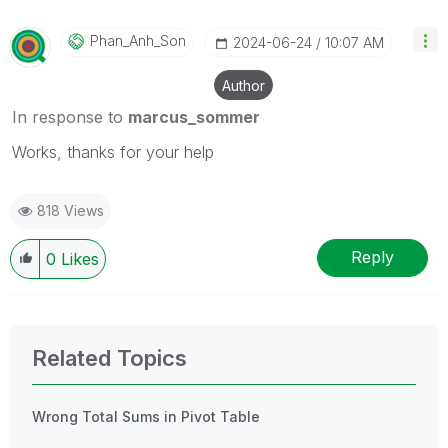
Phan_Anh_Son
‎2024-06-24
10:07 AM
Author
In response to
marcus_sommer
Works, thanks for your help
818 Views
Reply
0
Likes
Related Topics
Wrong Total Sums in Pivot Table