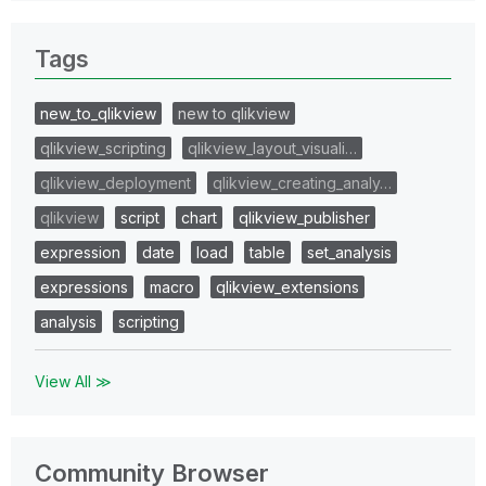
Tags
new_to_qlikview
new to qlikview
qlikview_scripting
qlikview_layout_visuali…
qlikview_deployment
qlikview_creating_analy…
qlikview
script
chart
qlikview_publisher
expression
date
load
table
set_analysis
expressions
macro
qlikview_extensions
analysis
scripting
View All ≫
Community Browser