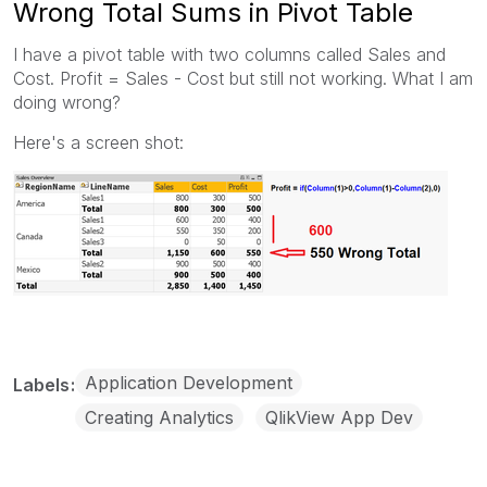
Wrong Total Sums in Pivot Table
I have a pivot table with two columns called Sales and
Cost. Profit = Sales - Cost but still not working. What I am
doing wrong?
Here's a screen shot:
Application Development
Labels
Creating Analytics
QlikView App Dev