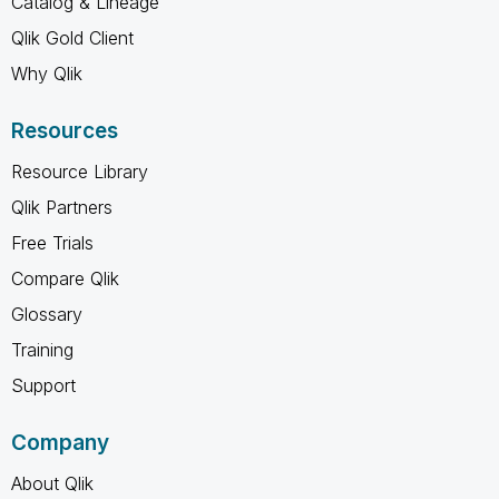
Catalog & Lineage
Qlik Gold Client
Why Qlik
Resources
Resource Library
Qlik Partners
Free Trials
Compare Qlik
Glossary
Training
Support
Company
About Qlik