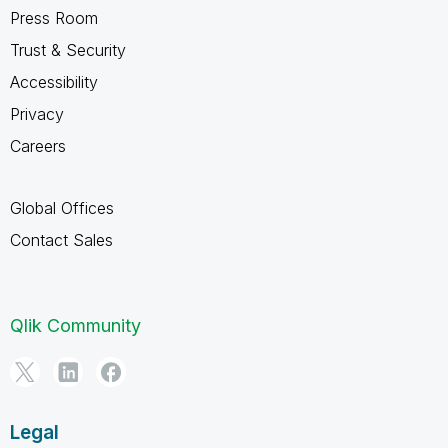
Press Room
Trust & Security
Accessibility
Privacy
Careers
Global Offices
Contact Sales
Qlik Community
Legal