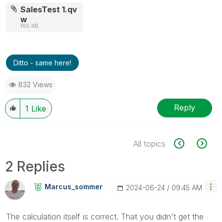
SalesTest 1.qv
w
165 KB
Ditto - same here!
832 Views
Reply
1
Like
All topics
2 Replies
Marcus_sommer
‎2024-06-24
09:45 AM
The calculation itself is correct. That you didn't get the