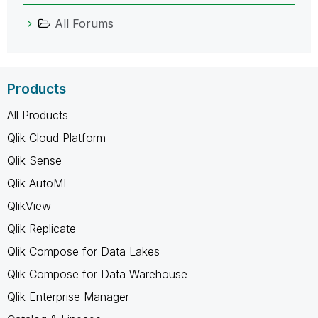
All Forums
Products
All Products
Qlik Cloud Platform
Qlik Sense
Qlik AutoML
QlikView
Qlik Replicate
Qlik Compose for Data Lakes
Qlik Compose for Data Warehouse
Qlik Enterprise Manager