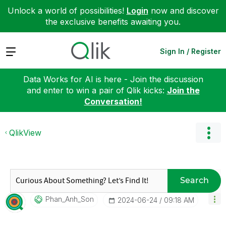
Unlock a world of possibilities!
Login
now and discover
the exclusive benefits awaiting you.
Expand
Sign In / Register
Data Works for AI is here - Join the discussion
and enter to win a pair of Qlik kicks:
Join the
Conversation!
QlikView
Search
Phan_Anh_Son
‎2024-06-24
09:18 AM