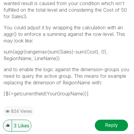
wanted result is caused from your condition which isn't
fulfilled on the total-level and considering the Cost of 50
for Sales3.
You could adjust it by wrapping the calculation with an
aggr() to enforce a summing against the row-level. This
may look like:
sum(aggr(rangemax(sum(Sales)-sum(Cost), 0),
RegionName, LineName))
and to enable the logic against the dimension-groups you
need to query the active group. This means for example
replacing the dimension of RegionName with:
[$(=getcurrentfield(YourGroupName))]
824 Views
Reply
3
Likes