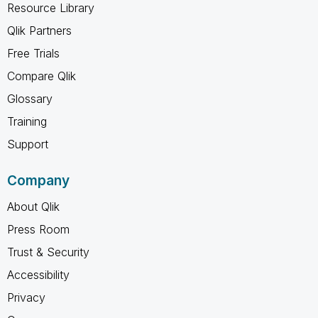
Resource Library
Qlik Partners
Free Trials
Compare Qlik
Glossary
Training
Support
Company
About Qlik
Press Room
Trust & Security
Accessibility
Privacy