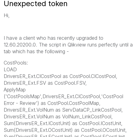
Unexpected token
Hi,
I have a client who has recently upgraded to
12.60.20200.0
.
The script in Qlikview runs perfectly until a
tab which has the following -
CostPools:
LOAD
DriversER_Ext.CICostPool as CostPool.CICostPool,
DriversER_Ext.FSV as CostPool.FSV,
ApplyMap
('CostPoolsMap',DriversER_Ext.CICostPool,'CostPool
Error - Review') as CostPool.CostPoolMap,
DriversER_Ext.VolNum as ServDataCP_LinkCostPool,
DriversER_Ext.VolNum as VolNum_LinkCostPool,
Sum(DriversER_Ext.ICostUnit) as CostPool.ICostUnit,
Sum(DriversER_Ext.OCostUnit) as CostPool.OCostUnit,
Sum(DriversER_Ext.FCostUnit) as CostPool.FCostUnit