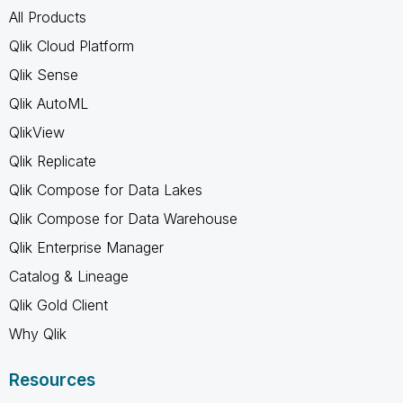
All Products
Qlik Cloud Platform
Qlik Sense
Qlik AutoML
QlikView
Qlik Replicate
Qlik Compose for Data Lakes
Qlik Compose for Data Warehouse
Qlik Enterprise Manager
Catalog & Lineage
Qlik Gold Client
Why Qlik
Resources