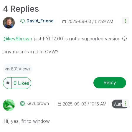
4 Replies
David_Friend
‎2025-09-03
07:59 AM
@kev6brown
just FYI 12.60 is not a supported version
🙂
any macros in that QVW?
831 Views
Reply
0
Likes
Kev6brown
‎2025-09-03
10:15 AM
Author
Hi, yes, fit to window