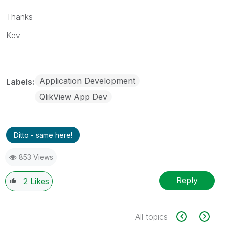
Thanks
Kev
Application Development
Labels
QlikView App Dev
Ditto - same here!
853 Views
Reply
2
Likes
All topics