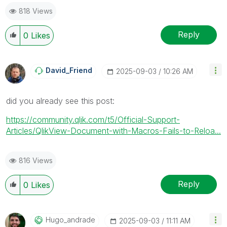
818 Views
Reply
0
Likes
David_Friend
‎2025-09-03
10:26 AM
did you already see this post:
https://community.qlik.com/t5/Official-Support-
Articles/QlikView-Document-with-Macros-Fails-to-Reloa...
816 Views
Reply
0
Likes
Hugo_andrade
‎2025-09-03
11:11 AM