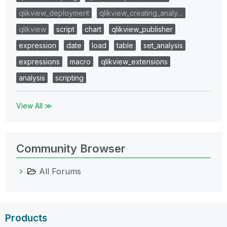
qlikview_deployment
qlikview_creating_analy…
qlikview
script
chart
qlikview_publisher
expression
date
load
table
set_analysis
expressions
macro
qlikview_extensions
analysis
scripting
View All ≫
Community Browser
All Forums
Products