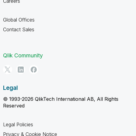
Careers
Global Offices
Contact Sales
Qlik Community
Legal
© 1993-2026 QlikTech International AB, All Rights
Reserved
Legal Policies
Privacy & Cookie Notice