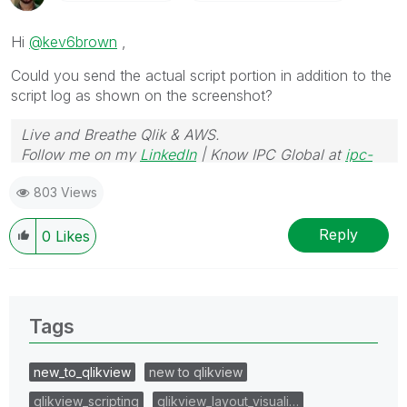
Hi
@kev6brown
,
Could you send the actual script portion in addition to the
script log as shown on the screenshot?
Live and Breathe Qlik & AWS.
Follow me on my
LinkedIn
| Know IPC Global at
ipc-
global.com
803 Views
Reply
0
Likes
Tags
new_to_qlikview
new to qlikview
qlikview_scripting
qlikview_layout_visuali…