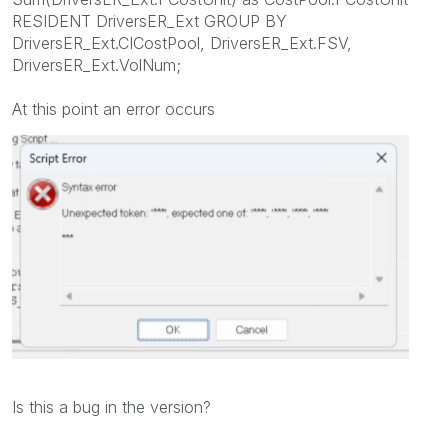
RESIDENT DriversER_Ext GROUP BY
DriversER_Ext.CICostPool, DriversER_Ext.FSV,
DriversER_Ext.VolNum;
At this point an error occurs
Is this a bug in the version?