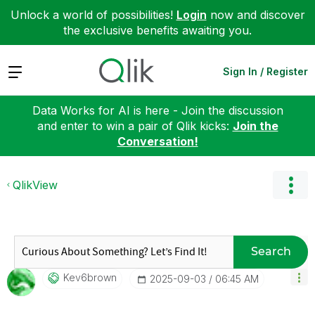
Unlock a world of possibilities!
Login
now and discover
the exclusive benefits awaiting you.
Expand
Sign In / Register
Data Works for AI is here - Join the discussion
and enter to win a pair of Qlik kicks:
Join the
Conversation!
QlikView
Search
Kev6brown
‎2025-09-03
06:45 AM