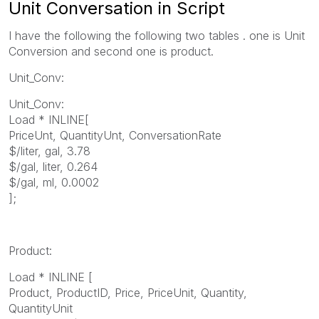
Unit Conversation in Script
I have the following the following two tables . one is Unit
Conversion and second one is product.
Unit_Conv:
Unit_Conv:
Load * INLINE[
PriceUnt, QuantityUnt, ConversationRate
$/liter, gal, 3.78
$/gal, liter, 0.264
$/gal, ml, 0.0002
];
Product:
Load * INLINE [
Product, ProductID, Price, PriceUnit, Quantity,
QuantityUnit