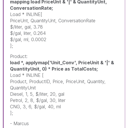
mapping load PriceUnt & '|' & QuantityUnt,
ConversationRate;
Load * INLINE[
PriceUnt, QuantityUnt, ConversationRate
$/liter, gal, 3.78
$/gal, liter, 0.264
$/gal, ml, 0.0002
];
Product:
load *, applymap('Unit_Conv', PriceUnit & '|' &
QuantityUnit, 0) * Price as TotalCosts;
Load * INLINE [
Product, ProductID, Price, PriceUnit, Quantity,
QuantityUnit
Diesel, 1, 5, $/liter, 20, gal
Petrol, 2, 8, $/gal, 30, liter
CNG, 3, 6, $/gal, 40, ml
];
- Marcus