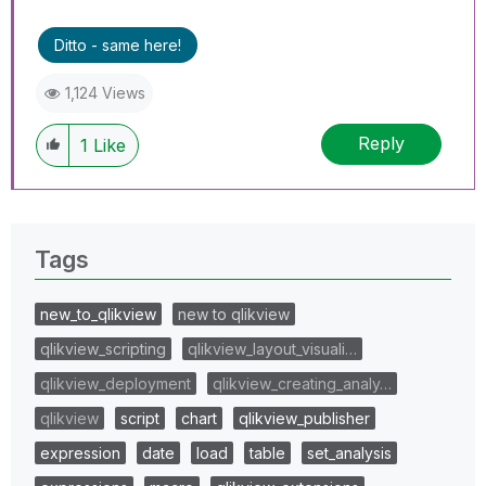
Ditto - same here!
1,124 Views
Reply
1
Like
Tags
new_to_qlikview
new to qlikview
qlikview_scripting
qlikview_layout_visuali…
qlikview_deployment
qlikview_creating_analy…
qlikview
script
chart
qlikview_publisher
expression
date
load
table
set_analysis