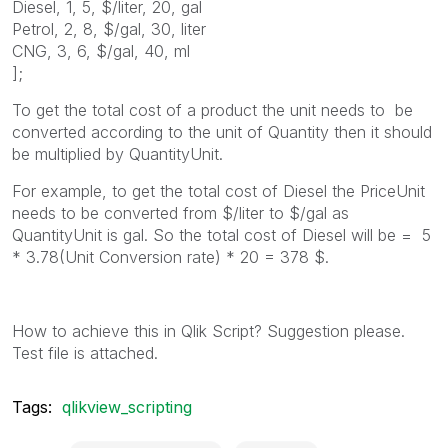
Diesel, 1, 5, $/liter, 20, gal
Petrol, 2, 8, $/gal, 30, liter
CNG, 3, 6, $/gal, 40, ml
];
To get the total cost of a product the unit needs to be
converted according to the unit of Quantity then it should
be multiplied by QuantityUnit.
For example, to get the total cost of Diesel the PriceUnit
needs to be converted from $/liter to $/gal as
QuantityUnit is gal. So the total cost of Diesel will be = 5
* 3.78(Unit Conversion rate) * 20 = 378 $.
How to achieve this in Qlik Script? Suggestion please.
Test file is attached.
Tags:
qlikview_scripting