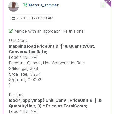
Marcus_sommer
‎2020-01-15
07:19 AM
Maybe with an approach like this one:
Unit_Conv:
mapping load PriceUnt & '|' & QuantityUnt,
ConversationRate;
Load * INLINE[
PriceUnt, QuantityUnt, ConversationRate
$/liter, gal, 3.78
$/gal, liter, 0.264
$/gal, ml, 0.0002
];
Product:
load *, applymap('Unit_Conv', PriceUnit & '|' &
QuantityUnit, 0) * Price as TotalCosts;
Load * INLINE [