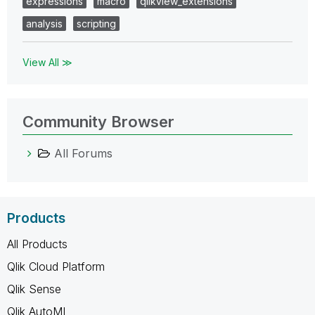
expressions
macro
qlikview_extensions
analysis
scripting
View All ≫
Community Browser
All Forums
Products
All Products
Qlik Cloud Platform
Qlik Sense
Qlik AutoML