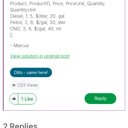
Product, ProductID, Price, PriceUnit, Quantity,
QuantityUnit
Diesel, 1, 5, $/liter, 20, gal
Petrol, 2, 8, $/gal, 30, liter
CNG, 3, 6, $/gal, 40, ml
];
- Marcus
View solution in original post
Ditto - same here!
1,123 Views
Reply
1
Like
2 Replies