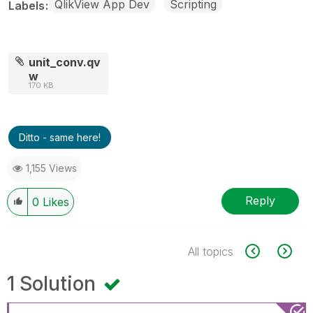
QlikView App Dev
Scripting
Labels
unit_conv.qv
w
170 KB
Ditto - same here!
1,155 Views
Reply
0
Likes
All topics
1 Solution