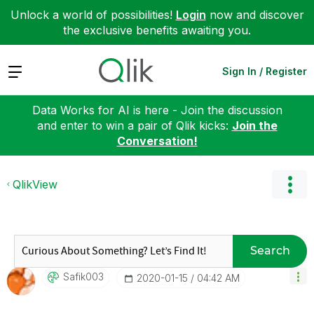
Unlock a world of possibilities!
Login
now and discover
the exclusive benefits awaiting you.
Expand
Sign In / Register
Data Works for AI is here - Join the discussion
and enter to win a pair of Qlik kicks:
Join the
Conversation!
QlikView
Search
Safik003
‎2020-01-15
04:42 AM