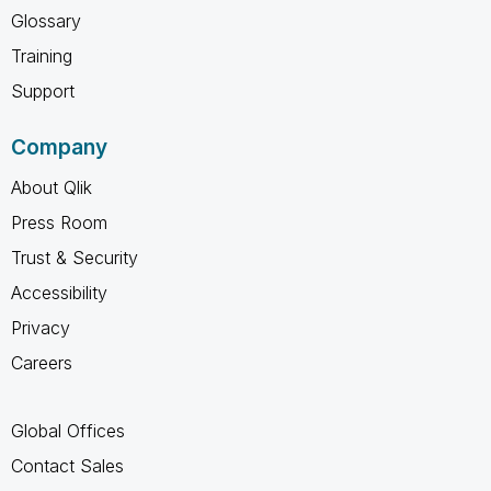
Glossary
Training
Support
Company
About Qlik
Press Room
Trust & Security
Accessibility
Privacy
Careers
Global Offices
Contact Sales