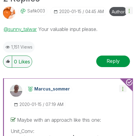
Safik003
‎2020-01-15
04:45 AM
Author
@sunny_talwar
Your valuable input please.
1,151 Views
Reply
0
Likes
Marcus_sommer
‎2020-01-15
07:19 AM
Maybe with an approach like this one:
Unit_Conv: