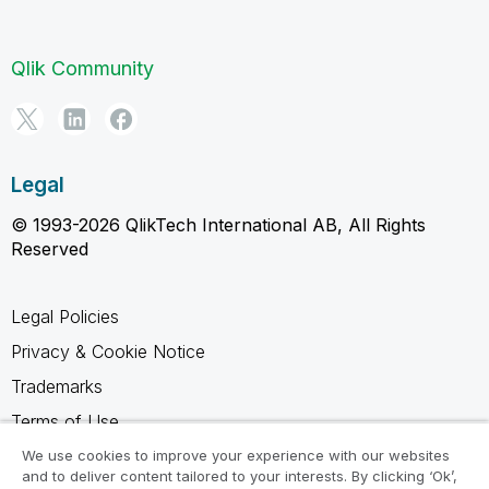
Qlik Community
Legal
© 1993-2026 QlikTech International AB, All Rights
Reserved
Legal Policies
Privacy & Cookie Notice
Trademarks
Terms of Use
Legal Agreements
We use cookies to improve your experience with our websites
and to deliver content tailored to your interests. By clicking ‘Ok’,