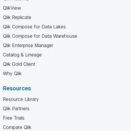
QlikView
Qlik Replicate
Qlik Compose for Data Lakes
Qlik Compose for Data Warehouse
Qlik Enterprise Manager
Catalog & Lineage
Qlik Gold Client
Why Qlik
Resources
Resource Library
Qlik Partners
Free Trials
Compare Qlik