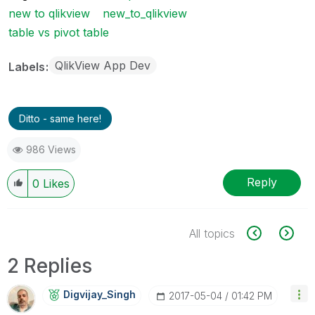
new to qlikview
new_to_qlikview
table vs pivot table
QlikView App Dev
Labels
Ditto - same here!
986 Views
Reply
0
Likes
All topics
2 Replies
Digvijay_Singh
‎2017-05-04
01:42 PM