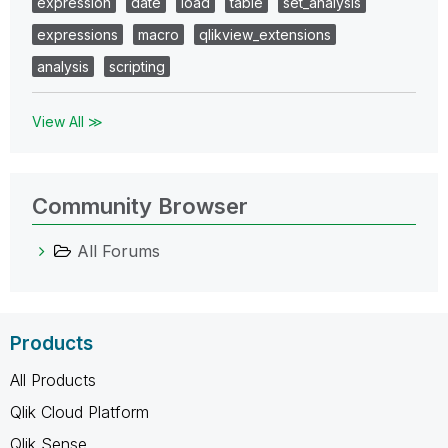
expression
date
load
table
set_analysis
expressions
macro
qlikview_extensions
analysis
scripting
View All ≫
Community Browser
All Forums
Products
All Products
Qlik Cloud Platform
Qlik Sense