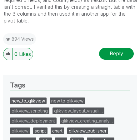
isn't correct. I verified this by creating a straight table with
the 3 columns and then used it in another app for the
pivot table.
894 Views
Reply
0
Likes
Tags
new_to_qlikview
new to qlikview
qlikview_scripting
qlikview_layout_visuali…
qlikview_deployment
qlikview_creating_analy…
qlikview
script
chart
qlikview_publisher