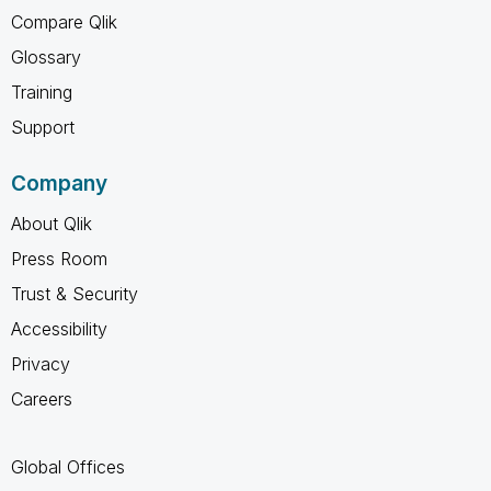
Compare Qlik
Glossary
Training
Support
Company
About Qlik
Press Room
Trust & Security
Accessibility
Privacy
Careers
Global Offices