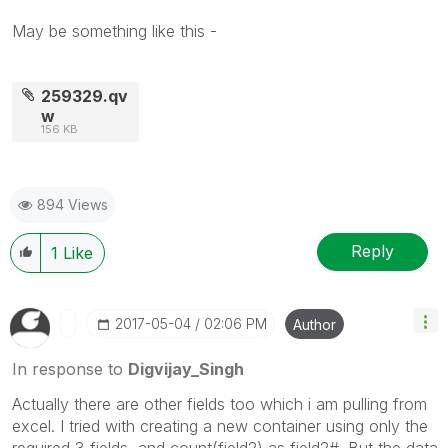
May be something like this -
259329.qv
w
156 KB
894 Views
Reply
1
Like
‎2017-05-04
02:06 PM
Author
In response to
Digvijay_Singh
Actually there are other fields too which i am pulling from
excel. I tried with creating a new container using only the
required 3 fields, and count(field2) as field2#. But the data