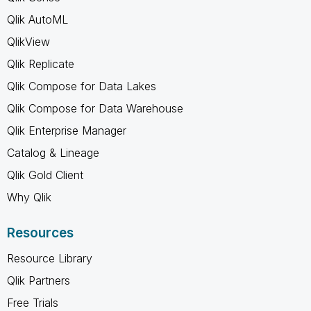
Qlik AutoML
QlikView
Qlik Replicate
Qlik Compose for Data Lakes
Qlik Compose for Data Warehouse
Qlik Enterprise Manager
Catalog & Lineage
Qlik Gold Client
Why Qlik
Resources
Resource Library
Qlik Partners
Free Trials