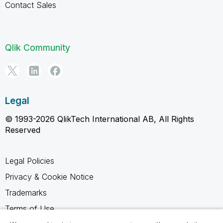
Contact Sales
Qlik Community
Legal
© 1993-2026 QlikTech International AB, All Rights
Reserved
Legal Policies
Privacy & Cookie Notice
Trademarks
Terms of Use