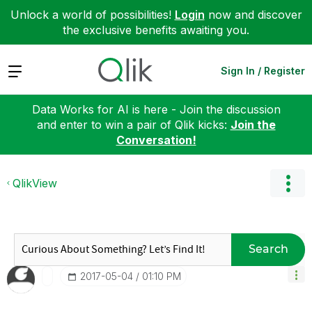
Unlock a world of possibilities!
Login
now and discover
the exclusive benefits awaiting you.
Expand
Sign In / Register
Data Works for AI is here - Join the discussion
and enter to win a pair of Qlik kicks:
Join the
Conversation!
QlikView
Search
‎2017-05-04
01:10 PM