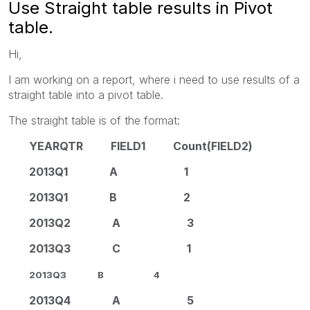
Use Straight table results in Pivot
table.
Hi,
I am working on a report, where i need to use results of a
straight table into a pivot table.
The straight table is of the format:
YEARQTR FIELD1 Count(FIELD2)
2013Q1 A 1
2013Q1 B 2
2013Q2 A 3
2013Q3 C 1
2013Q3 B 4
2013Q4 A 5