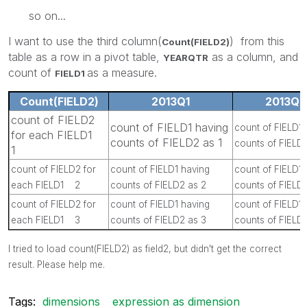
so on...
I want to use the third column(
) from this
Count(FIELD2)
table as a row in a pivot table,
as a column, and
YEARQTR
count of
as a measure.
FIELD1
Count(FIELD2)
2013Q1
2013Q2
count of FIELD2
count of FIELD1 having
count of FIELD1 
for each FIELD1
counts of FIELD2 as 1
counts of FIELD2
1
count of FIELD2 for
count of FIELD1 having
count of FIELD1 
each FIELD1 2
counts of FIELD2 as 2
counts of FIELD
count of FIELD2 for
count of FIELD1 having
count of FIELD1 
each FIELD1 3
counts of FIELD2 as 3
counts of FIELD
I tried to load count(FIELD2) as field2, but didn't get the correct
result. Please help me.
Tags:
dimensions
expression as dimension