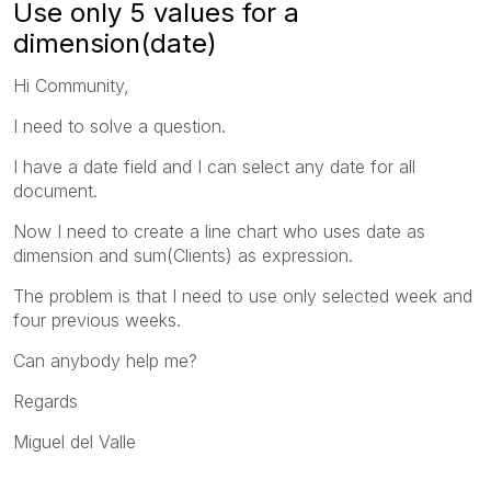
Use only 5 values for a
dimension(date)
Hi Community,
I need to solve a question.
I have a date field and I can select any date for all
document.
Now I need to create a line chart who uses date as
dimension and sum(Clients) as expression.
The problem is that I need to use only selected week and
four previous weeks.
Can anybody help me?
Regards
Miguel del Valle