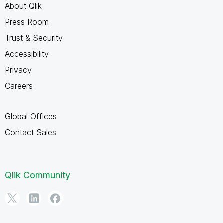
About Qlik
Press Room
Trust & Security
Accessibility
Privacy
Careers
Global Offices
Contact Sales
Qlik Community