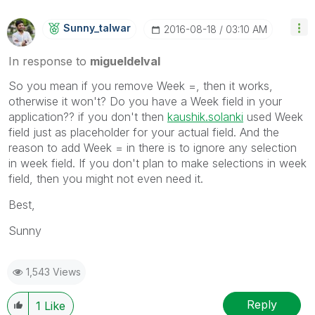
Sunny_talwar
‎2016-08-18
03:10 AM
In response to
migueldelval
So you mean if you remove Week =, then it works,
otherwise it won't? Do you have a Week field in your
application?? if you don't then
kaushik.solanki
‌ used Week
field just as placeholder for your actual field. And the
reason to add Week = in there is to ignore any selection
in week field. If you don't plan to make selections in week
field, then you might not even need it.
Best,
Sunny
1,543 Views
Reply
1
Like