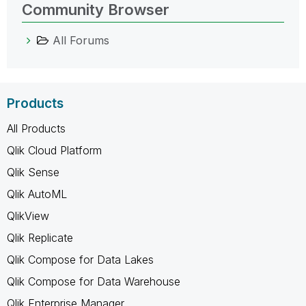
Community Browser
All Forums
Products
All Products
Qlik Cloud Platform
Qlik Sense
Qlik AutoML
QlikView
Qlik Replicate
Qlik Compose for Data Lakes
Qlik Compose for Data Warehouse
Qlik Enterprise Manager