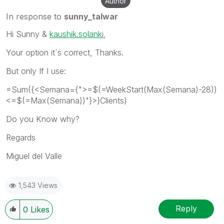
Author
In response to
sunny_talwar
Hi Sunny &
kaushik.solanki
,
Your option it´s correct, Thanks.
But only If I use:
=Sum({<Semana={">=$(=WeekStart(Max(Semana)-28))
<=$(=Max(Semana))"}>}Clients)
Do you Know why?
Regards
Miguel del Valle
1,543 Views
Reply
0
Likes