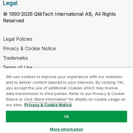
Legal
© 1993-2026 QlikTech International AB, All Rights
Reserved
Legal Policies
Privacy & Cookie Notice
Trademarks
Terms of Use
Legal Agreements
We use cookies to improve your experience with our websites
and to deliver content tailored to your interests. By clicking ‘Ok’,
Product Terms
you accept the use of additional cookies which may involve
data transmission to third parties. Refer to our Privacy & Cookie
Do not share my info
Notice or click ‘More Information’ for details on cookie usage on
our sites.
Privacy & Cookie Notice
Ok
Ask a Question
More Information