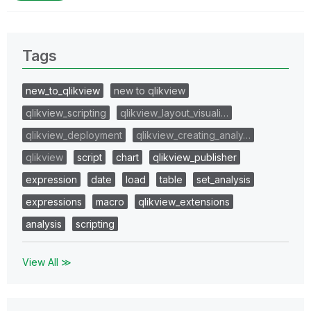
Tags
new_to_qlikview
new to qlikview
qlikview_scripting
qlikview_layout_visuali…
qlikview_deployment
qlikview_creating_analy…
qlikview
script
chart
qlikview_publisher
expression
date
load
table
set_analysis
expressions
macro
qlikview_extensions
analysis
scripting
View All ≫