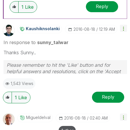
Reply
1
Like
Kaushiknsolanki
‎2016-08-18
12:19 AM
In response to
sunny_talwar
Thanks Sunny..
Please remember to hit the 'Like' button and for
helpful answers and resolutions, click on the 'Accept
As Solution' button. Cheers!
1,543 Views
Reply
1
Like
Migueldelval
‎2016-08-18
02:40 AM