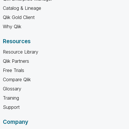
Catalog & Lineage
Qlik Gold Client
Why Qlik
Resources
Resource Library
Qlik Partners
Free Trials
Compare Qlik
Glossary
Training
Support
Company