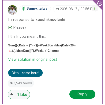
Sunny_talwar
‎2016-08-17
09:56 PM
In response to
kaushiknsolanki
Kaushik -
I think you meant this:
Sum({<Date = {">=$(=WeekStart(Max(Date)-28))
<
=$(=Max(Date))"},Week=>}Clients)
View solution in original post
Ditto - same here!
1,543 Views
Reply
1
Like