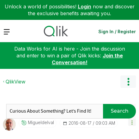
Unlock a world of possibilities!
Login
now and discover
the exclusive benefits awaiting you.
Expand
Sign In / Register
Data Works for AI is here - Join the discussion
and enter to win a pair of Qlik kicks:
Join the
Conversation!
QlikView
Search
Migueldelval
‎2016-08-17
09:03 AM