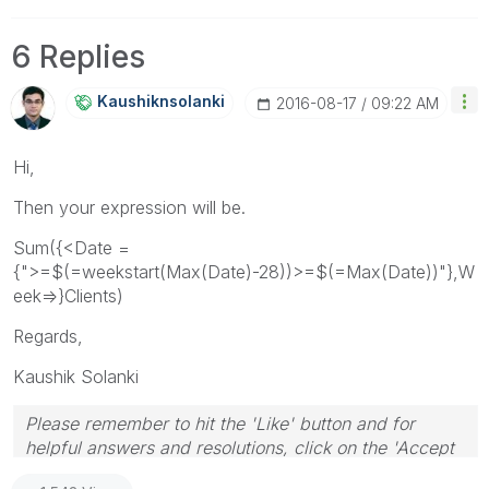
6 Replies
Kaushiknsolanki
‎2016-08-17
09:22 AM
Hi,
Then your expression will be.
Sum({<Date =
{">=$(=weekstart(Max(Date)-28))>=$(=Max(Date))"},W
eek=>}Clients)
Regards,
Kaushik Solanki
Please remember to hit the 'Like' button and for
helpful answers and resolutions, click on the 'Accept
As Solution' button. Cheers!