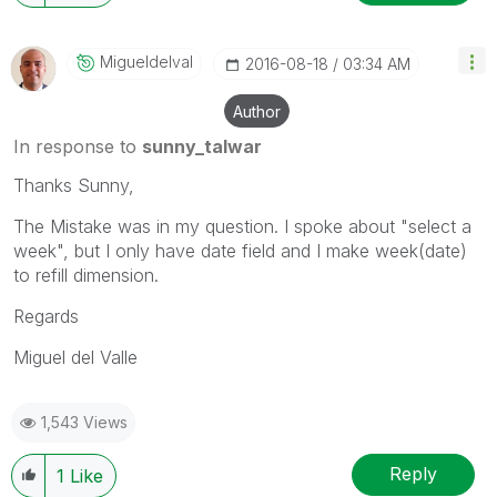
Migueldelval
‎2016-08-18
03:34 AM
Author
In response to
sunny_talwar
Thanks Sunny,
The Mistake was in my question. I spoke about "select a
week", but I only have date field and I make week(date)
to refill dimension.
Regards
Miguel del Valle
1,543 Views
Reply
1
Like