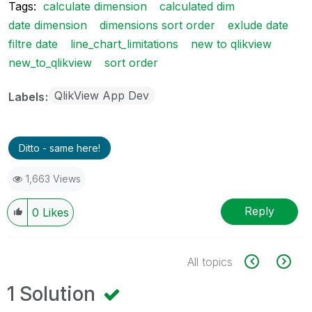
Tags:
calculate dimension
calculated dim
date dimension
dimensions sort order
exlude date
filtre date
line_chart_limitations
new to qlikview
new_to_qlikview
sort order
QlikView App Dev
Labels
Ditto - same here!
1,663 Views
Reply
0
Likes
All topics
1 Solution