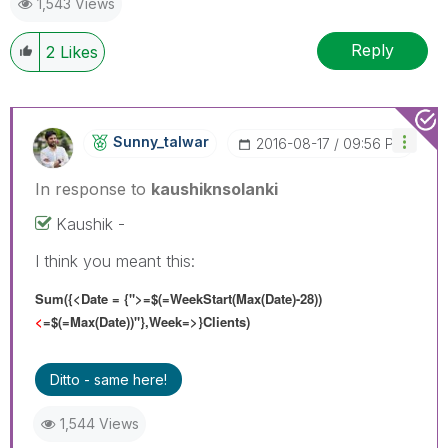
1,543 Views
Reply
2
Likes
Sunny_talwar
‎2016-08-17
09:56 PM
In response to
kaushiknsolanki
Kaushik -
I think you meant this:
Sum({<Date = {">=$(=WeekStart(Max(Date)-28))
<
=$(=Max(Date))"},Week=>}Clients)
Ditto - same here!
1,544 Views