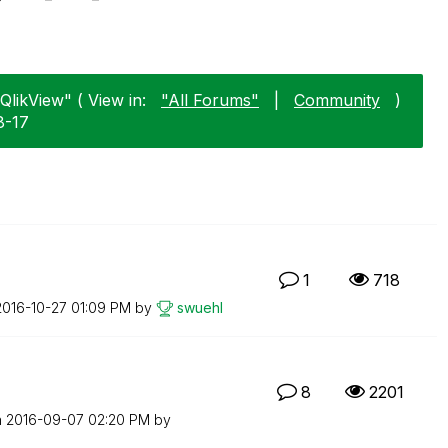
"QlikView" ( View in:
"All Forums"
|
Community
)
8-17
1
718
‎2016-10-27
01:09 PM
by
swuehl
8
2201
n
‎2016-09-07
02:20 PM
by