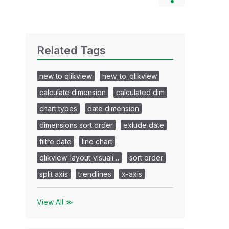
Related Tags
new to qlikview
new_to_qlikview
calculate dimension
calculated dim
chart types
date dimension
dimensions sort order
exlude date
filtre date
line chart
qlikview_layout_visuali…
sort order
split axis
trendlines
x-axis
View All ≫