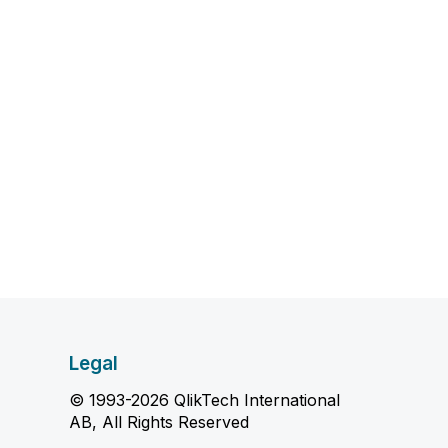
Legal
© 1993-2026 QlikTech International
AB, All Rights Reserved