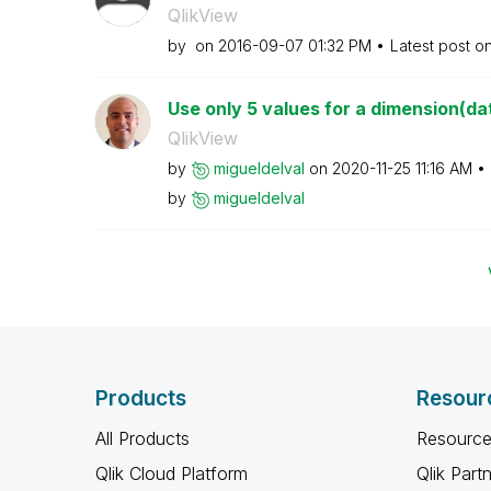
QlikView
by
on
‎2016-09-07
01:32 PM
Latest post o
Use only 5 values for a dimension(da
QlikView
by
migueldelval
on
‎2020-11-25
11:16 AM
by
migueldelval
Products
Resour
All Products
Resource
Qlik Cloud Platform
Qlik Part