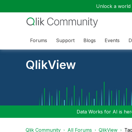
Unlock a world o
Forums
Support
Blogs
Events
D
QlikView
Data Works for AI is here
Qlik Community
All Forums
QlikView
Tag