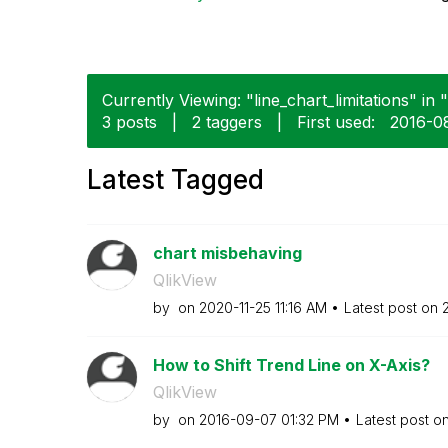
Currently Viewing: "line_chart_limitations" in 
3 posts
|
2 taggers
|
First used:
‎2016-0
Latest Tagged
chart misbehaving
QlikView
by
on
‎2020-11-25
11:16 AM
Latest post on
How to Shift Trend Line on X-Axis?
QlikView
by
on
‎2016-09-07
01:32 PM
Latest post o