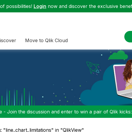
f possibilities!
Login
now and discover the exclusive benefi
iscover
Move to Qlik Cloud
 - Join the discussion and enter to win a pair of Qlik kicks
: "line_chart_limitations" in "QlikView"