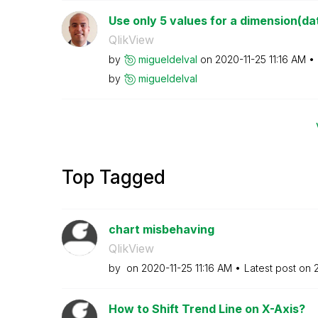
Use only 5 values for a dimension(da
QlikView
by
migueldelval
on
‎2020-11-25
11:16 AM
by
migueldelval
Top Tagged
chart misbehaving
QlikView
by
on
‎2020-11-25
11:16 AM
Latest post on
How to Shift Trend Line on X-Axis?