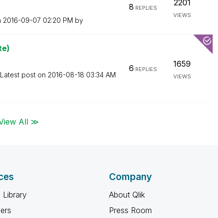
2201
8
REPLIES
VIEWS
n
‎2016-09-07
02:20 PM
by
te)
1659
6
REPLIES
Latest post on
‎2016-08-18
03:34 AM
VIEWS
View All ≫
ces
Company
 Library
About Qlik
ners
Press Room