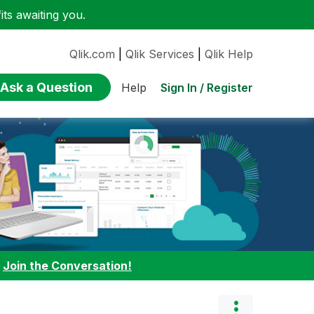
ts awaiting you.
Qlik.com
|
Qlik Services
|
Qlik Help
Ask a Question
Sign In / Register
Help
:
Join the Conversation!