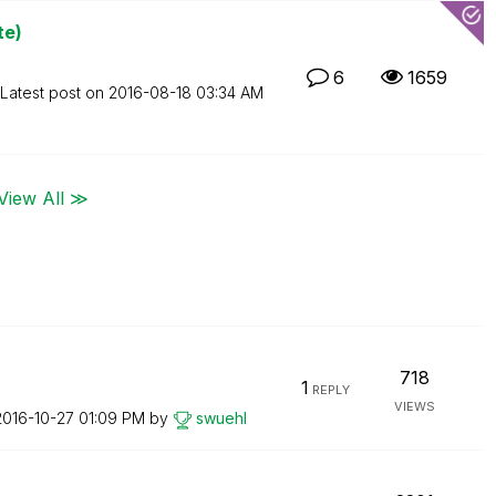
te)
6
1659
Latest post on
‎2016-08-18
03:34 AM
View All ≫
718
1
REPLY
VIEWS
‎2016-10-27
01:09 PM
by
swuehl