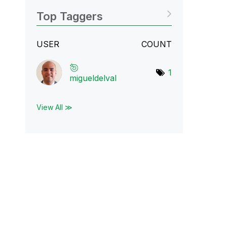
Top Taggers
USER
COUNT
1
migueldelval
View All ≫