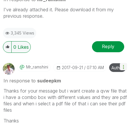
I've already attached it. Please download it from my
previous response.
3,345 Views
Reply
0
Likes
Mr_ramshini
‎2017-09-21
07:10 AM
Author
In response to
sudeepkm
Thanks for your message but i want create a qvw file that
i have a combo box with different values and they are pdf
files and when i select a pdf file of that i can see their pdf
files
Thanks