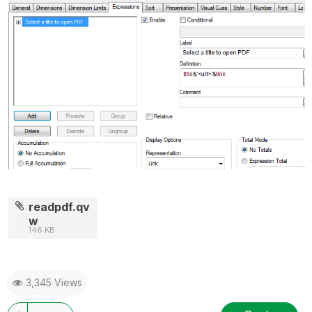
readpdf.qv
w
146 KB
3,345 Views