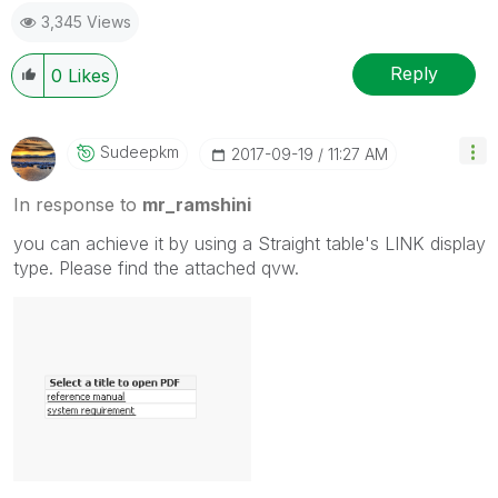
3,345 Views
Reply
0
Likes
Sudeepkm
‎2017-09-19
11:27 AM
In response to
mr_ramshini
you can achieve it by using a Straight table's LINK display
type. Please find the attached qvw.