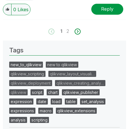
Reply
0
Likes
1
2
Tags
new_to_qlikview
new to qlikview
qlikview_scripting
qlikview_layout_visuali…
qlikview_deployment
qlikview_creating_analy…
qlikview
script
chart
qlikview_publisher
expression
date
load
table
set_analysis
expressions
macro
qlikview_extensions
analysis
scripting