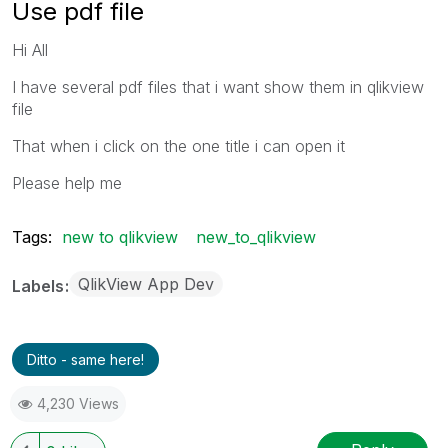
Use pdf file
Hi All
I have several pdf files that i want show them in qlikview
file
That when i click on the one title i can open it
Please help me
Tags:
new to qlikview
new_to_qlikview
QlikView App Dev
Labels
Ditto - same here!
4,230 Views