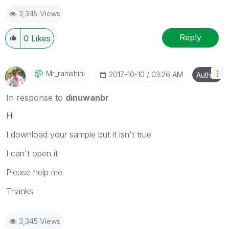
3,345 Views
Reply
0
Likes
Mr_ramshini
‎2017-10-10
03:26 AM
Author
In response to
dinuwanbr
Hi
I download your sample but it isn't true
I can't open it
Please help me
Thanks
3,345 Views