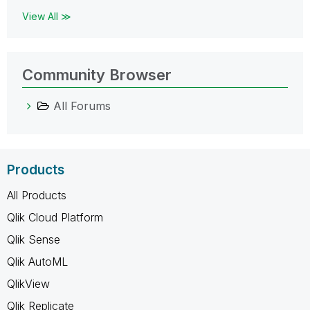
View All ≫
Community Browser
All Forums
Products
All Products
Qlik Cloud Platform
Qlik Sense
Qlik AutoML
QlikView
Qlik Replicate