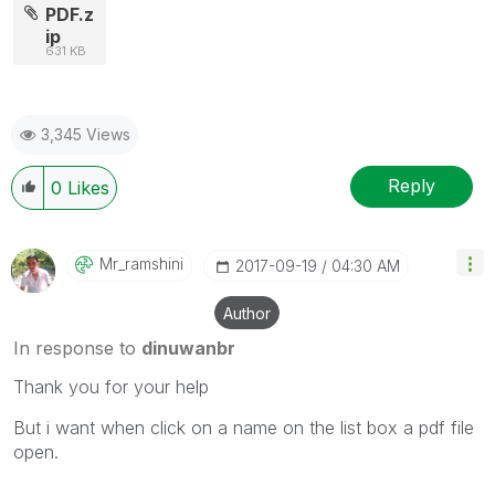
PDF.z
ip
631 KB
3,345 Views
Reply
0
Likes
Mr_ramshini
‎2017-09-19
04:30 AM
Author
In response to
dinuwanbr
Thank you for your help
But i want when click on a name on the list box a pdf file
open.