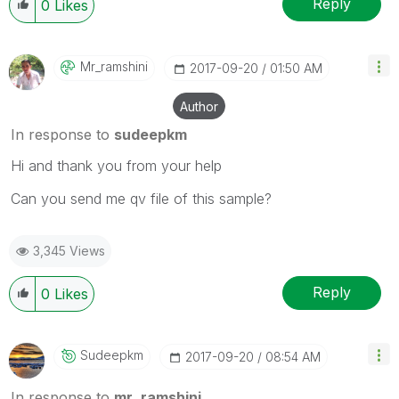
Reply
0
Likes
Mr_ramshini
‎2017-09-20
01:50 AM
Author
In response to
sudeepkm
Hi and thank you from your help
Can you send me qv file of this sample?
3,345 Views
Reply
0
Likes
Sudeepkm
‎2017-09-20
08:54 AM
In response to
mr_ramshini