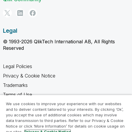
Legal
© 1993-2026 QlikTech International AB, All Rights
Reserved
Legal Policies
Privacy & Cookie Notice
Trademarks
Terms of Use
Legal Agreements
We use cookies to improve your experience with our websites
and to deliver content tailored to your interests. By clicking ‘Ok’,
Product Terms
you accept the use of additional cookies which may involve
data transmission to third parties. Refer to our Privacy & Cookie
Do not share my info
Notice or click ‘More Information’ for details on cookie usage on
our sites.
Privacy & Cookie Notice