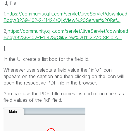
id, file
1,
https://community.qlik.com/servlet/JiveServlet/download
Body/8239-102-2-11424/QlikView%20Server%20Ref...
2,
https://community.qlik.com/servlet/JiveServlet/download
Body/8238-102-1-11423/QlikView%2011.2%20SR10%...
];
In the UI create a list box for the field id.
Whenever user selects a field value the "info" icon
appears on the caption and then clicking on the icon will
open the respective PDF file in the browser.
You can use the PDF Title names instead of numbers as
field values of the "id" field.