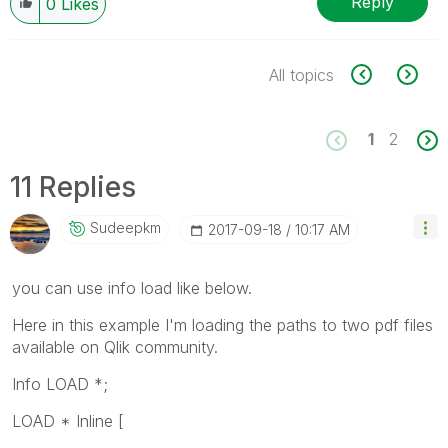
Reply
0
Likes
All topics
1
2
11 Replies
Sudeepkm
‎2017-09-18
10:17 AM
you can use info load like below.
Here in this example I'm loading the paths to two pdf files
available on Qlik community.
Info LOAD *;
LOAD * Inline [