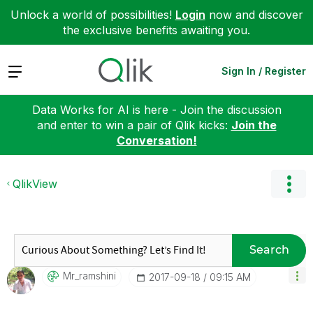
Unlock a world of possibilities!
Login
now and discover
the exclusive benefits awaiting you.
Expand
Sign In / Register
Data Works for AI is here - Join the discussion
and enter to win a pair of Qlik kicks:
Join the
Conversation!
QlikView
Search
Mr_ramshini
‎2017-09-18
09:15 AM