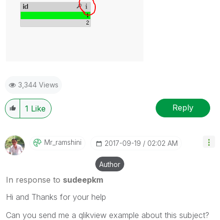
3,344 Views
Reply
1
Like
Mr_ramshini
‎2017-09-19
02:02 AM
Author
In response to
sudeepkm
Hi and Thanks for your help
Can you send me a qlikview example about this subject?