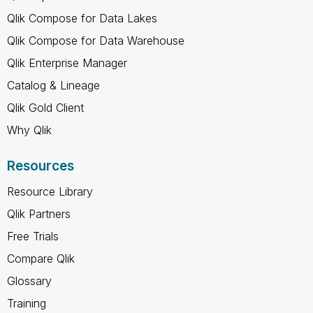
Qlik Compose for Data Lakes
Qlik Compose for Data Warehouse
Qlik Enterprise Manager
Catalog & Lineage
Qlik Gold Client
Why Qlik
Resources
Resource Library
Qlik Partners
Free Trials
Compare Qlik
Glossary
Training