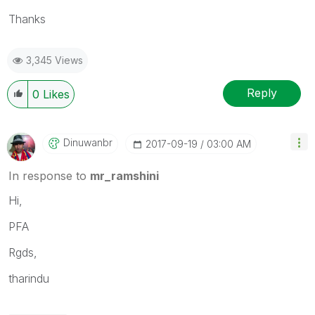
Thanks
3,345 Views
Reply
0
Likes
Dinuwanbr
‎2017-09-19
03:00 AM
In response to
mr_ramshini
Hi,
PFA
Rgds,
tharindu