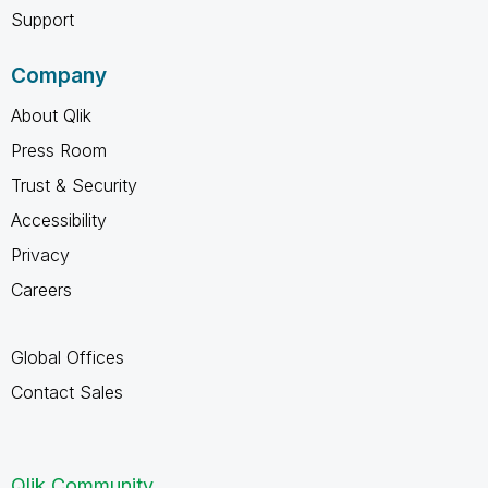
Support
Company
About Qlik
Press Room
Trust & Security
Accessibility
Privacy
Careers
Global Offices
Contact Sales
Qlik Community