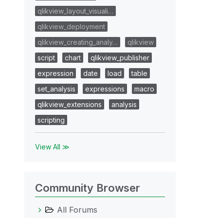
qlikview_layout_visuali…
qlikview_deployment
qlikview_creating_analy…
qlikview
script
chart
qlikview_publisher
expression
date
load
table
set_analysis
expressions
macro
qlikview_extensions
analysis
scripting
View All ≫
Community Browser
All Forums