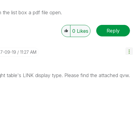
the list box a pdf file open.
Reply
0
Likes
17-09-19
11:27 AM
ght table's LINK display type. Please find the attached qvw.