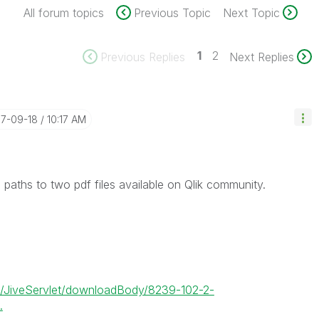
All forum topics
Previous Topic
Next Topic
1
2
Previous Replies
Next Replies
17-09-18
10:17 AM
 paths to two pdf files available on Qlik community.
et/JiveServlet/downloadBody/8239-102-2-
.