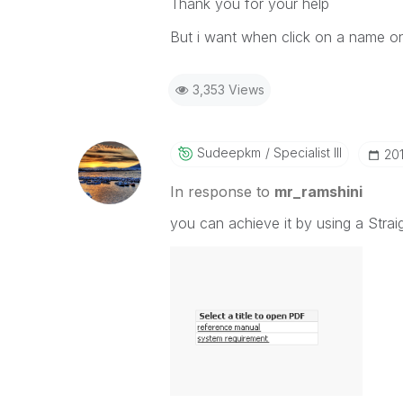
Thank you for your help
But i want when click on a name on 
3,353 Views
Sudeepkm
Specialist III
‎20
In response to
mr_ramshini
you can achieve it by using a Strai