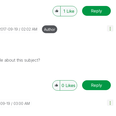
Reply
1
Like
‎2017-09-19
02:02 AM
Author
e about this subject?
Reply
0
Likes
-09-19
03:00 AM