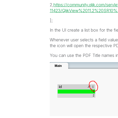
2,
https://community.qlik.com/serv
11423/QlikView%2011.2%20SR10%.
];
In the UI create a list box for the fie
Whenever user selects a field value
the icon will open the respective PD
You can use the PDF Title names ins