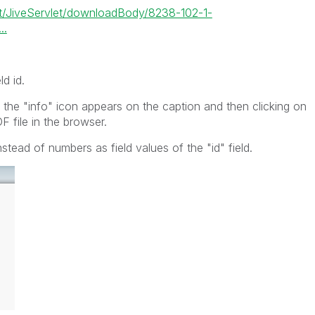
let/JiveServlet/downloadBody/8238-102-1-
..
ld id.
 the "info" icon appears on the caption and then clicking on
F file in the browser.
tead of numbers as field values of the "id" field.