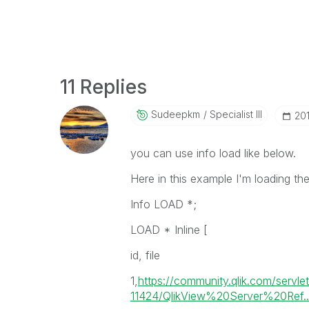
11 Replies
Sudeepkm
Specialist III
‎20
you can use info load like below.
Here in this example I'm loading the
Info LOAD *;
LOAD * Inline [
id, file
1,
https://community.qlik.com/servl
11424/QlikView%20Server%20Ref..