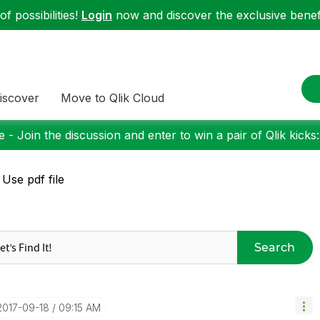
f possibilities!
Login
now and discover the exclusive benefi
iscover
Move to Qlik Cloud
 - Join the discussion and enter to win a pair of Qlik kicks
 Use pdf file
Search
‎2017-09-18
09:15 AM