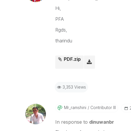
Hi,
PFA
Rgds,
tharindu
PDF.zip
3,353 Views
Mr_ramshini
Contributor III
In response to
dinuwanbr