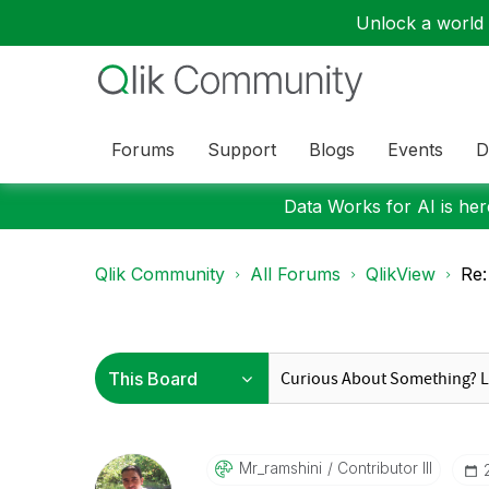
Unlock a world o
Forums
Support
Blogs
Events
D
Data Works for AI is here
Qlik Community
All Forums
QlikView
Re:
Mr_ramshini
Contributor III