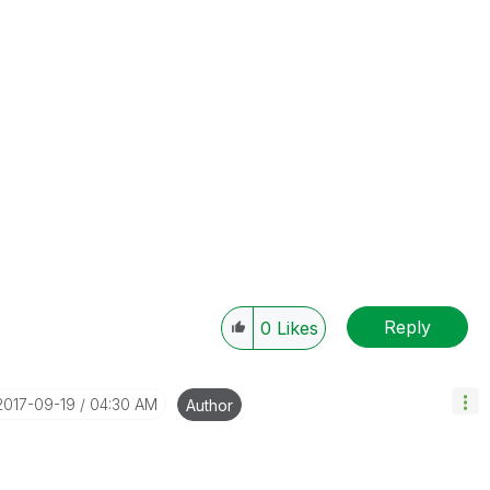
Reply
0
Likes
‎2017-09-19
04:30 AM
Author