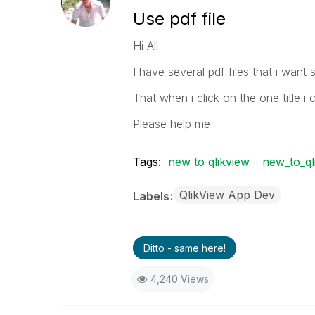
Use pdf file
Hi All
I have several pdf files that i want 
That when i click on the one title i 
Please help me
Tags:
new to qlikview
new_to_ql
QlikView App Dev
Labels
Ditto - same here!
4,240 Views