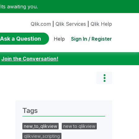
ts awaiting you.
Qlik.com
|
Qlik Services
|
Qlik Help
Ask a Question
Sign In / Register
Help
:
Join the Conversation!
Tags
new_to_qlikview
new to qlikview
qlikview_scripting