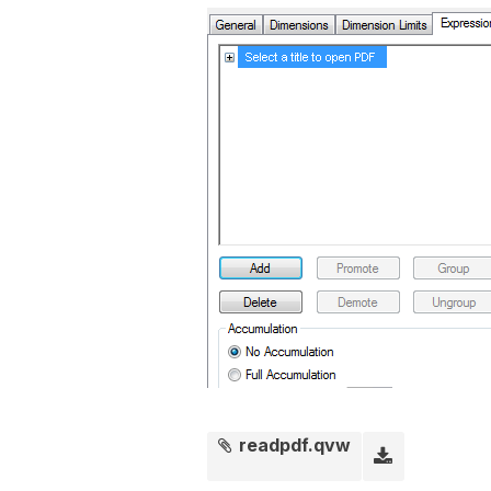
readpdf.qvw