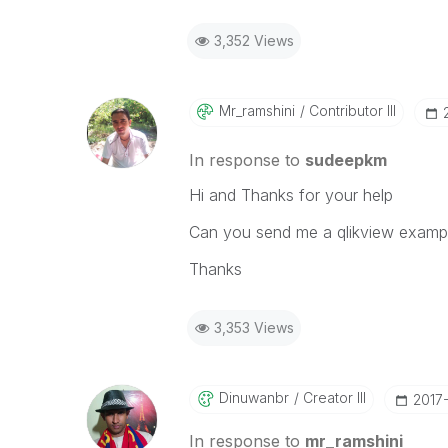
3,352 Views
Mr_ramshini
Contributor III
In response to
sudeepkm
Hi and Thanks for your help
Can you send me a qlikview exampl
Thanks
3,353 Views
Dinuwanbr
Creator III
‎2017
In response to
mr_ramshini