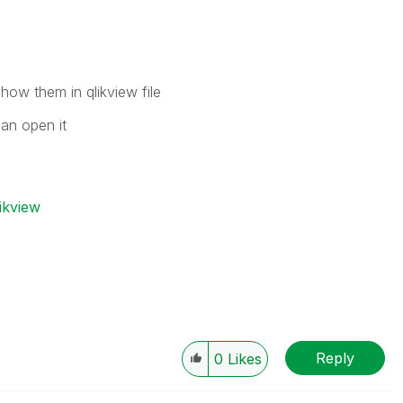
show them in qlikview file
can open it
ikview
Reply
0
Likes