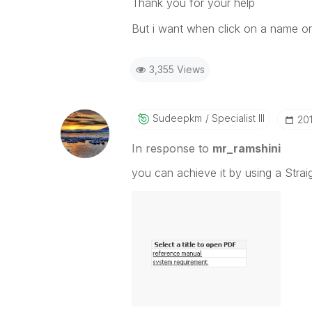
Thank you for your help
But i want when click on a name on 
3,355 Views
Sudeepkm
Specialist III
‎20
In response to
mr_ramshini
you can achieve it by using a Strai