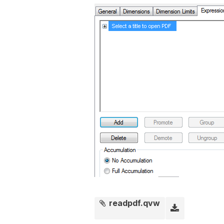
readpdf.qvw