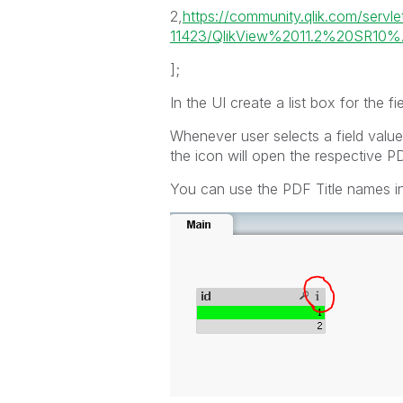
2,
https://community.qlik.com/serv
11423/QlikView%2011.2%20SR10%.
];
In the UI create a list box for the fie
Whenever user selects a field value
the icon will open the respective PD
You can use the PDF Title names ins