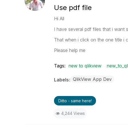
Use pdf file
Hi All
I have several pdf files that i want 
That when i click on the one title i 
Please help me
Tags:
new to qlikview
new_to_ql
QlikView App Dev
Labels
Ditto - same here!
4,244 Views