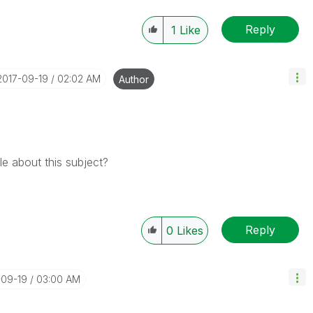
Reply
1
Like
‎2017-09-19
02:02 AM
Author
e about this subject?
Reply
0
Likes
-09-19
03:00 AM