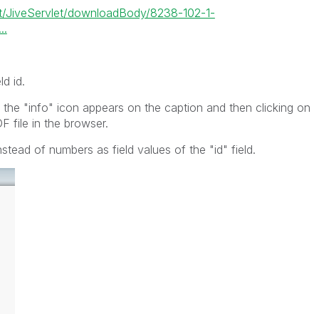
let/JiveServlet/downloadBody/8238-102-1-
..
ld id.
 the "info" icon appears on the caption and then clicking on
F file in the browser.
tead of numbers as field values of the "id" field.