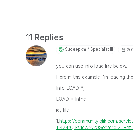
11 Replies
Sudeepkm
Specialist III
‎20
you can use info load like below.
Here in this example I'm loading the
Info LOAD *;
LOAD * Inline [
id, file
1,
https://community.qlik.com/servl
11424/QlikView%20Server%20Ref..