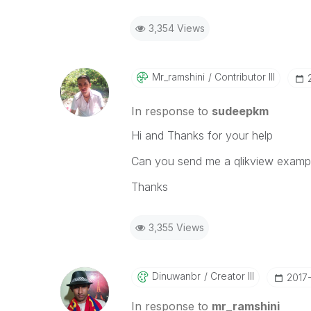
3,354 Views
Mr_ramshini
Contributor III
In response to
sudeepkm
Hi and Thanks for your help
Can you send me a qlikview exampl
Thanks
3,355 Views
Dinuwanbr
Creator III
‎2017
In response to
mr_ramshini