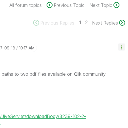
All forum topics
Previous Topic
Next Topic
1
2
Previous Replies
Next Replies
17-09-18
10:17 AM
 paths to two pdf files available on Qlik community.
et/JiveServlet/downloadBody/8239-102-2-
.