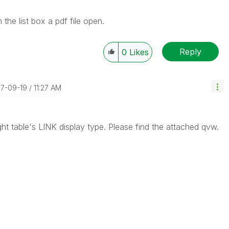
the list box a pdf file open.
Reply
0
Likes
17-09-19
11:27 AM
ght table's LINK display type. Please find the attached qvw.