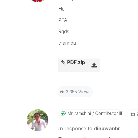
Hi,
PFA
Rgds,
tharindu
PDF.zip
3,355 Views
Mr_ramshini
Contributor III
In response to
dinuwanbr