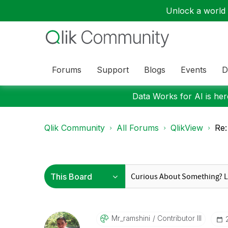
Unlock a world o
Forums
Support
Blogs
Events
D
Data Works for AI is here
Qlik Community
All Forums
QlikView
Re:
Mr_ramshini
Contributor III