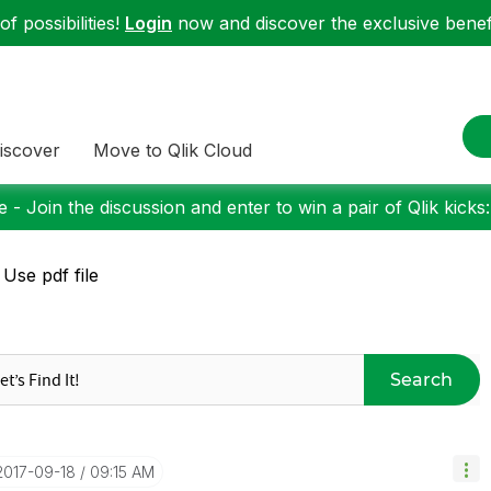
f possibilities!
Login
now and discover the exclusive benefi
iscover
Move to Qlik Cloud
 - Join the discussion and enter to win a pair of Qlik kicks
 Use pdf file
Search
‎2017-09-18
09:15 AM