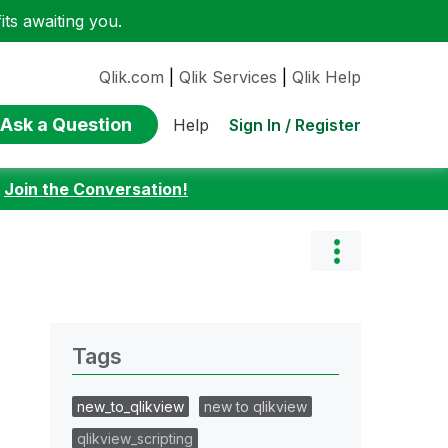
ts awaiting you.
Qlik.com
|
Qlik Services
|
Qlik Help
Ask a Question
Sign In / Register
Help
:
Join the Conversation!
Tags
new_to_qlikview
new to qlikview
qlikview_scripting