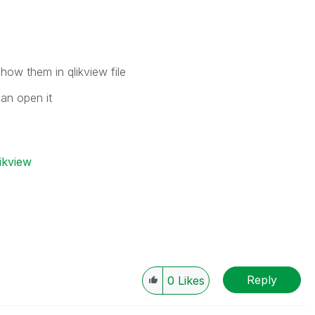
show them in qlikview file
can open it
ikview
Reply
0
Likes