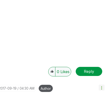
Reply
0
Likes
‎2017-09-19
04:30 AM
Author