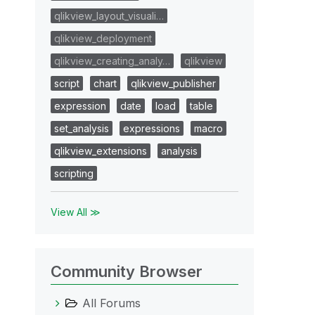
qlikview_layout_visuali…
qlikview_deployment
qlikview_creating_analy…
qlikview
script
chart
qlikview_publisher
expression
date
load
table
set_analysis
expressions
macro
qlikview_extensions
analysis
scripting
View All ≫
Community Browser
All Forums