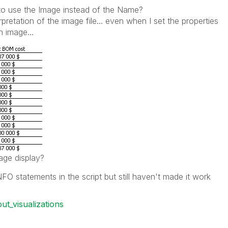
le to use the Image instead of the Name?
erpretation of the image file... even when I set the properties
n image...
age display?
 statements in the script but still haven't made it work
out_visualizations