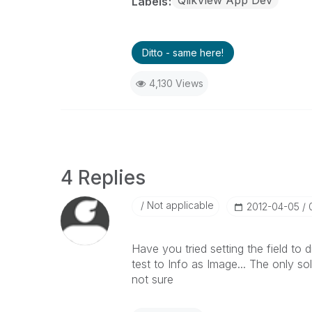
QlikView App Dev
Labels
Ditto - same here!
4,130 Views
4 Replies
Not applicable
‎2012-04-05
Have you tried setting the field to 
test to Info as Image... The only s
not sure