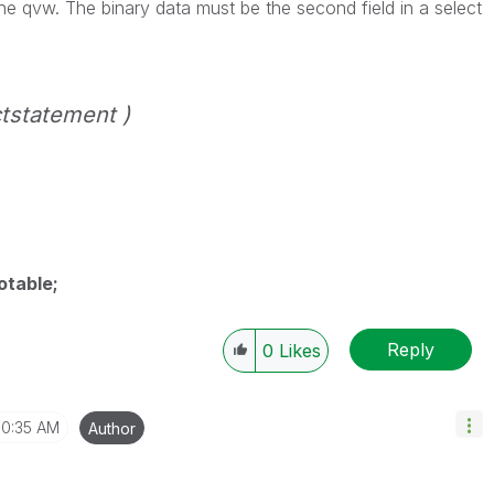
the qvw. The binary data must be the second field in a
select
tstatement )
otable;
Reply
0
Likes
10:35 AM
Author