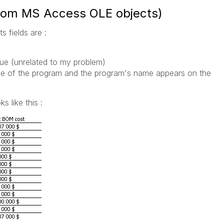
rom MS Access OLE objects)
 fields are :
lue (unrelated to my problem)
e of the program and the program's name appears on the
s like this :