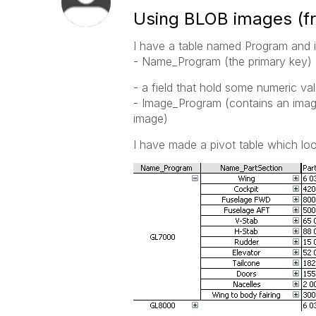
Using BLOB images (f
I have a table named Program and its
- Name_Program (the primary key)
- a field that hold some numeric va
- Image_Program (contains an imag
image)
I have made a pivot table which look