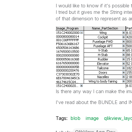
I would like to know if it's possib
I tried but it gives me the String int
of that dimension to represent as a
Is there any way I can make the im
I've read about the BUNDLE and INFO
Tags:
blob
image
qlikview_lay