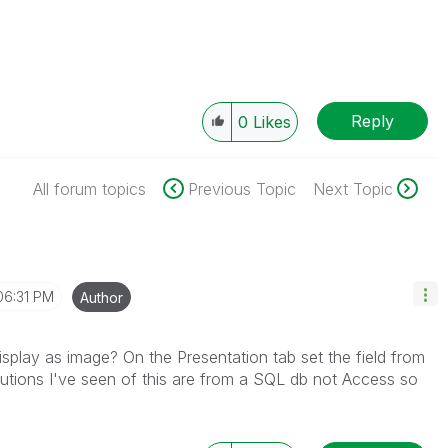
Reply
0
Likes
All forum topics
Previous Topic
Next Topic
06:31 PM
Author
display as image? On the Presentation tab set the field from
olutions I've seen of this are from a SQL db not Access so