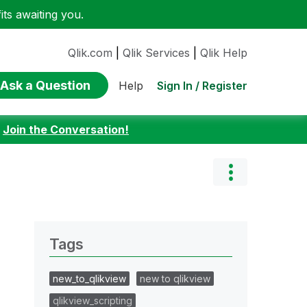
ts awaiting you.
Qlik.com
|
Qlik Services
|
Qlik Help
Ask a Question
Sign In / Register
Help
:
Join the Conversation!
Tags
new_to_qlikview
new to qlikview
qlikview_scripting