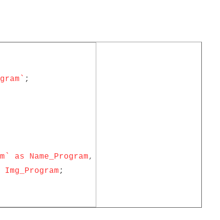
gram`
;
m` as Name_Program
,
Img_Program
;