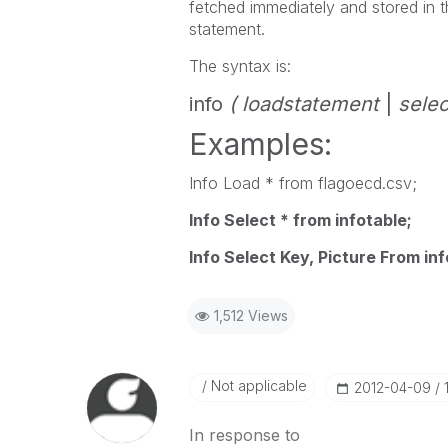
fetched immediately and stored in 
statement.
The syntax is:
info
( loadstatement
|
selec
Examples:
Info Load * from flagoecd.csv;
Info Select * from infotable;
Info Select Key, Picture From inf
1,512 Views
Not applicable
‎2012-04-09
In response to