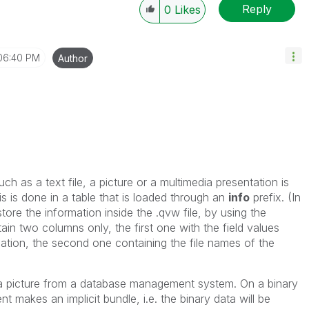
Reply
0
Likes
06:40 PM
Author
uch as a text file, a picture or a multimedia presentation is
is is done in a table that is loaded
through an
info
prefix. (In
store the information inside the .qvw file, by using the
ain two columns only, the first one with the field values
rmation, the second one containing the file names of the
 a picture from a database management system. On a binary
ent makes an implicit
bundle
, i.e. the binary data will be