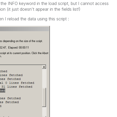
 the INFO keyword in the load script, but I cannot access
on (it just doesn't appear in the fields list!)
I reload the data using this script :