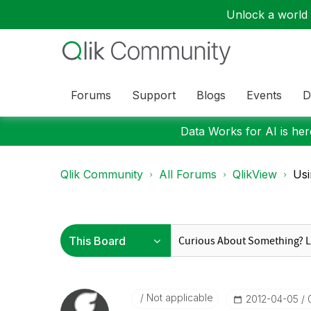
Unlock a world o
Forums
Support
Blogs
Events
D
Data Works for AI is here
Qlik Community
All Forums
QlikView
Usi
Not applicable
‎2012-04-05