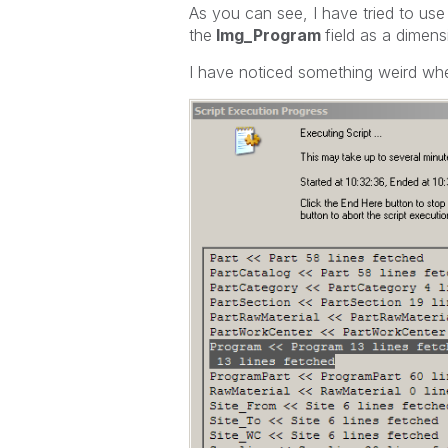
As you can see, I have tried to use
the
Img_Program
field as a dimensi
I have noticed something weird when 