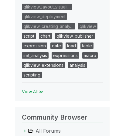
qlikview_layout_visuali…
qlikview_deployment
qlikview_creating_analy…
qlikview
script
chart
qlikview_publisher
expression
date
load
table
set_analysis
expressions
macro
qlikview_extensions
analysis
scripting
View All ≫
Community Browser
All Forums