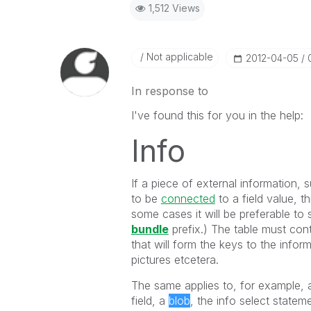
1,512 Views
Not applicable
‎2012-04-05
In response to
I've found this for you in the help:
Info
If a piece of external information, s
to be
connected
to a field value, th
some cases it will be preferable to 
bundle
prefix.) The table must cont
that will form the keys to the info
pictures etcetera.
The same applies to, for example,
field, a
blob
, the info select statem