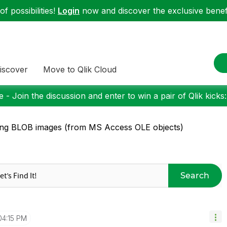
f possibilities!
Login
now and discover the exclusive benefi
iscover
Move to Qlik Cloud
 - Join the discussion and enter to win a pair of Qlik kicks
ng BLOB images (from MS Access OLE objects)
Search
04:15 PM