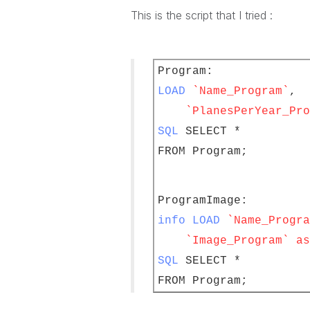
This is the script that I tried :
Program:
LOAD
`Name_Program`
,
`PlanesPerYear_Pro
SQL
SELECT *
FROM Program;
ProgramImage:
info LOAD
`Name_Progra
`Image_Program` as 
SQL
SELECT *
FROM Program;