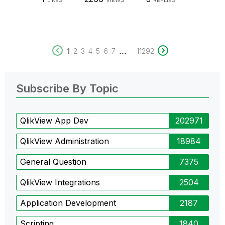
LIKES
VIEWS
REPLIES
...
1
2
3
4
5
6
7
11292
Subscribe By Topic
QlikView App Dev
202971
QlikView Administration
18984
General Question
7375
QlikView Integrations
2504
Application Development
2187
Scripting
1840