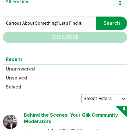
All Forums
Search
SUBSCRIBE
Recent
Unanswered
Unsolved
Solved
Behind the Scenes: Your Qlik Community
Moderators