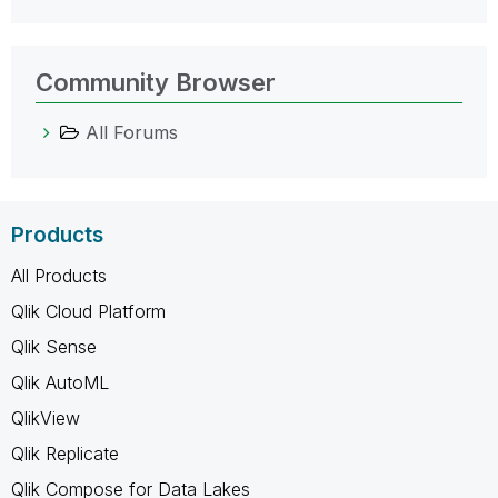
Community Browser
All Forums
Products
All Products
Qlik Cloud Platform
Qlik Sense
Qlik AutoML
QlikView
Qlik Replicate
Qlik Compose for Data Lakes