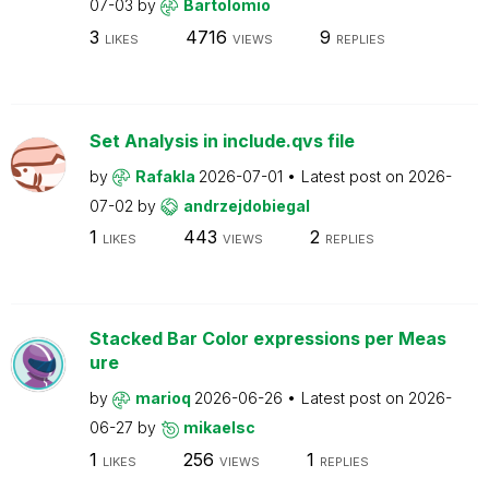
07-03
by
Bartolomio
3
4716
9
LIKES
VIEWS
REPLIES
Set Analysis in include.qvs file
by
Rafakla
2026-07-01
Latest post on
2026-
07-02
by
andrzejdobiegal
1
443
2
LIKES
VIEWS
REPLIES
Stacked Bar Color expressions per Meas
ure
by
marioq
2026-06-26
Latest post on
2026-
06-27
by
mikaelsc
1
256
1
LIKES
VIEWS
REPLIES