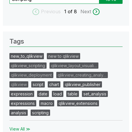
Previous
1
of 8
Next
Tags
new_to_qlikview
new to qlikview
qlikview_scripting
qlikview_layout_visuali…
qlikview_deployment
qlikview_creating_analy…
qlikview
script
chart
qlikview_publisher
expression
date
load
table
set_analysis
expressions
macro
qlikview_extensions
analysis
scripting
View All ≫