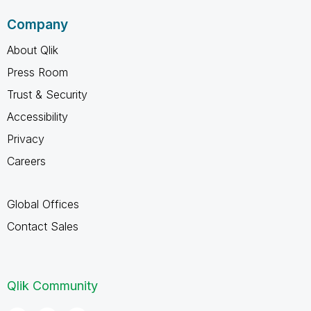
Company
About Qlik
Press Room
Trust & Security
Accessibility
Privacy
Careers
Global Offices
Contact Sales
Qlik Community