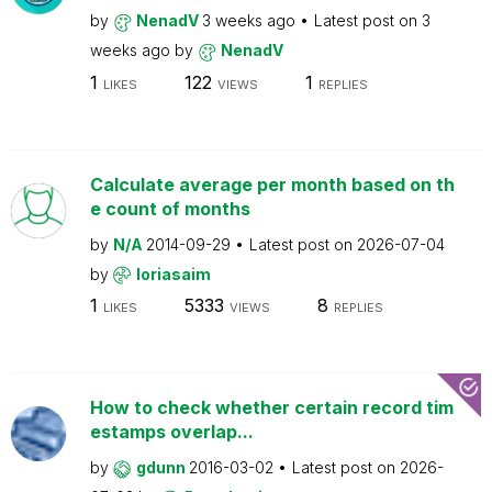
by
NenadV
3 weeks ago
Latest post on
3
weeks ago
by
NenadV
1
122
1
LIKES
VIEWS
REPLIES
Calculate average per month based on th
e count of months
by
N/A
2014-09-29
Latest post on
2026-07-04
by
loriasaim
1
5333
8
LIKES
VIEWS
REPLIES
How to check whether certain record tim
estamps overlap...
by
gdunn
2016-03-02
Latest post on
2026-