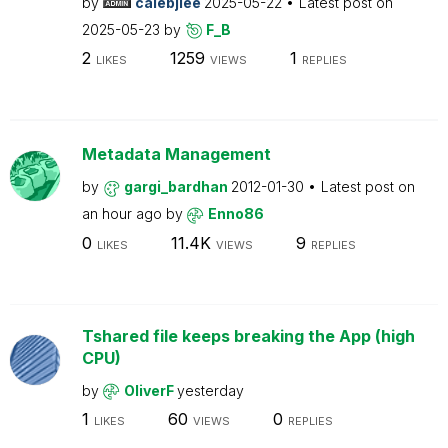
by
calebjlee
2025-05-22
Latest post on
2025-05-23
by
F_B
2
1259
1
LIKES
VIEWS
REPLIES
Metadata Management
by
gargi_bardhan
2012-01-30
Latest post on
an hour ago
by
Enno86
0
11.4K
9
LIKES
VIEWS
REPLIES
Tshared file keeps breaking the App (high
CPU)
by
OliverF
yesterday
1
60
0
LIKES
VIEWS
REPLIES