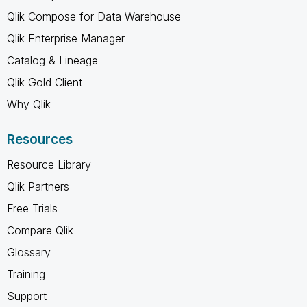
Qlik Compose for Data Warehouse
Qlik Enterprise Manager
Catalog & Lineage
Qlik Gold Client
Why Qlik
Resources
Resource Library
Qlik Partners
Free Trials
Compare Qlik
Glossary
Training
Support