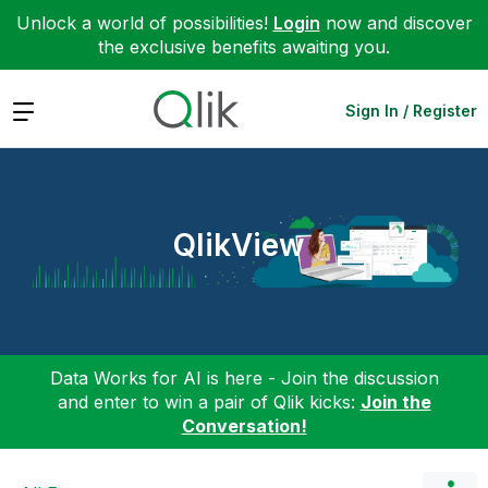
Unlock a world of possibilities!
Login
now and discover
the exclusive benefits awaiting you.
Expand
Sign In / Register
QlikView
Data Works for AI is here - Join the discussion
and enter to win a pair of Qlik kicks:
Join the
Conversation!