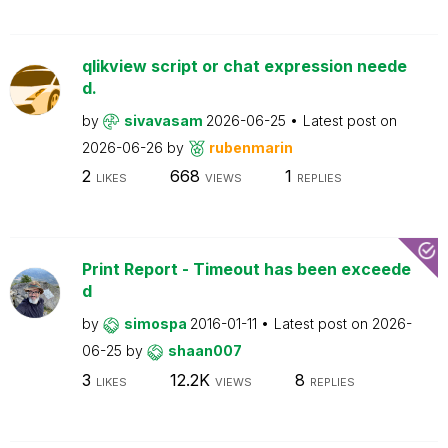
qlikview script or chat expression neede
d.
by
sivavasam
2026-06-25
Latest post on
2026-06-26
by
rubenmarin
2
668
1
LIKES
VIEWS
REPLIES
Print Report - Timeout has been exceede
d
by
simospa
2016-01-11
Latest post on
2026-
06-25
by
shaan007
3
12.2K
8
LIKES
VIEWS
REPLIES