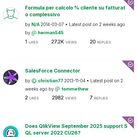
Formula per calcolo % cliente su fatturat
o complessivo
by
N/A
2014-03-07
Latest post on
2 weeks ago
by
herman545
1
27.2K
20
LIKES
VIEWS
REPLIES
SalesForce Connector
by
christian77
2013-11-04
Latest post on
2
weeks ago
by
tommethew
2
2982
7
LIKES
VIEWS
REPLIES
Does QlikView September 2025 support S
QL server 2022 CU26?