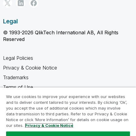
Legal
© 1993-2026 QlikTech International AB, All Rights
Reserved
Legal Policies
Privacy & Cookie Notice
Trademarks
Terms of Use
Legal Agreements
We use cookies to improve your experience with our websites
and to deliver content tailored to your interests. By clicking ‘Ok’,
Product Terms
you accept the use of additional cookies which may involve
data transmission to third parties. Refer to our Privacy & Cookie
Do not share my info
Notice or click ‘More Information’ for details on cookie usage on
our sites.
Privacy & Cookie Notice