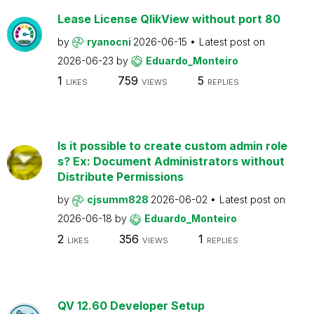
Lease License QlikView without port 80
by
ryanocni
2026-06-15
Latest post on
2026-06-23
by
Eduardo_Monteiro
1
759
5
LIKES
VIEWS
REPLIES
Is it possible to create custom admin role
s? Ex: Document Administrators without
Distribute Permissions
by
cjsumm828
2026-06-02
Latest post on
2026-06-18
by
Eduardo_Monteiro
2
356
1
LIKES
VIEWS
REPLIES
QV 12.60 Developer Setup