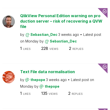
QlikView Personal Edition warning on pro
duction server – risk of recovering a QVW
file
by
Sebastian_Dec
3 weeks ago
Latest post
on
Monday
by
Sebastian_Dec
1
228
2
LIKES
VIEWS
REPLIES
Text File data normalisation
by
thepope
3 weeks ago
Latest post on
Monday
by
thepope
1
135
2
LIKES
VIEWS
REPLIES