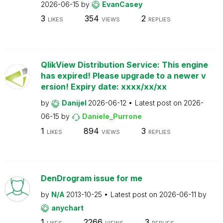
2026-06-15
by
EvanCasey
3
354
2
LIKES
VIEWS
REPLIES
QlikView Distribution Service: This engine
has expired! Please upgrade to a newer v
ersion! Expiry date: xxxx/xx/xx
by
Danijel
2026-06-12
Latest post on
2026-
06-15
by
Daniele_Purrone
1
894
3
LIKES
VIEWS
REPLIES
DenDrogram issue for me
by
N/A
2013-10-25
Latest post on
2026-06-11
by
anychart
1
2266
3