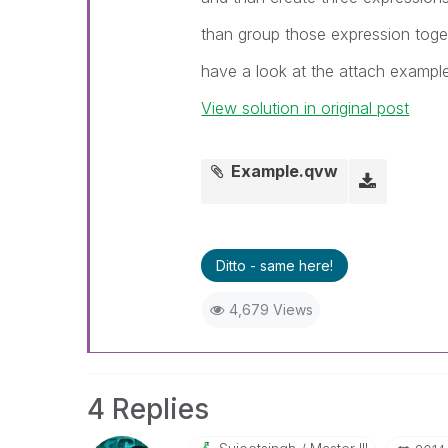
than group those expression toge
have a look at the attach exampl
View solution in original post
Example.qvw
Ditto - same here!
4,679 Views
4 Replies