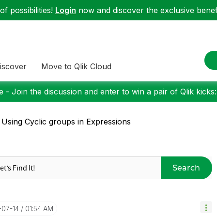
f possibilities!
Login
now and discover the exclusive benefi
iscover
Move to Qlik Cloud
 - Join the discussion and enter to win a pair of Qlik kicks
 Using Cyclic groups in Expressions
Search
-07-14
01:54 AM