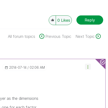
Reply
0
Likes
All forum topics
Previous Topic
Next Topic
‎2014-07-14
02:06 AM
ayer as the dimensions
s one for each factor