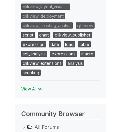
qlikview_layout_visuali…
qlikview_deployment
qlikview_creating_analy…
qlikview
script
chart
qlikview_publisher
expression
date
load
table
set_analysis
expressions
macro
qlikview_extensions
analysis
scripting
View All ≫
Community Browser
All Forums