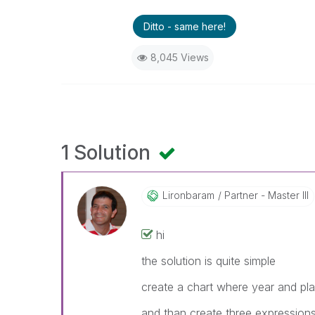
Ditto - same here!
8,045 Views
1 Solution
Lironbaram
Partner - Master III
hi
the solution is quite simple
create a chart where year and pl
and than create three expression