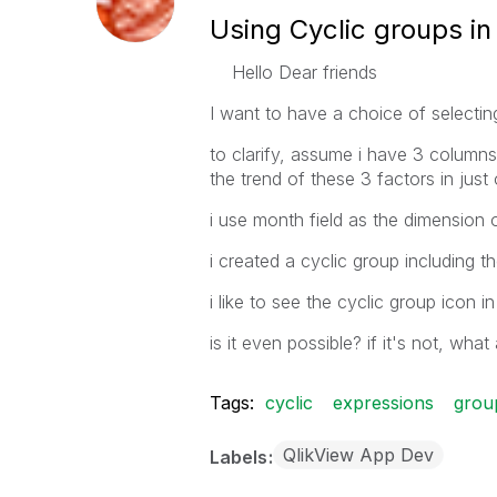
Using Cyclic groups in
Hello Dear friends
I want to have a choice of selectin
to clarify, assume i have 3 columns 
the trend of these 3 factors in just 
i use month field as the dimension o
i created a cyclic group including
i like to see the cyclic group icon i
is it even possible? if it's not, what
Tags:
cyclic
expressions
grou
QlikView App Dev
Labels