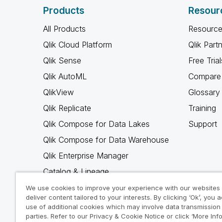
Products
Resour
All Products
Resource
Qlik Cloud Platform
Qlik Part
Qlik Sense
Free Trial
Qlik AutoML
Compare 
QlikView
Glossary
Qlik Replicate
Training
Qlik Compose for Data Lakes
Support
Qlik Compose for Data Warehouse
Qlik Enterprise Manager
Catalog & Lineage
Qlik Gold Client
We use cookies to improve your experience with our websites
deliver content tailored to your interests. By clicking ‘Ok’, you 
Why Qlik
use of additional cookies which may involve data transmission 
parties. Refer to our Privacy & Cookie Notice or click ‘More Inf