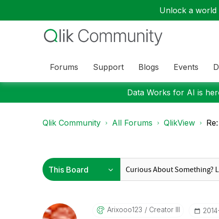
Unlock a world o
Forums
Support
Blogs
Events
D
Data Works for AI is here
Qlik Community
All Forums
QlikView
Re:
Arixooo123
Creator III
‎2014