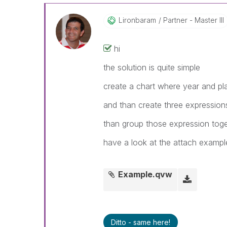
Lironbaram
Partner - Master III
hi
the solution is quite simple
create a chart where year and pl
and than create three expression
than group those expression tog
have a look at the attach exampl
Example.qvw
Ditto - same here!