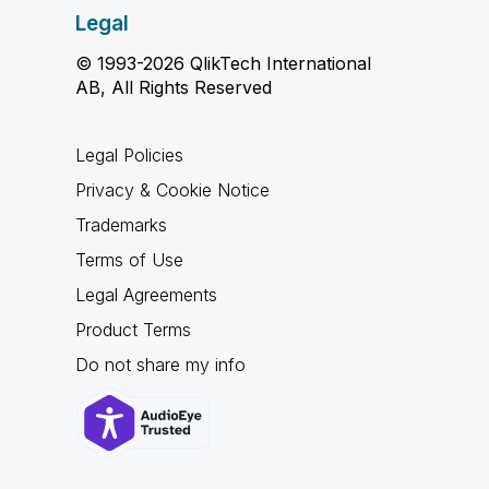
Legal
© 1993-2026 QlikTech International
AB, All Rights Reserved
Legal Policies
Privacy & Cookie Notice
Trademarks
Terms of Use
Legal Agreements
Product Terms
Do not share my info