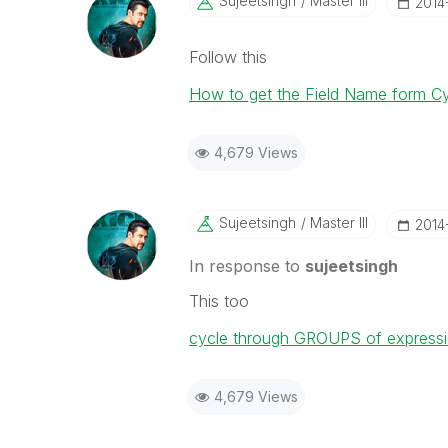
Sujeetsingh
Master III
‎2014
Follow this
How to get the Field Name form Cy
4,679 Views
Sujeetsingh
Master III
‎2014
In response to
sujeetsingh
This too
cycle through GROUPS of expressions
4,679 Views