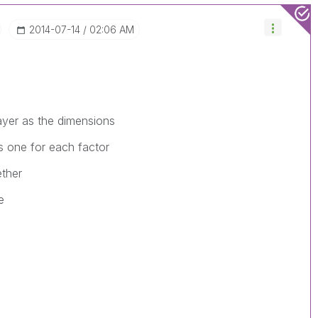
‎2014-07-14
02:06 AM
ayer as the dimensions
s one for each factor
ether
e