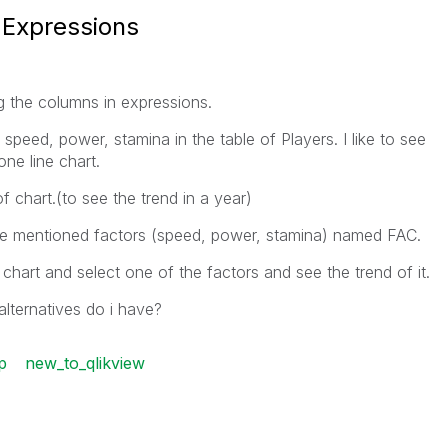
 Expressions
g the columns in expressions.
speed, power, stamina in the table of Players. I like to see
one line chart.
f chart.(to see the trend in a year)
 the mentioned factors (speed, power, stamina) named FAC.
n chart and select one of the factors and see the trend of it.
 alternatives do i have?
p
new_to_qlikview