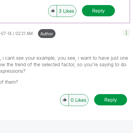
Reply
3
Likes
-07-14
02:21 AM
Author
n, i cant see your example, you see, i want to have just one
show the trend of the selected factor, so you're saying to do
expressions?
of them?
Reply
0
Likes