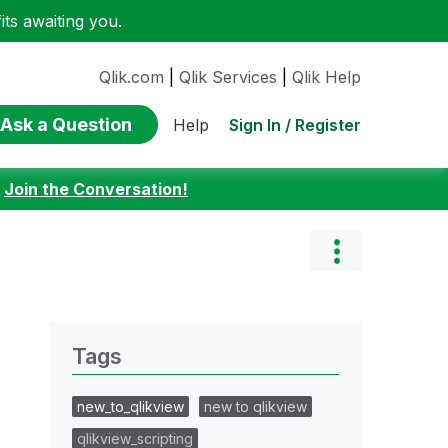
ts awaiting you.
Qlik.com
|
Qlik Services
|
Qlik Help
Ask a Question
Sign In / Register
Help
:
Join the Conversation!
Tags
new_to_qlikview
new to qlikview
qlikview_scripting