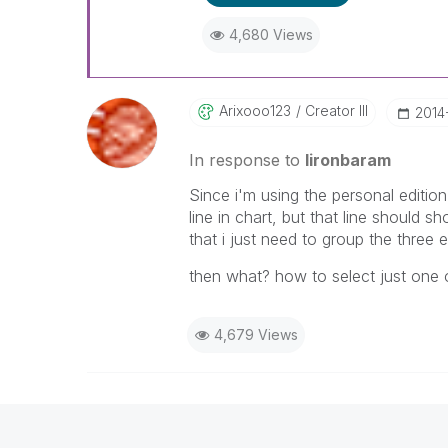
4,680 Views
Arixooo123
Creator III
‎2014
In response to
lironbaram
Since i'm using the personal editio
line in chart, but that line should 
that i just need to group the three 
then what? how to select just one 
4,679 Views