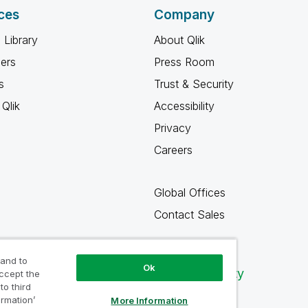
ces
Company
 Library
About Qlik
ners
Press Room
s
Trust & Security
Qlik
Accessibility
Privacy
Careers
Global Offices
Contact Sales
 and to
Ok
Qlik Community
accept the
to third
ormation’
More Information