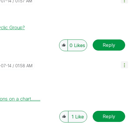
-07-14
01:57 AM
clic Group?
Reply
0
Likes
-07-14
01:58 AM
 on a chart........
Reply
1
Like