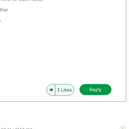
ther
e
Reply
3
Likes