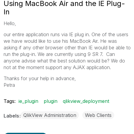
Using MacBook Air and the IE Plug-
In
Hello,
our entire application runs via IE plug in. One of the users
we have would like to use his MacBook Air. He was
asking if any other browser other than IE would be able to
run the plug-in. We are currently using 9 SR 7. Can
anyone advise what the best solution would be? We do
not at the moment support any AJAX application.
Thanks for your help in advance,
Petra
Tags:
ie_plugin
plugin
qlikview_deployment
QlikView Administration
Web Clients
Labels