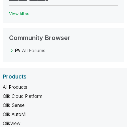
View All ≫
Community Browser
All Forums
Products
All Products
Qlik Cloud Platform
Qlik Sense
Qlik AutoML
QlikView