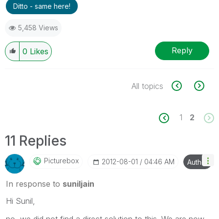
Ditto - same here!
5,458 Views
Reply
0
Likes
All topics
1
2
11 Replies
Picturebox
‎2012-08-01
04:46 AM
Author
In response to
suniljain
Hi Sunil,
no, we did not find a direct solution to this. We are now