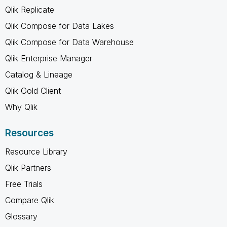
Qlik Replicate
Qlik Compose for Data Lakes
Qlik Compose for Data Warehouse
Qlik Enterprise Manager
Catalog & Lineage
Qlik Gold Client
Why Qlik
Resources
Resource Library
Qlik Partners
Free Trials
Compare Qlik
Glossary