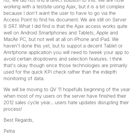
working with a testsite using Ajax, but it is a bit complex
because I don't want the user to have to go via the
Access Point to find his document. We are still on Server
9 SR7. What I did find is that the Ajax access works quite
well on Android Smartphones and Tablets, Apple and
MacAir PC, but not well at all on iPhone and iPad. We
haven't done this yet, but to suppot a decent Tablet or
Amrtphone application you will need to tweek your app to
avoid certain dropdowns and selection features. I think
that's okay though since those technologies are primarily
used for the quick KPI check rather than the indepth
monitoring of data.
We will be moving to QV 11 hopefulls beginning of the year
when most of my users on the server have finished their
2012 sales cycle year... users hate updates disrupting their
process!
Best Regards,
Petra