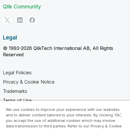
Qlik Community
Legal
© 1993-2026 QlikTech International AB, All Rights
Reserved
Legal Policies
Privacy & Cookie Notice
Trademarks
Terms of Use
Legal Agreements
We use cookies to improve your experience with our websites
and to deliver content tailored to your interests. By clicking ‘Ok’,
Product Terms
you accept the use of additional cookies which may involve
data transmission to third parties. Refer to our Privacy & Cookie
Do not share my info