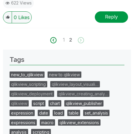
622 Views
Reply
0
Likes
1
2
Tags
new_to_qlikview
new to qlikview
qlikview_scripting
qlikview_layout_visuali…
qlikview_deployment
qlikview_creating_analy…
qlikview
script
chart
qlikview_publisher
expression
date
load
table
set_analysis
expressions
macro
qlikview_extensions
analysis
scripting