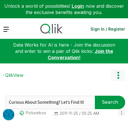
Unlock a world of possibilities!
Login
now and discover
the exclusive benefits awaiting you.
Expand
Sign In / Register
Data Works for AI is here - Join the discussion
and enter to win a pair of Qlik kicks:
Join the
Conversation!
QlikView
Search
Picturebox
‎2011-11-25
05:25 AM