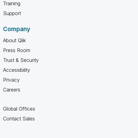
Training
Support
Company
About Qlik
Press Room
Trust & Security
Accessibility
Privacy
Careers
Global Offices
Contact Sales