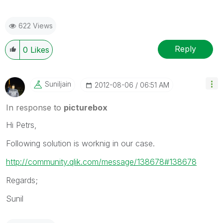
622 Views
Reply
0
Likes
Suniljain
‎2012-08-06
06:51 AM
In response to
picturebox
Hi Petrs,
Following solution is worknig in our case.
http://community.qlik.com/message/138678#138678
Regards;
Sunil