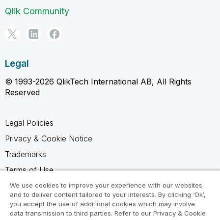
Qlik Community
Legal
© 1993-2026 QlikTech International AB, All Rights
Reserved
Legal Policies
Privacy & Cookie Notice
Trademarks
Terms of Use
Legal Agreements
We use cookies to improve your experience with our websites
and to deliver content tailored to your interests. By clicking ‘Ok’,
Product Terms
you accept the use of additional cookies which may involve
data transmission to third parties. Refer to our Privacy & Cookie
Do not share my info