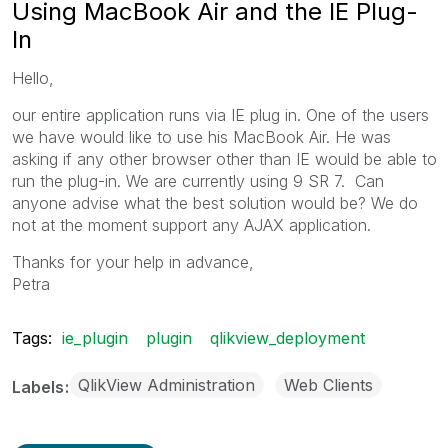
Using MacBook Air and the IE Plug-
In
Hello,
our entire application runs via IE plug in. One of the users
we have would like to use his MacBook Air. He was
asking if any other browser other than IE would be able to
run the plug-in. We are currently using 9 SR 7. Can
anyone advise what the best solution would be? We do
not at the moment support any AJAX application.
Thanks for your help in advance,
Petra
Tags:
ie_plugin
plugin
qlikview_deployment
QlikView Administration
Web Clients
Labels