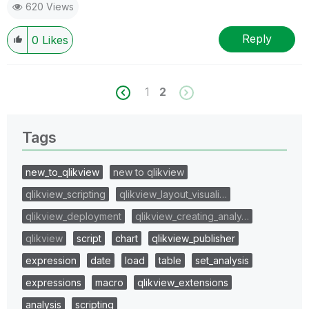
620 Views
Reply
0
Likes
1
2
Tags
new_to_qlikview
new to qlikview
qlikview_scripting
qlikview_layout_visuali…
qlikview_deployment
qlikview_creating_analy…
qlikview
script
chart
qlikview_publisher
expression
date
load
table
set_analysis
expressions
macro
qlikview_extensions
analysis
scripting