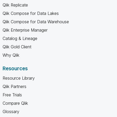
Qlik Replicate
Qlik Compose for Data Lakes
Qlik Compose for Data Warehouse
Qlik Enterprise Manager
Catalog & Lineage
Qlik Gold Client
Why Qlik
Resources
Resource Library
Qlik Partners
Free Trials
Compare Qlik
Glossary