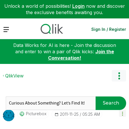
Unlock a world of possibilities!
Login
now and discover
the exclusive benefits awaiting you.
Expand
Sign In / Register
Data Works for AI is here - Join the discussion
and enter to win a pair of Qlik kicks:
Join the
Conversation!
QlikView
Search
Picturebox
‎2011-11-25
05:25 AM