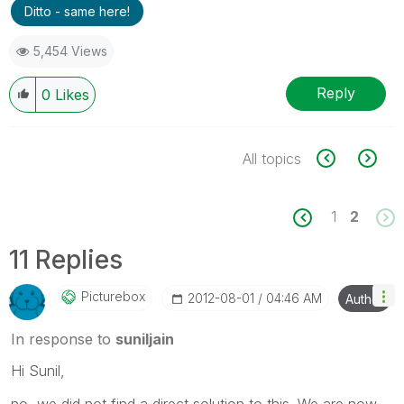
Ditto - same here!
5,454 Views
Reply
0
Likes
All topics
1
2
11 Replies
Picturebox
‎2012-08-01
04:46 AM
Author
In response to
suniljain
Hi Sunil,
no, we did not find a direct solution to this. We are now