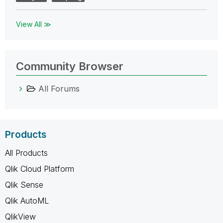
View All ≫
Community Browser
All Forums
Products
All Products
Qlik Cloud Platform
Qlik Sense
Qlik AutoML
QlikView