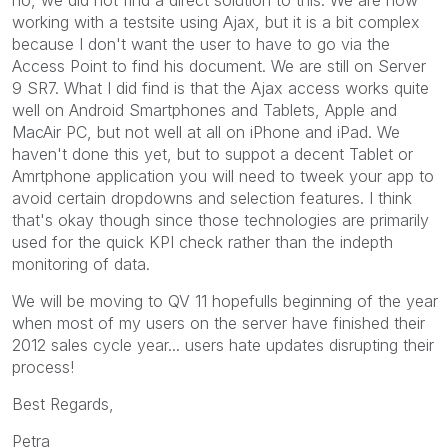
working with a testsite using Ajax, but it is a bit complex
because I don't want the user to have to go via the
Access Point to find his document. We are still on Server
9 SR7. What I did find is that the Ajax access works quite
well on Android Smartphones and Tablets, Apple and
MacAir PC, but not well at all on iPhone and iPad. We
haven't done this yet, but to suppot a decent Tablet or
Amrtphone application you will need to tweek your app to
avoid certain dropdowns and selection features. I think
that's okay though since those technologies are primarily
used for the quick KPI check rather than the indepth
monitoring of data.
We will be moving to QV 11 hopefulls beginning of the year
when most of my users on the server have finished their
2012 sales cycle year... users hate updates disrupting their
process!
Best Regards,
Petra