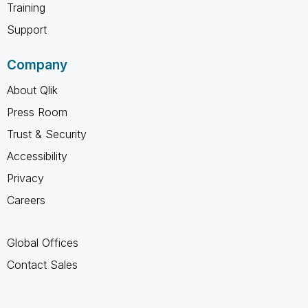
Training
Support
Company
About Qlik
Press Room
Trust & Security
Accessibility
Privacy
Careers
Global Offices
Contact Sales