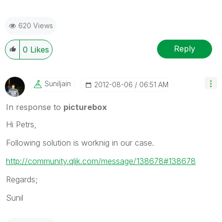
620 Views
Reply
0
Likes
Suniljain
‎2012-08-06
06:51 AM
In response to
picturebox
Hi Petrs,
Following solution is worknig in our case.
http://community.qlik.com/message/138678#138678
Regards;
Sunil