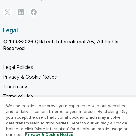
Legal
© 1993-2026 QlikTech International AB, All Rights
Reserved
Legal Policies
Privacy & Cookie Notice
Trademarks
Terms of Use
Legal Agreements
We use cookies to improve your experience with our websites
and to deliver content tailored to your interests. By clicking ‘Ok’,
Product Terms
you accept the use of additional cookies which may involve
data transmission to third parties. Refer to our Privacy & Cookie
Do not share my info
Notice or click ‘More Information’ for details on cookie usage on
our sites.
Privacy & Cookie Notice