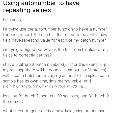
Using autonumber to have
repeating values
hi experts,
im trying use the autonumber function to have a number
for each record. the catch is that need to have this new
field have repeating value for each of my batch number.
im trying to figure out what is the best combination of my
fields to correctly get this?
i have 2 different batch numbers(just for this example, in
my real app there will be countless amounts of batches),
within each batch are a varying amount of samples, each
sample has its own time/date stamp, value, and
PK(1613494718,16134947191613494722 etc..)
lets say for batch 1 there are 20 samples, and for batch 2
there are 15,
what i need to generate is a new field(using autonumberi