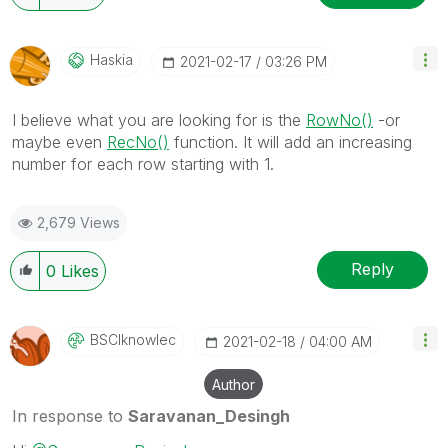
Haskia
‎2021-02-17
03:26 PM
I believe what you are looking for is the
RowNo()
-or
maybe even
RecNo()
function. It will add an increasing
number for each row starting with 1.
2,679 Views
Reply
0
Likes
BSCIknowlec
‎2021-02-18
04:00 AM
Author
In response to
Saravanan_Desingh