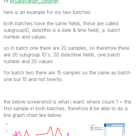
Hi
@Saravanan_Desingh
here is an example for my two batches
both batches have the same fields, these are called
subgroupID, date(this is a date & time field), a batch
number and values.
so in batch one there are 20 samples, so therefore there
are 20 subgroup ID's, 20 date/time fields, one batch
number and 20 values
for batch two there are 15 samples so the same as batch
one but 15 and not twenty.
the below screenshot is what i want. where count 1 = the
first sample in both batches, therefore ill be able to do a
line graph chart like below.