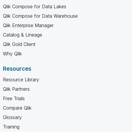
Qlik Compose for Data Lakes
Qlik Compose for Data Warehouse
Qlik Enterprise Manager
Catalog & Lineage
Qlik Gold Client
Why Qlik
Resources
Resource Library
Qlik Partners
Free Trials
Compare Qlik
Glossary
Training