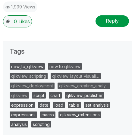
1,999 Views
Reply
0
Likes
Tags
new_to_qlikview
new to qlikview
qlikview_scripting
qlikview_layout_visuali…
qlikview_deployment
qlikview_creating_analy…
qlikview
script
chart
qlikview_publisher
expression
date
load
table
set_analysis
expressions
macro
qlikview_extensions
analysis
scripting