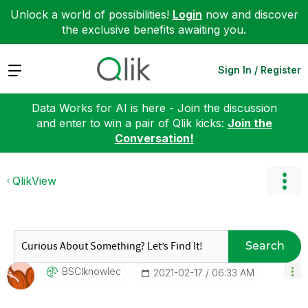
Unlock a world of possibilities!
Login
now and discover
the exclusive benefits awaiting you.
Expand
Sign In / Register
Data Works for AI is here - Join the discussion
and enter to win a pair of Qlik kicks:
Join the
Conversation!
QlikView
Search
BSCIknowlec
‎2021-02-17
06:33 AM