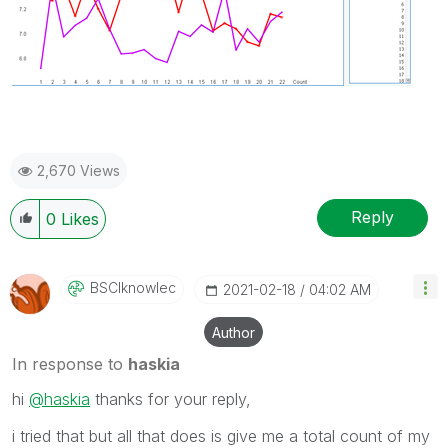
2,670 Views
Reply
0
Likes
BSCIknowlec
‎2021-02-18
04:02 AM
Author
In response to
haskia
hi
@haskia
thanks for your reply,
i tried that but all that does is give me a total count of my