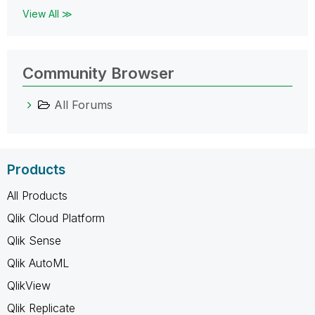
View All ≫
Community Browser
All Forums
Products
All Products
Qlik Cloud Platform
Qlik Sense
Qlik AutoML
QlikView
Qlik Replicate