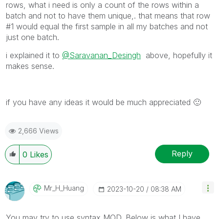
rows, what i need is only a count of the rows within a
batch and not to have them unique,. that means that row
#1 would equal the first sample in all my batches and not
just one batch.
i explained it to
@Saravanan_Desingh
above, hopefully it
makes sense.
if you have any ideas it would be much appreciated
🙂
2,666 Views
Reply
0
Likes
Mr_H_Huang
‎2023-10-20
08:38 AM
You may try to use syntax MOD. Below is what I have