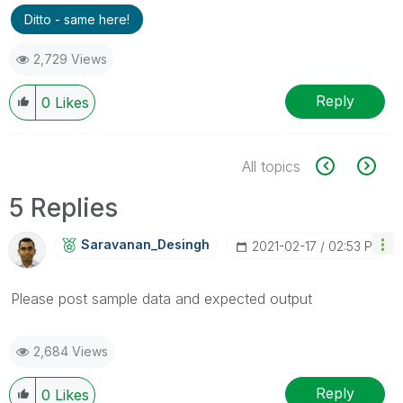
Ditto - same here!
2,729 Views
Reply
0
Likes
All topics
5 Replies
Saravanan_Desin
Gh
‎2021-02-17
02:53 PM
Please post sample data and expected output
2,684 Views
Reply
0
Likes