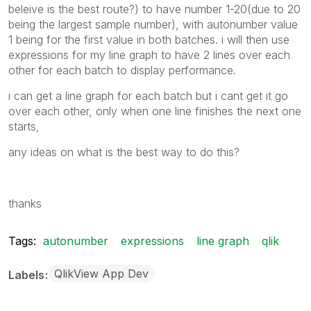
beleive is the best route?) to have number 1-20(due to 20
being the largest sample number), with autonumber value
1 being for the first value in both batches. i will then use
expressions for my line graph to have 2 lines over each
other for each batch to display performance.
i can get a line graph for each batch but i cant get it go
over each other, only when one line finishes the next one
starts,
any ideas on what is the best way to do this?
thanks
Tags:
autonumber
expressions
line graph
qlik
QlikView App Dev
Labels