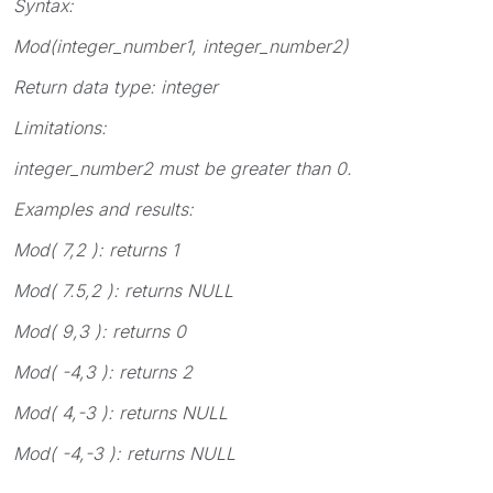
Syntax:
Mod(
integer_number1, integer_number2
)
Return data type:
integer
Limitations:
integer_number2
must be greater than 0.
Examples and results:
Mod( 7,2 )
: returns 1
Mod( 7.5,2 )
: returns NULL
Mod( 9,3 )
: returns 0
Mod( -4,3 )
: returns 2
Mod( 4,-3 )
: returns NULL
Mod( -4,-3 )
: returns NULL