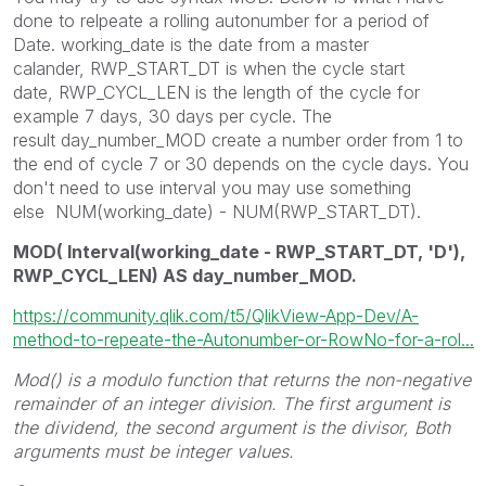
done to relpeate a rolling autonumber for a period of
Date. working_date is the date from a master
calander, RWP_START_DT is when the cycle start
date, RWP_CYCL_LEN is the length of the cycle for
example 7 days, 30 days per cycle. The
result day_number_MOD create a number order from 1 to
the end of cycle 7 or 30 depends on the cycle days. You
don't need to use interval you may use something
else NUM(working_date) - NUM(RWP_START_DT).
MOD( Interval(working_date - RWP_START_DT, 'D'),
RWP_CYCL_LEN) AS day_number_MOD.
https://community.qlik.com/t5/QlikView-App-Dev/A-
method-to-repeate-the-Autonumber-or-RowNo-for-a-rol...
Mod()
is a modulo function that returns the non-negative
remainder of an integer division. The first argument is
the dividend, the second argument is the divisor, Both
arguments must be integer values.