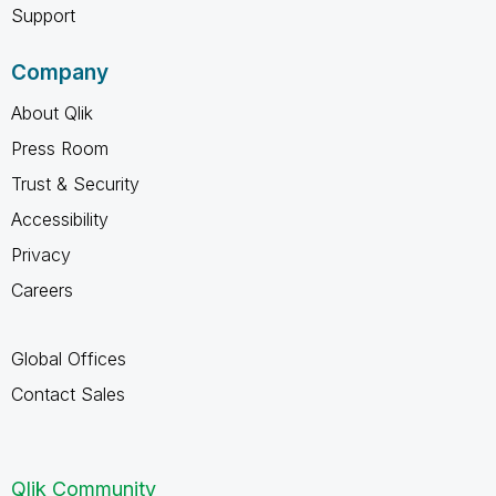
Support
Company
About Qlik
Press Room
Trust & Security
Accessibility
Privacy
Careers
Global Offices
Contact Sales
Qlik Community