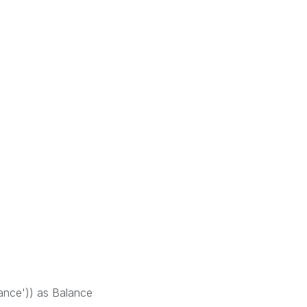
ance')) as Balance