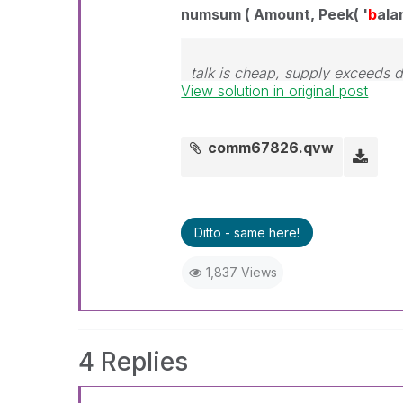
numsum ( Amount, Peek( '
b
ala
talk is cheap, supply exceeds
View solution in original post
comm67826.qvw
Ditto - same here!
1,837 Views
4 Replies