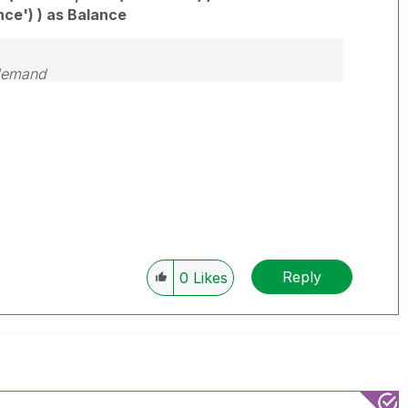
nce') ) as Balance
 demand
Reply
0
Likes