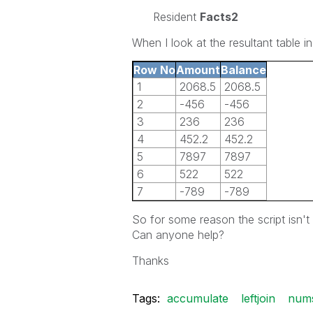
Resident
Facts2
When I look at the resultant table in
Row No
Amount
Balance
1
2068.5
2068.5
2
-456
-456
3
236
236
4
452.2
452.2
5
7897
7897
6
522
522
7
-789
-789
So for some reason the script isn'
Can anyone help?
Thanks
Tags:
accumulate
leftjoin
num