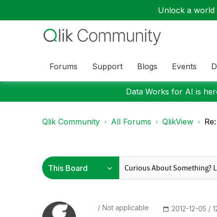
Unlock a world o
Forums
Support
Blogs
Events
D
Data Works for AI is here
Qlik Community
All Forums
QlikView
Re:
Not applicable
‎2012-12-05
1