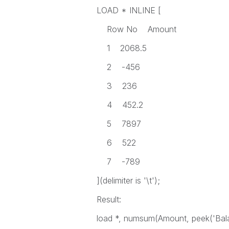
LOAD * INLINE [
Row No Amount
1 2068.5
2 -456
3 236
4 452.2
5 7897
6 522
7 -789
](delimiter is '\t');
Result:
load *, numsum(Amount, peek('Bal