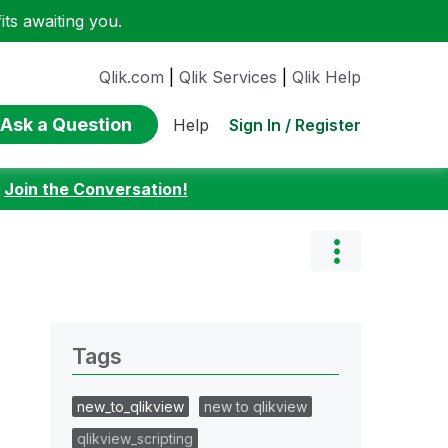
ts awaiting you.
Qlik.com
|
Qlik Services
|
Qlik Help
Ask a Question
Sign In / Register
Help
:
Join the Conversation!
Tags
new_to_qlikview
new to qlikview
qlikview_scripting