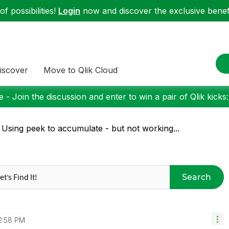
f possibilities!
Login
now and discover the exclusive benefi
iscover
Move to Qlik Cloud
 - Join the discussion and enter to win a pair of Qlik kicks
 Using peek to accumulate - but not working...
Search
2:58 PM