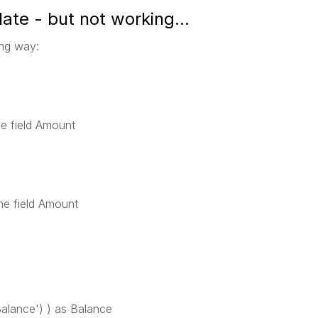
te - but not working...
ing way:
he field Amount
the field Amount
ance') ) as Balance