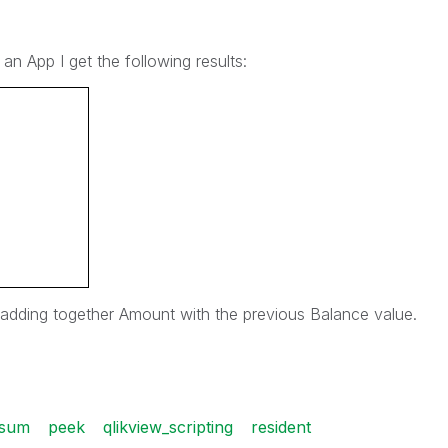
 an App I get the following results:
t adding together Amount with the previous Balance value.
sum
peek
qlikview_scripting
resident