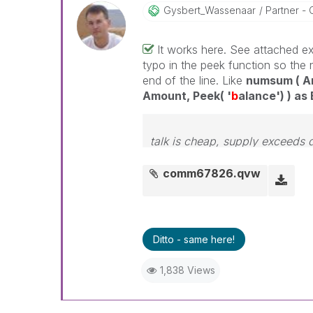
Gysbert_Wassena
Ar
Partner - 
It works here. See attached exa
typo in the peek function so the 
end of the line. Like
numsum ( Am
Amount, Peek( '
b
alance') ) as
talk is cheap, supply exceeds
comm67826.qvw
Ditto - same here!
1,838 Views