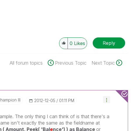
Reply
0
Likes
All forum topics
Previous Topic
Next Topic
hampion III
‎2012-12-05
01:11 PM
mple. The only thing I can think of is that there's a
name isn't exactly the same as the fieldname at
( Amount, Peek( 'Bal
e
nce') ) as Balance
or