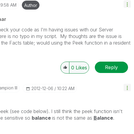
9:58 AM
Author
aar
heck your code as I'm having issues with our Server
ere is no typo in my script. My thoughts are the issue is
he Facts table; would using the Peek function in a resident
Reply
0
Likes
mpion III
‎2012-12-06
10:22 AM
peek (see code below). I still think the peek function isn't
se sensitive so
balance
is not the same as
B
alance
.