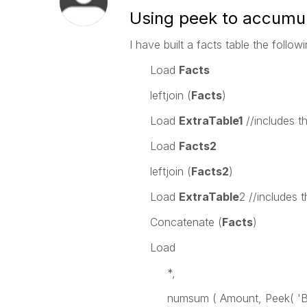
Using peek to accumula
I have built a facts table the follow
Load
Facts
leftjoin (
Facts
)
Load
ExtraTable1
//includes t
Load
Facts2
leftjoin (
Facts2
)
Load
ExtraTable
2 //includes 
Concatenate (
Facts
)
Load
*,
numsum ( Amount, Peek( 'Bal