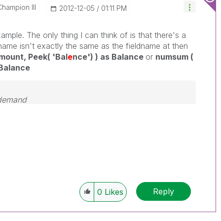
Champion III
‎2012-12-05
01:11 PM
mple. The only thing I can think of is that there's a
name isn't exactly the same as the fieldname at then
ount, Peek( 'Bal
e
nce') ) as Balance
or
numsum (
 Balance
 demand
Reply
0
Likes