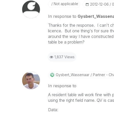
Not applicable
‎2012-12-06
0
In response to
Gysbert_Wassen
Thanks for the response. I can't c
licence. But one thing's for sure th
around the way I have constructed t
table be a problem?
1,837 Views
Gysbert_Wassena
Ar
Partner - Cha
In response to
A resident table will work fine with 
using the right field name. QV is ca
Data: