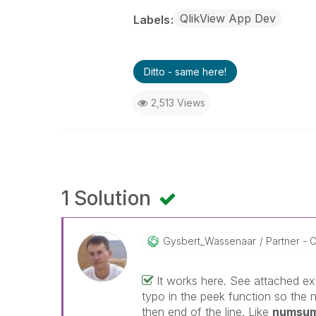
QlikView App Dev
Labels
Ditto - same here!
2,513 Views
1 Solution
Gysbert_Wassena
Ar
Partner - C
It works here. See attached exa
typo in the peek function so the 
then end of the line. Like
numsum 