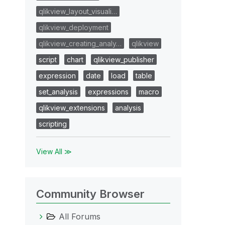
qlikview_layout_visuali…
qlikview_deployment
qlikview_creating_analy…
qlikview
script
chart
qlikview_publisher
expression
date
load
table
set_analysis
expressions
macro
qlikview_extensions
analysis
scripting
View All ≫
Community Browser
All Forums