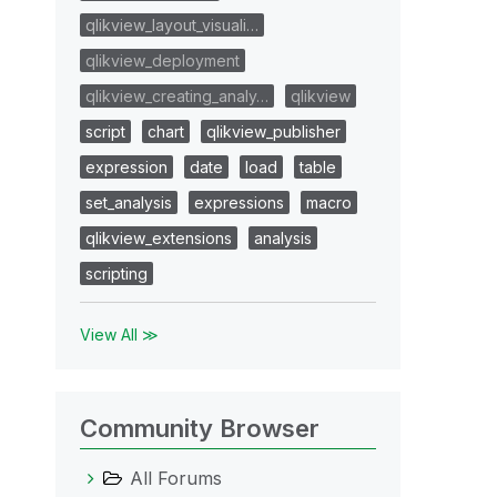
qlikview_layout_visuali…
qlikview_deployment
qlikview_creating_analy…
qlikview
script
chart
qlikview_publisher
expression
date
load
table
set_analysis
expressions
macro
qlikview_extensions
analysis
scripting
View All ≫
Community Browser
All Forums