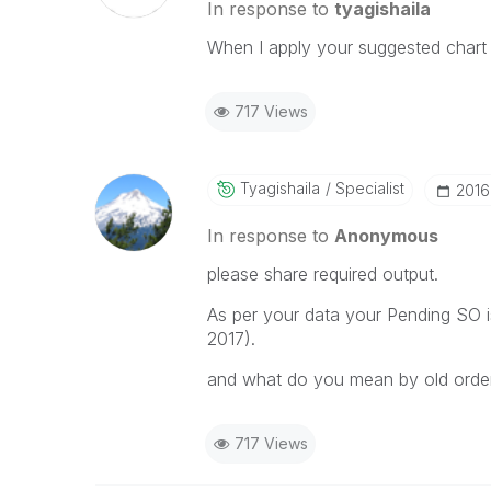
In response to
tyagishaila
When I apply your suggested chart t
717 Views
Tyagishaila
Specialist
‎201
In response to
Anonymous
please share required output.
As per your data your Pending SO i
2017).
and what do you mean by old orde
717 Views