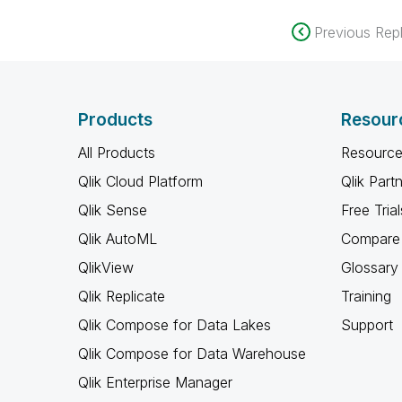
Previous Repl
Products
Resour
All Products
Resource
Qlik Cloud Platform
Qlik Part
Qlik Sense
Free Trial
Qlik AutoML
Compare 
QlikView
Glossary
Qlik Replicate
Training
Qlik Compose for Data Lakes
Support
Qlik Compose for Data Warehouse
Qlik Enterprise Manager