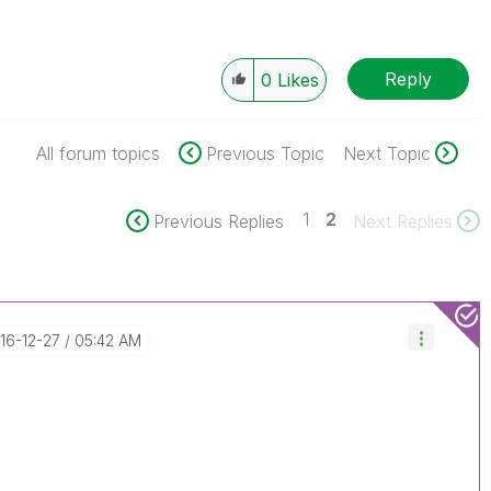
Reply
0
Likes
All forum topics
Previous Topic
Next Topic
1
2
Previous Replies
Next Replies
016-12-27
05:42 AM