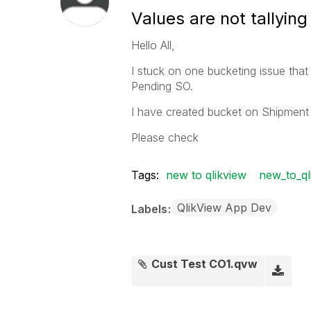
Values are not tallying
Hello All,
I stuck on one bucketing issue that I
Pending SO.
I have created bucket on Shipment 
Please check
Tags:
new to qlikview
new_to_ql
QlikView App Dev
Labels
Cust Test CO1.qvw