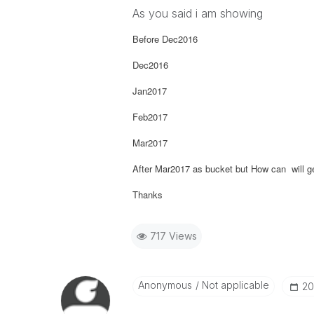
As you said i am showing
Before Dec2016
Dec2016
Jan2017
Feb2017
Mar2017
After Mar2017 as bucket but How can will ge
Thanks
717 Views
Anonymous
Not applicable
‎2