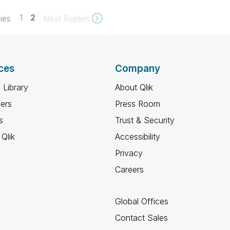
1
2
ies
Next Replies
ces
Company
 Library
About Qlik
ners
Press Room
s
Trust & Security
Qlik
Accessibility
Privacy
Careers
Global Offices
Contact Sales