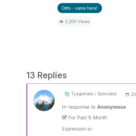
Ditto - same here!
2,200 Views
13 Replies
Tyagishaila
Specialist
‎2
In response to
Anonymous
For Past 6 Month
Expression is-