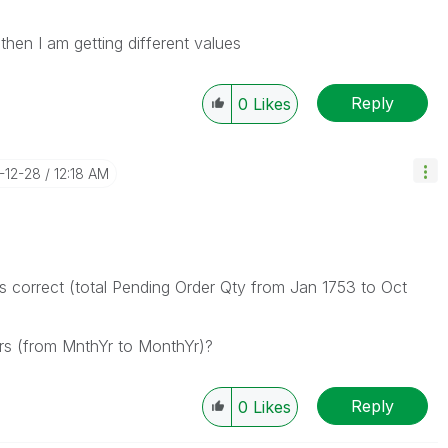
hen I am getting different values
Reply
0
Likes
6-12-28
12:18 AM
s correct (total Pending Order Qty from Jan 1753 to Oct
rs (from MnthYr to MonthYr)?
Reply
0
Likes