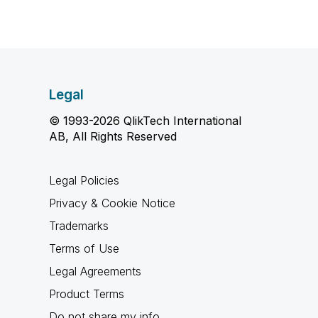
Legal
© 1993-2026 QlikTech International
AB, All Rights Reserved
Legal Policies
Privacy & Cookie Notice
Trademarks
Terms of Use
Legal Agreements
Product Terms
Do not share my info