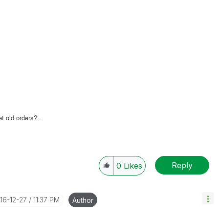
t old orders? .
Reply
0
Likes
016-12-27
11:37 PM
Author