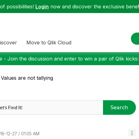
f possibilities!
Login
now and discover the exclusive benefi
iscover
Move to Qlik Cloud
 - Join the discussion and enter to win a pair of Qlik kicks
 Values are not tallying
Search
016-12-27
01:05 AM