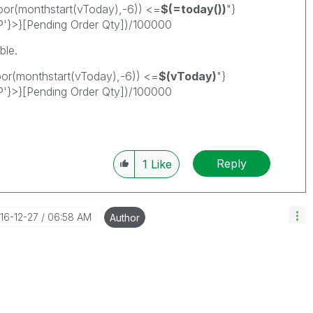
r(monthstart(vToday),-6)) <=
$(=today())
"}
P'}>}[Pending Order Qty])/100000
ble.
(monthstart(vToday),-6)) <=
$(vToday)
"}
P'}>}[Pending Order Qty])/100000
Reply
1
Like
016-12-27
06:58 AM
Author