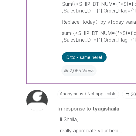
Sum({<SHIP_DT_NUM={">$(=floo
,SalesLine_DT={1},Order_Flag={'
Replace today() by vToday varia
sum({<SHIP_DT_NUM={">$(=floor
,SalesLine_DT={1},Order_Flag={'
Ditto - same here!
2,065 Views
Anonymous
Not applicable
‎2
In response to
tyagishaila
Hi Shaila,
I really appreciate your help...