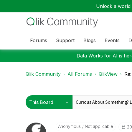
Unlock a world o
Forums
Support
Blogs
Events
D
Data Works for AI is here
Qlik Community
All Forums
QlikView
Re:
Anonymous
Not applicable
‎2