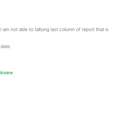
 am not able to tallying last column of report that is
date.
ikview