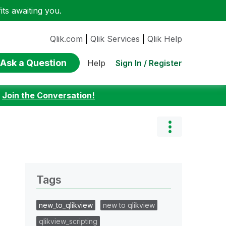
ts awaiting you.
Qlik.com
|
Qlik Services
|
Qlik Help
Ask a Question
Sign In / Register
Help
:
Join the Conversation!
Tags
new_to_qlikview
new to qlikview
qlikview_scripting