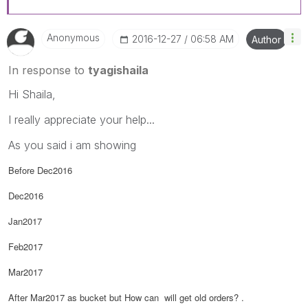
Anonymous
‎2016-12-27
06:58 AM
Author
In response to
tyagishaila
Hi Shaila,
I really appreciate your help...
As you said i am showing
Before Dec2016
Dec2016
Jan2017
Feb2017
Mar2017
After Mar2017 as bucket but How can will get old orders? .