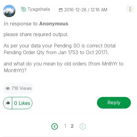
Tyagishaila
‎2016-12-28
12:18 AM
In response to
Anonymous
please share required output.
As per your data your Pending SO is correct (total
Pending Order Qty from Jan 1753 to Oct 2017).
and what do you mean by old orders (from MnthYr to
MonthYr)?
716 Views
Reply
0
Likes
1
2