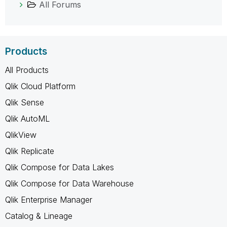
All Forums
Products
All Products
Qlik Cloud Platform
Qlik Sense
Qlik AutoML
QlikView
Qlik Replicate
Qlik Compose for Data Lakes
Qlik Compose for Data Warehouse
Qlik Enterprise Manager
Catalog & Lineage