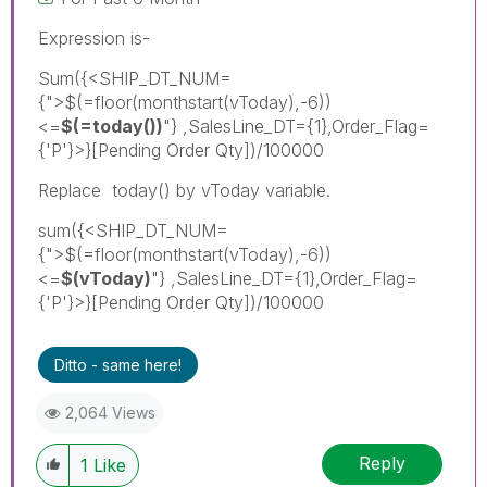
Expression is-
Sum({<SHIP_DT_NUM=
{">$(=floor(monthstart(vToday),-6))
<=
$(=today())
"} ,SalesLine_DT={1},Order_Flag=
{'P'}>}[Pending Order Qty])/100000
Replace today() by vToday variable.
sum({<SHIP_DT_NUM=
{">$(=floor(monthstart(vToday),-6))
<=
$(vToday)
"} ,SalesLine_DT={1},Order_Flag=
{'P'}>}[Pending Order Qty])/100000
Ditto - same here!
2,064 Views
Reply
1
Like