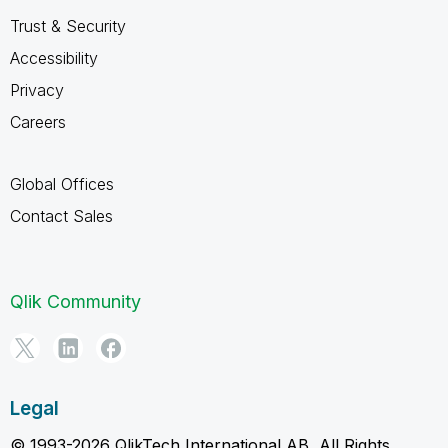
Trust & Security
Accessibility
Privacy
Careers
Global Offices
Contact Sales
Qlik Community
Legal
© 1993-2026 QlikTech International AB, All Rights