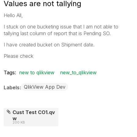
Values are not tallying
Hello All,
I stuck on one bucketing issue that I am not able to
tallying last column of report that is Pending SO.
I have created bucket on Shipment date.
Please check
Tags:
new to qlikview
new_to_qlikview
QlikView App Dev
Labels
Cust Test CO1.qv
w
200 KB