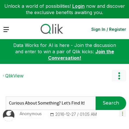
Unlock a world of possibilities!
Login
now and discover
the exclusive benefits awaiting you.
Expand
Sign In / Register
Data Works for AI is here - Join the discussion
and enter to win a pair of Qlik kicks:
Join the
Conversation!
QlikView
Search
Anonymous
‎2016-12-27
01:05 AM