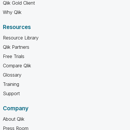
Qlik Gold Client
Why Qlik
Resources
Resource Library
Qlik Partners
Free Trials
Compare Qlik
Glossary
Training
Support
Company
About Qlik
Press Room