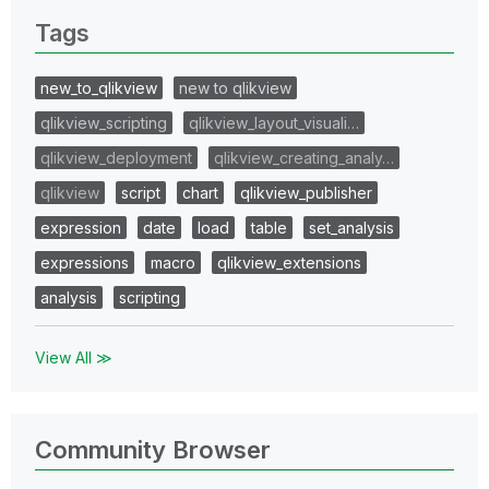
Tags
new_to_qlikview
new to qlikview
qlikview_scripting
qlikview_layout_visuali…
qlikview_deployment
qlikview_creating_analy…
qlikview
script
chart
qlikview_publisher
expression
date
load
table
set_analysis
expressions
macro
qlikview_extensions
analysis
scripting
View All ≫
Community Browser