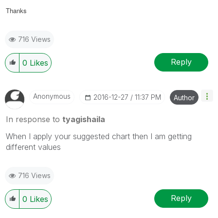
Thanks
716 Views
Reply
0
Likes
Anonymous
‎2016-12-27
11:37 PM
Author
In response to
tyagishaila
When I apply your suggested chart then I am getting
different values
716 Views
Reply
0
Likes