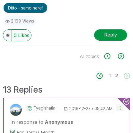
Ditto - same here!
2,199 Views
Reply
0
Likes
All topics
1
2
13 Replies
Tyagishaila
‎2016-12-27
05:42 AM
In response to
Anonymous
For Past 6 Month