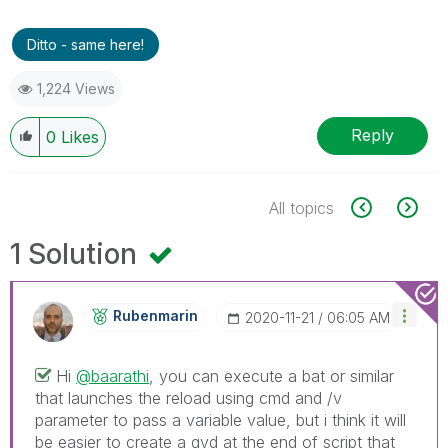
Ditto - same here!
1,224 Views
Reply
0
Likes
All topics
1 Solution
Rubenmarin
‎2020-11-21
06:05 AM
Hi
@baarathi
, you can execute a bat or similar
that launches the reload using cmd and /v
parameter to pass a variable value, but i think it will
be easier to create a qvd at the end of script that