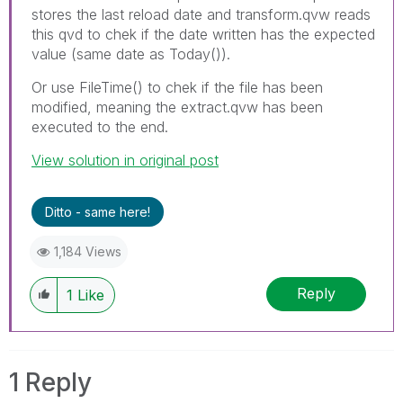
stores the last reload date and transform.qvw reads
this qvd to chek if the date written has the expected
value (same date as Today()).
Or use FileTime() to chek if the file has been
modified, meaning the extract.qvw has been
executed to the end.
View solution in original post
Ditto - same here!
1,184 Views
Reply
1
Like
1 Reply