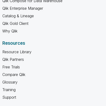
Qlik Compose for Data Warehouse
Qlik Enterprise Manager
Catalog & Lineage
Qlik Gold Client
Why Qlik
Resources
Resource Library
Qlik Partners
Free Trials
Compare Qlik
Glossary
Training
Support