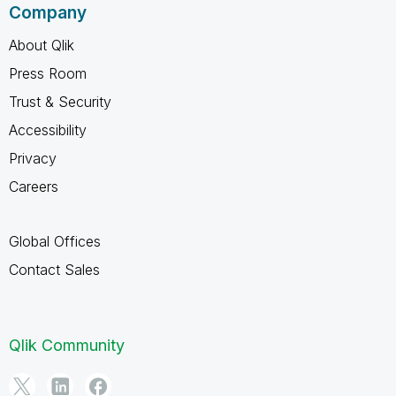
Company
About Qlik
Press Room
Trust & Security
Accessibility
Privacy
Careers
Global Offices
Contact Sales
Qlik Community