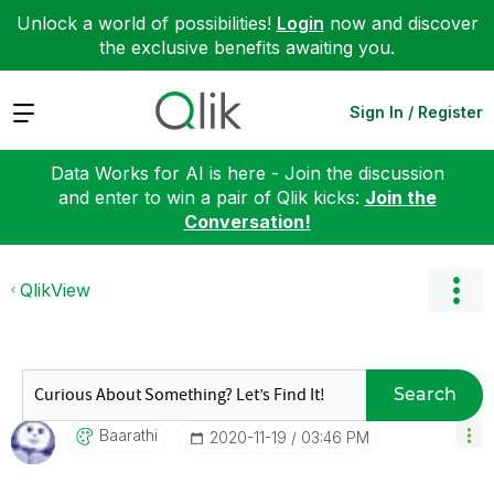
Unlock a world of possibilities!
Login
now and discover
the exclusive benefits awaiting you.
Expand
Sign In / Register
Data Works for AI is here - Join the discussion
and enter to win a pair of Qlik kicks:
Join the
Conversation!
QlikView
Search
Baarathi
‎2020-11-19
03:46 PM