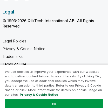
Legal
© 1993-2026 QlikTech International AB, All Rights
Reserved
Legal Policies
Privacy & Cookie Notice
Trademarks
Terms of Use
Legal Agreements
We use cookies to improve your experience with our websites
and to deliver content tailored to your interests. By clicking ‘Ok’,
Product Terms
you accept the use of additional cookies which may involve
data transmission to third parties. Refer to our Privacy & Cookie
Do not share my info
Notice or click ‘More Information’ for details on cookie usage on
our sites.
Privacy & Cookie Notice
Ok