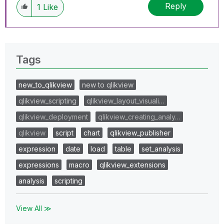
Reply
1
Like
Tags
new_to_qlikview
new to qlikview
qlikview_scripting
qlikview_layout_visuali…
qlikview_deployment
qlikview_creating_analy…
qlikview
script
chart
qlikview_publisher
expression
date
load
table
set_analysis
expressions
macro
qlikview_extensions
analysis
scripting
View All ≫