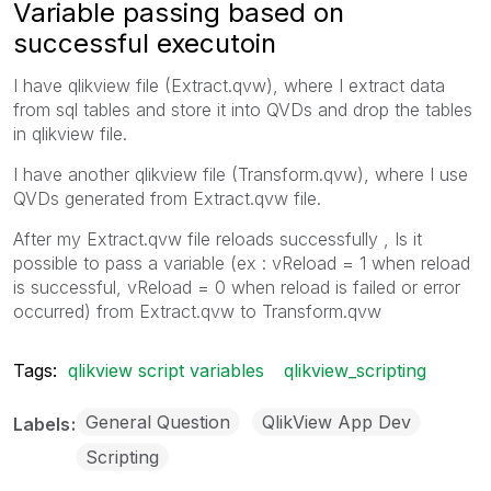
Variable passing based on
successful executoin
I have qlikview file (Extract.qvw), where I extract data
from sql tables and store it into QVDs and drop the tables
in qlikview file.
I have another qlikview file (Transform.qvw), where I use
QVDs generated from Extract.qvw file.
After my Extract.qvw file reloads successfully , Is it
possible to pass a variable (ex : vReload = 1 when reload
is successful, vReload = 0 when reload is failed or error
occurred) from Extract.qvw to Transform.qvw
Tags:
qlikview script variables
qlikview_scripting
General Question
QlikView App Dev
Labels
Scripting