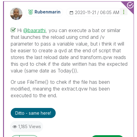
Rubenmarin
‎2020-11-21
06:05 AM
Hi
@baarathi
, you can execute a bat or similar
that launches the reload using cmd and /v
parameter to pass a variable value, but i think it will
be easier to create a qvd at the end of script that
stores the last reload date and transform.qvw reads
this qvd to chek if the date written has the expected
value (same date as Today()).
Or use FileTime() to chek if the file has been
modified, meaning the extract.qvw has been
executed to the end.
Ditto - same here!
1,185 Views