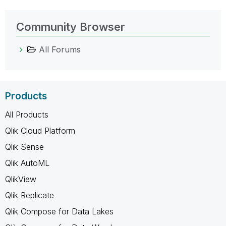
Community Browser
All Forums
Products
All Products
Qlik Cloud Platform
Qlik Sense
Qlik AutoML
QlikView
Qlik Replicate
Qlik Compose for Data Lakes