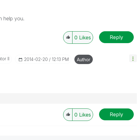
n help you.
Reply
0
Likes
or II
‎2014-02-20
12:13 PM
Author
Reply
0
Likes