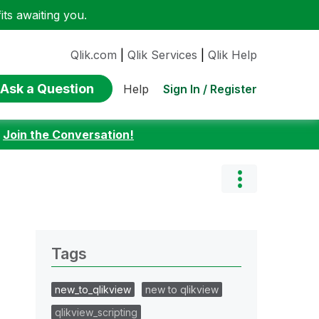
ts awaiting you.
Qlik.com
|
Qlik Services
|
Qlik Help
Ask a Question
Sign In / Register
Help
:
Join the Conversation!
Tags
new_to_qlikview
new to qlikview
qlikview_scripting