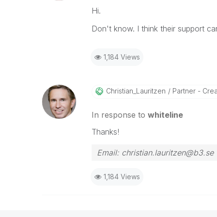
Hi.
Don't know. I think their support ca
1,184 Views
Christian_Lauri
Tzen
Partner - Creat
In response to
whiteline
Thanks!
Email: christian.lauritzen@b3.se
1,184 Views