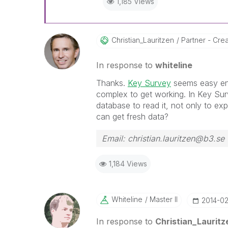
1,185 Views
Christian_Lauri
Tzen
Partner - Creat
In response to
whiteline
Thanks.
Key Survey
seems easy en
complex to get working. In Key Surv
database to read it, not only to ex
can get fresh data?
Email: christian.lauritzen@b3.se
1,184 Views
Whiteline
Master II
‎2014-0
In response to
Christian_Lauritz