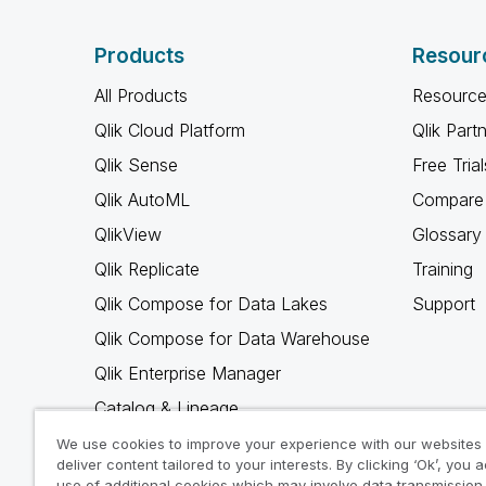
Products
Resour
All Products
Resource
Qlik Cloud Platform
Qlik Part
Qlik Sense
Free Trial
Qlik AutoML
Compare 
QlikView
Glossary
Qlik Replicate
Training
Qlik Compose for Data Lakes
Support
Qlik Compose for Data Warehouse
Qlik Enterprise Manager
Catalog & Lineage
Qlik Gold Client
We use cookies to improve your experience with our websites
deliver content tailored to your interests. By clicking ‘Ok’, you 
Why Qlik
use of additional cookies which may involve data transmission 