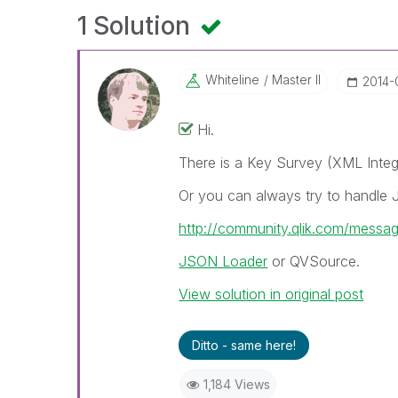
1 Solution
Whiteline
Master II
‎2014
Hi.
There is a Key Survey (XML Integ
Or you can always try to handle
http://community.qlik.com/messa
JSON Loader
or QVSource.
View solution in original post
Ditto - same here!
1,184 Views