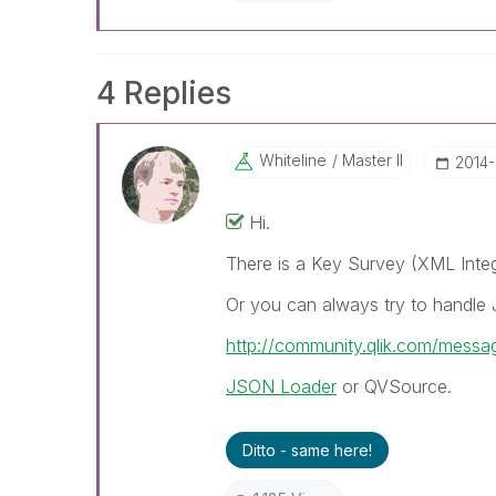
4 Replies
Whiteline
Master II
‎2014
Hi.
There is a Key Survey (XML Integ
Or you can always try to handle
http://community.qlik.com/mess
JSON Loader
or QVSource.
Ditto - same here!