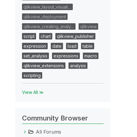
qlikview_layout_visuali…
qlikview_deployment
qlikview_creating_analy…
qlikview
script
chart
qlikview_publisher
expression
date
load
table
set_analysis
expressions
macro
qlikview_extensions
analysis
scripting
View All ≫
Community Browser
All Forums