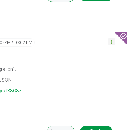
-02-18
03:02 PM
ration).
 JSON:
age/183637