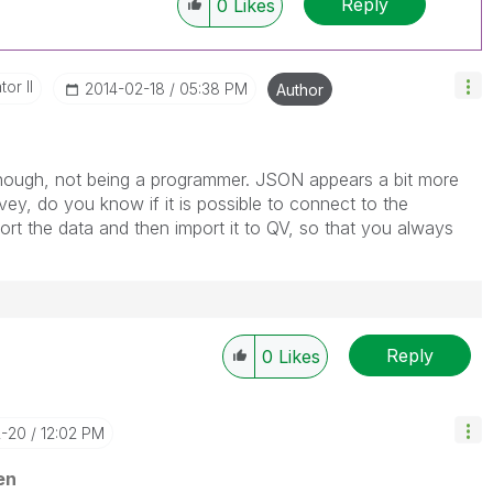
Reply
0
Likes
or II
‎2014-02-18
05:38 PM
Author
ough, not being a programmer. JSON appears a bit more
ey, do you know if it is possible to connect to the
port the data and then import it to QV, so that you always
Reply
0
Likes
2-20
12:02 PM
en