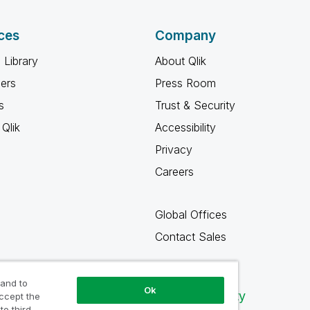
ces
Company
 Library
About Qlik
ners
Press Room
s
Trust & Security
Qlik
Accessibility
Privacy
Careers
Global Offices
Contact Sales
 and to
Ok
Qlik Community
accept the
to third