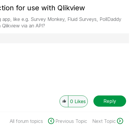
ion for use with Qlikview
g app, like e.g. Survey Monkey, Fluid Surveys, PollDaddy
m Qlikview via an API?
Reply
0
Likes
All forum topics
Previous Topic
Next Topic