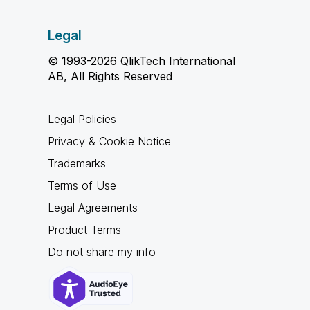
Legal
© 1993-2026 QlikTech International
AB, All Rights Reserved
Legal Policies
Privacy & Cookie Notice
Trademarks
Terms of Use
Legal Agreements
Product Terms
Do not share my info