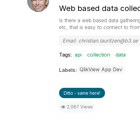
Web based data collect
Is there a web based data gatherin
etc, that is easy to connect to fro
Email: christian.lauritzen@b3.se
Tags:
api
collection
data
QlikView App Dev
Labels
Ditto - same here!
2,087 Views