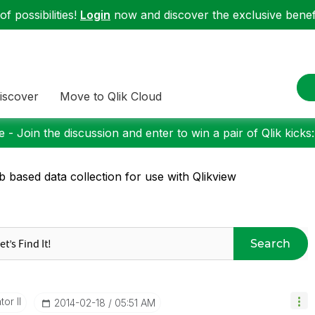
f possibilities!
Login
now and discover the exclusive benefi
iscover
Move to Qlik Cloud
 - Join the discussion and enter to win a pair of Qlik kicks
 based data collection for use with Qlikview
Search
or II
‎2014-02-18
05:51 AM