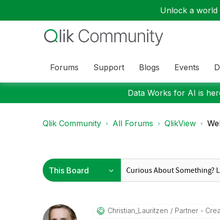
Unlock a world o
Forums
Support
Blogs
Events
D
Data Works for AI is here
Qlik Community
All Forums
QlikView
Web
Christian_Lauri
Tzen
Partner - Creat