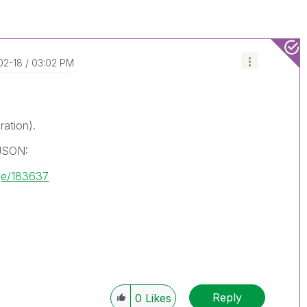
-02-18
03:02 PM
ration).
 JSON:
ge/183637
Reply
0
Likes